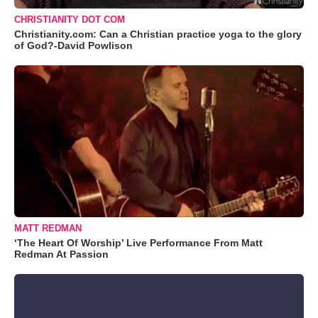
CHRISTIANITY DOT COM
Christianity.com: Can a Christian practice yoga to the glory
of God?-David Powlison
MATT REDMAN
‘The Heart Of Worship’ Live Performance From Matt
Redman At Passion