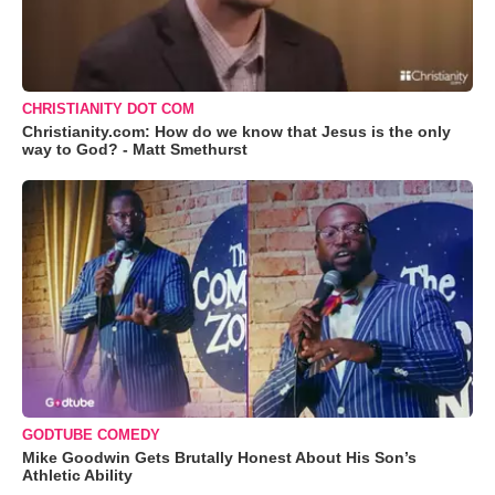
CHRISTIANITY DOT COM
Christianity.com: How do we know that Jesus is the only
way to God? - Matt Smethurst
GODTUBE COMEDY
Mike Goodwin Gets Brutally Honest About His Son’s
Athletic Ability