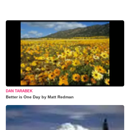
DAN TARABEK
Better is One Day by Matt Redman