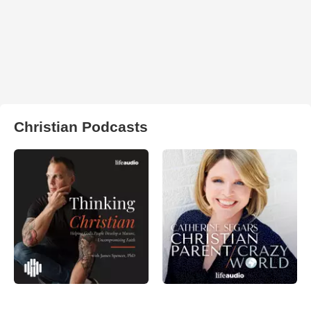
Christian Podcasts