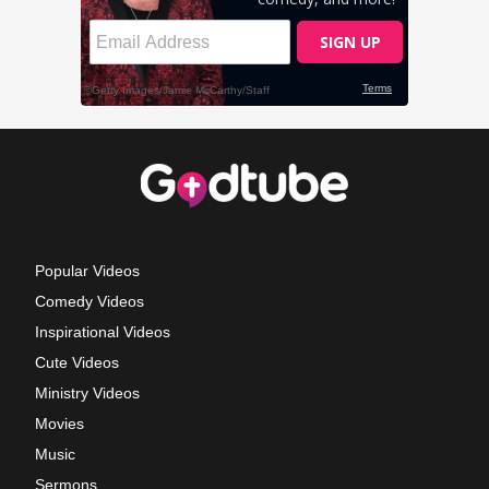
Popular Videos
Comedy Videos
Inspirational Videos
Cute Videos
Ministry Videos
Movies
Music
Sermons