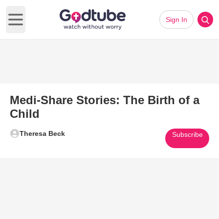
Sign In
Open main menu
Medi-Share Stories: The Birth of a
Child
Theresa Beck
Subscribe