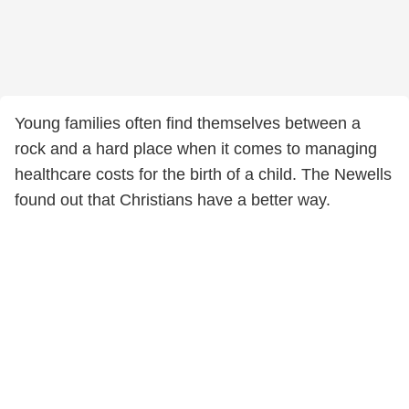
Young families often find themselves between a
rock and a hard place when it comes to managing
healthcare costs for the birth of a child. The Newells
found out that Christians have a better way.