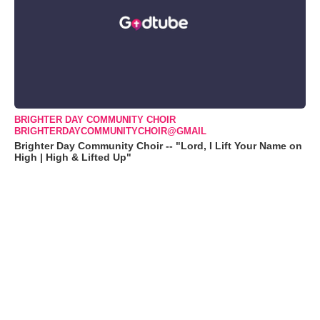
BRIGHTER DAY COMMUNITY CHOIR
BRIGHTERDAYCOMMUNITYCHOIR@GMAIL
Brighter Day Community Choir -- "Lord, I Lift Your Name on
High | High & Lifted Up"