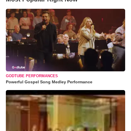
GODTUBE PERFORMANCES
Powerful Gospel Song Medley Performance