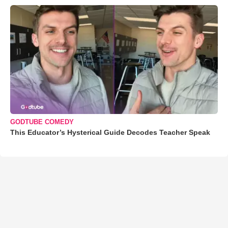
GODTUBE COMEDY
This Educator’s Hysterical Guide Decodes Teacher Speak