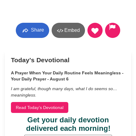
Share
Embed
Today's Devotional
A Prayer When Your Daily Routine Feels Meaningless -
Your Daily Prayer - August 6
I am grateful, though many days, what I do seems so…
meaningless.
Read Today's Devotional