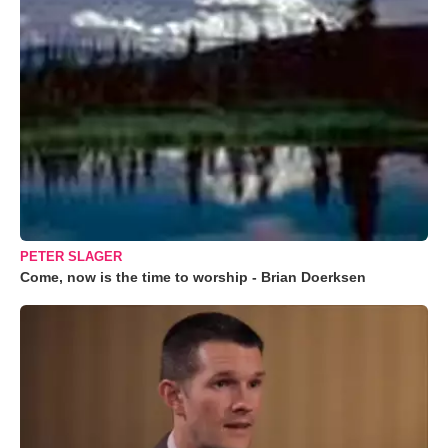
PETER SLAGER
Come, now is the time to worship - Brian Doerksen