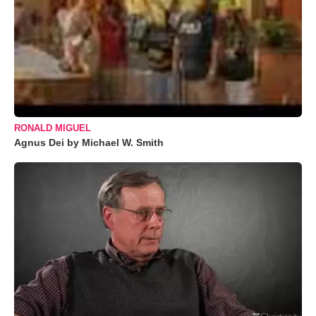
RONALD MIGUEL
Agnus Dei by Michael W. Smith