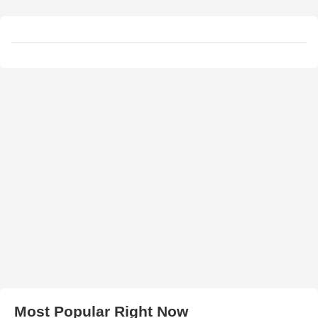
Most Popular Right Now