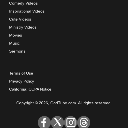
Comedy Videos
Inspirational Videos
Cute Videos
Ministry Videos
Movies
Music
Sermons
Terms of Use
Privacy Policy
California: CCPA Notice
Copyright © 2026, GodTube.com. All rights reserved.