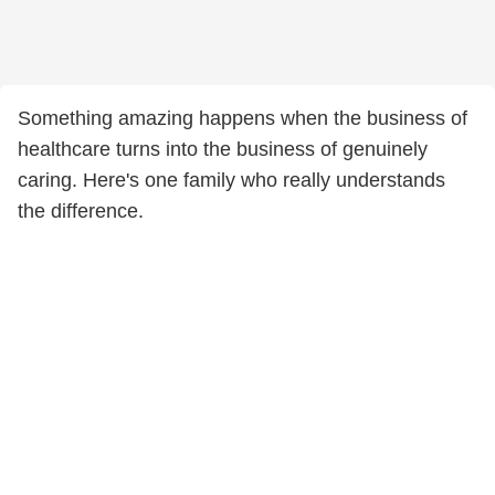
Something amazing happens when the business of
healthcare turns into the business of genuinely
caring. Here's one family who really understands
the difference.