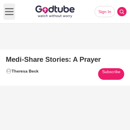
Sign In
Open main menu
Medi-Share Stories: A Prayer
Theresa Beck
Subscribe