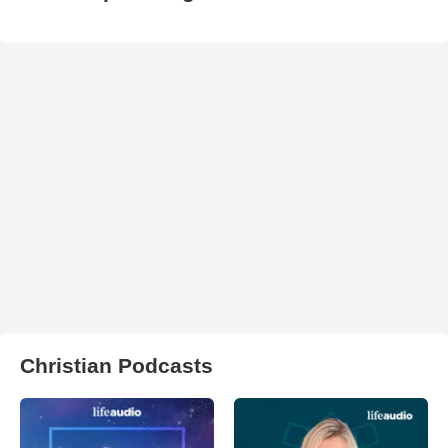
Christian Podcasts