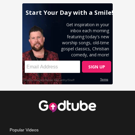
Popular Videos