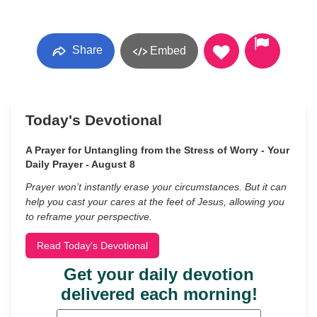
Share
Embed
Today's Devotional
A Prayer for Untangling from the Stress of Worry - Your
Daily Prayer - August 8
Prayer won’t instantly erase your circumstances. But it can
help you cast your cares at the feet of Jesus, allowing you
to reframe your perspective.
Read Today's Devotional