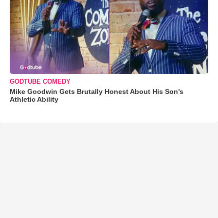
GODTUBE COMEDY
Mike Goodwin Gets Brutally Honest About His Son’s
Athletic Ability