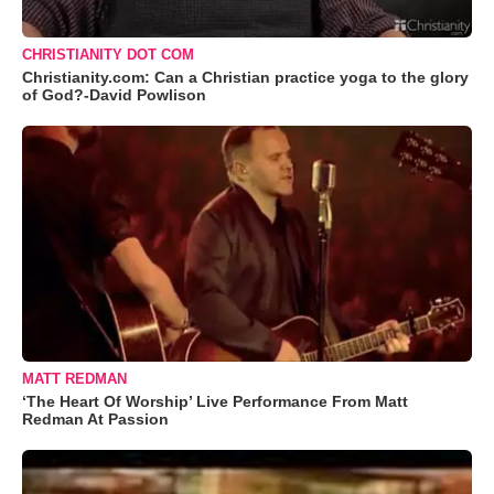
CHRISTIANITY DOT COM
Christianity.com: Can a Christian practice yoga to the glory
of God?-David Powlison
MATT REDMAN
‘The Heart Of Worship’ Live Performance From Matt
Redman At Passion