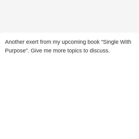
Another exert from my upcoming book "Single With
Purpose". Give me more topics to discuss.