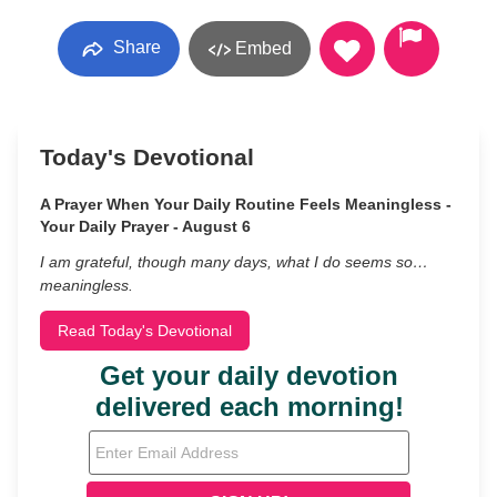
Share
Embed
Today's Devotional
A Prayer When Your Daily Routine Feels Meaningless -
Your Daily Prayer - August 6
I am grateful, though many days, what I do seems so…
meaningless.
Read Today's Devotional