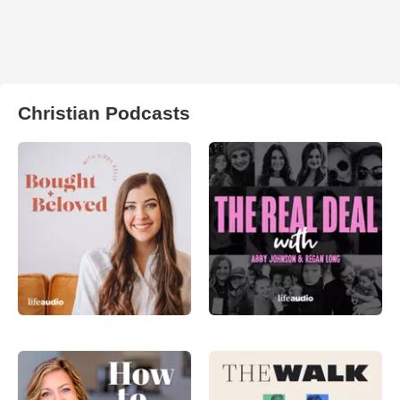
Christian Podcasts