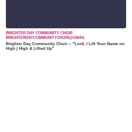
BRIGHTER DAY COMMUNITY CHOIR
BRIGHTERDAYCOMMUNITYCHOIR@GMAIL
Brighter Day Community Choir -- "Lord, I Lift Your Name on
High | High & Lifted Up"