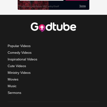
Popular Videos
Comedy Videos
Inspirational Videos
Cute Videos
Ministry Videos
Movies
Music
Sermons