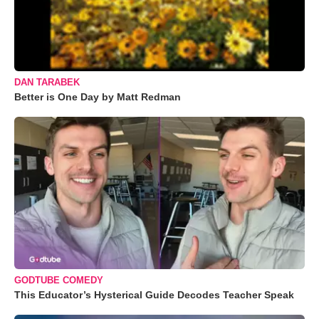
DAN TARABEK
Better is One Day by Matt Redman
GODTUBE COMEDY
This Educator’s Hysterical Guide Decodes Teacher Speak