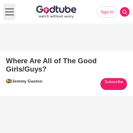
Sign In
Open main menu
Where Are All of The Good
Girls/Guys?
Jeremy Gaston
Subscribe