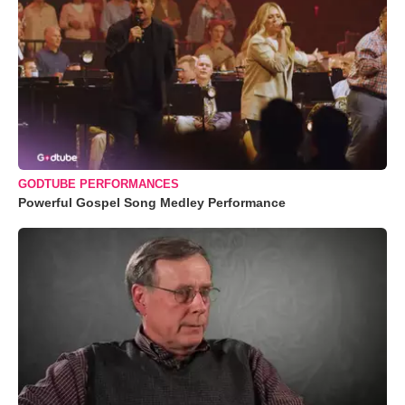
GODTUBE PERFORMANCES
Powerful Gospel Song Medley Performance