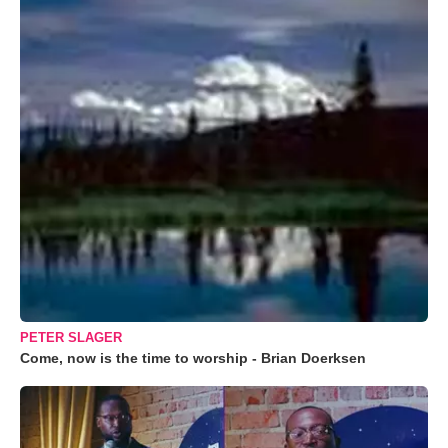
PETER SLAGER
Come, now is the time to worship - Brian Doerksen