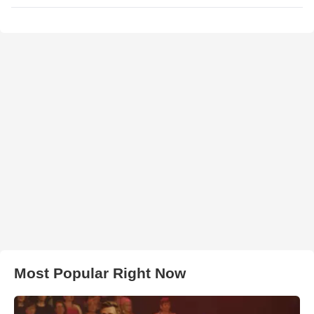
Most Popular Right Now