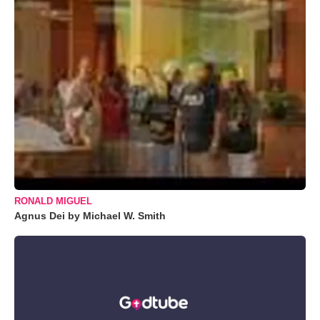
RONALD MIGUEL
Agnus Dei by Michael W. Smith