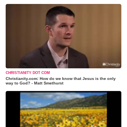
CHRISTIANITY DOT COM
Christianity.com: How do we know that Jesus is the only
way to God? - Matt Smethurst