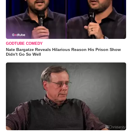
GODTUBE COMEDY
Nate Bargatze Reveals Hilarious Reason His Prison Show
Didn't Go So Well