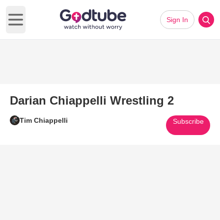
Sign In
Open main menu
Darian Chiappelli Wrestling 2
Tim Chiappelli
Subscribe