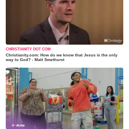
CHRISTIANITY DOT COM
Christianity.com: How do we know that Jesus is the only
way to God? - Matt Smethurst