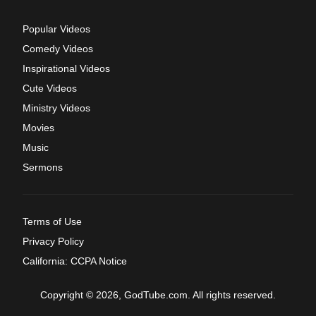
Popular Videos
Comedy Videos
Inspirational Videos
Cute Videos
Ministry Videos
Movies
Music
Sermons
Terms of Use
Privacy Policy
California: CCPA Notice
Copyright © 2026, GodTube.com. All rights reserved.