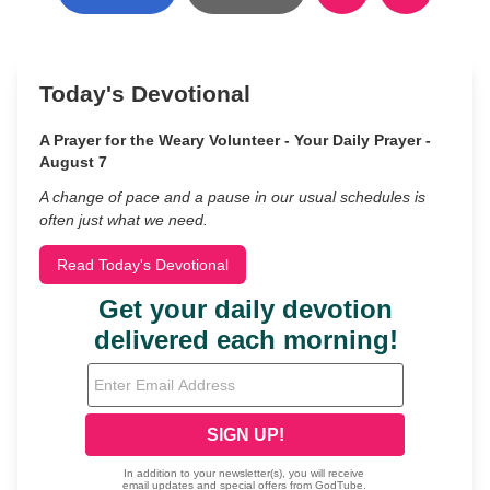
Today's Devotional
A Prayer for the Weary Volunteer - Your Daily Prayer -
August 7
A change of pace and a pause in our usual schedules is
often just what we need.
Read Today's Devotional