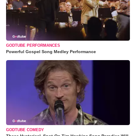
GODTUBE PERFORMANCES
Powerful Gospel Song Medley Performance
GODTUBE COMEDY