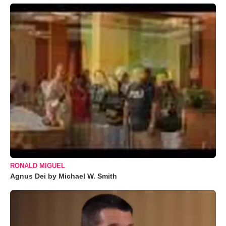
RONALD MIGUEL
Agnus Dei by Michael W. Smith