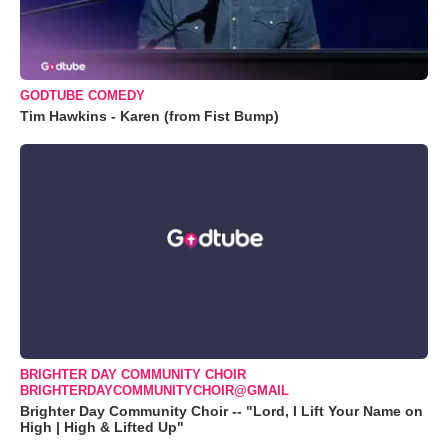
GODTUBE COMEDY
Tim Hawkins - Karen (from Fist Bump)
BRIGHTER DAY COMMUNITY CHOIR
BRIGHTERDAYCOMMUNITYCHOIR@GMAIL
Brighter Day Community Choir -- "Lord, I Lift Your Name on
High | High & Lifted Up"