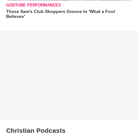
GODTUBE PERFORMANCES
These Sam's Club Shoppers Groove to 'What a Fool
Believes'
Christian Podcasts