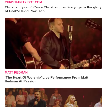
CHRISTIANITY DOT COM
Christianity.com: Can a Christian practice yoga to the glory
of God?-David Powlison
MATT REDMAN
‘The Heart Of Worship’ Live Performance From Matt
Redman At Passion