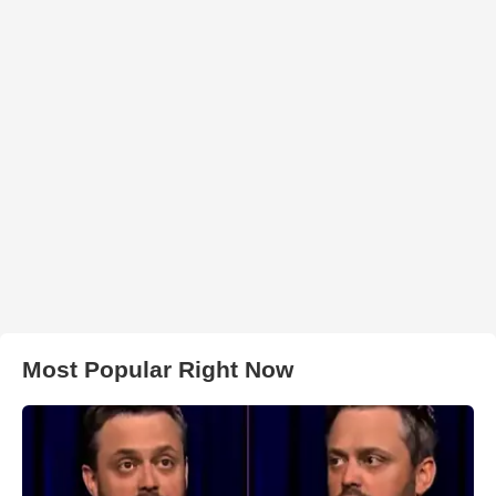
Most Popular Right Now