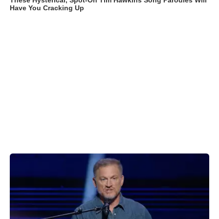
These Hysterical, Spot-On Tim Hawkins Song Parodies Will
Have You Cracking Up