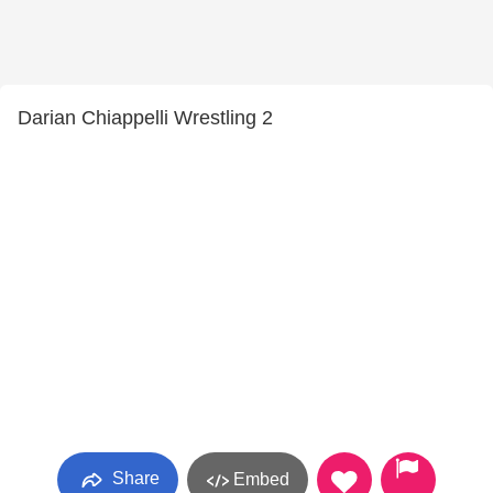
Darian Chiappelli Wrestling 2
Share
Embed