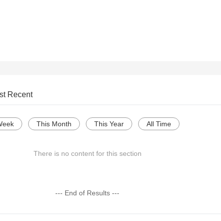
st Recent
Week
This Month
This Year
All Time
There is no content for this section
--- End of Results ---