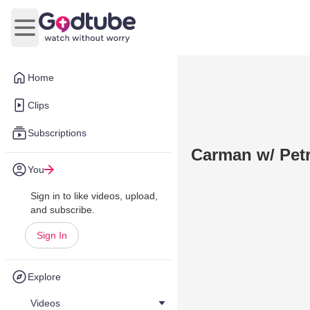
Open main menu
Home
Clips
Subscriptions
Carman w/ Petr
You
Sign in to like videos, upload,
and subscribe.
Sign In
Explore
Videos