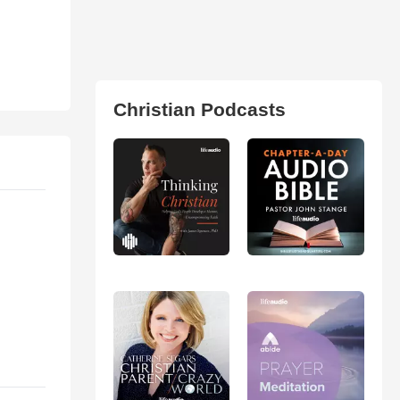
Christian Podcasts