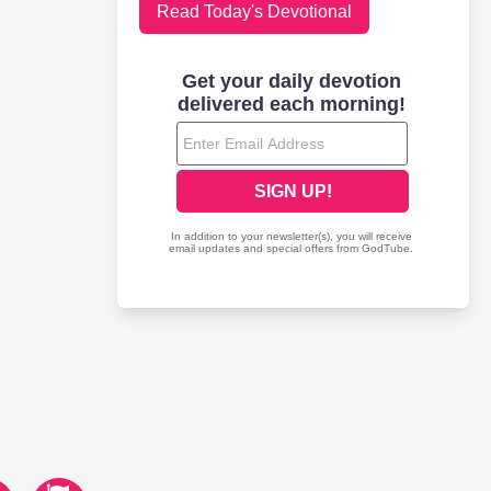
Read Today's Devotional