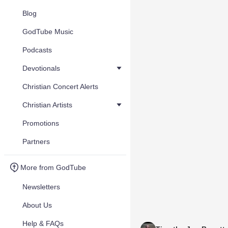
Blog
GodTube Music
Podcasts
Devotionals
Christian Concert Alerts
Christian Artists
Promotions
Partners
More from GodTube
Newsletters
About Us
Help & FAQs