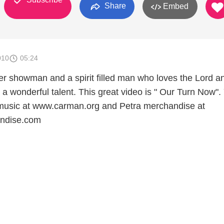
Share
Embed
010
05:24
r showman and a spirit filled man who loves the Lord a
a wonderful talent. This great video is " Our Turn Now".
music at www.carman.org and Petra merchandise at
ndise.com