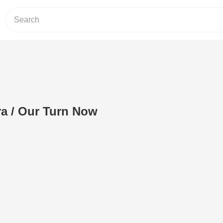
a / Our Turn Now