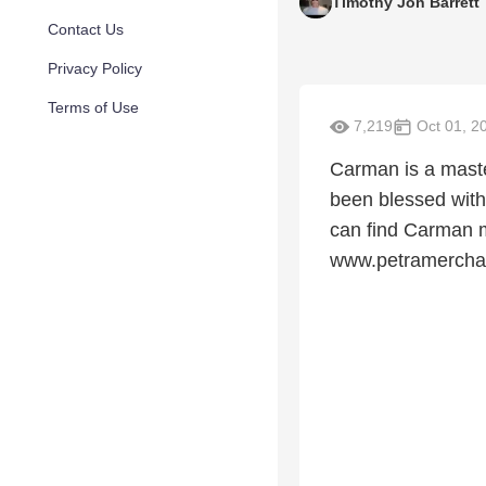
Timothy Jon Barrett
Contact Us
Privacy Policy
Terms of Use
7,219
Oct 01, 2
Carman is a maste
been blessed with 
can find Carman 
www.petramercha