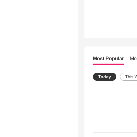
Most Popular
Mo
Today
This 