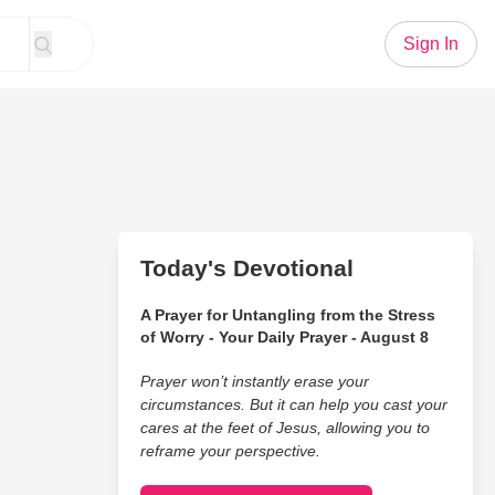
Sign In
Today's Devotional
A Prayer for Untangling from the Stress
of Worry - Your Daily Prayer - August 8
Prayer won’t instantly erase your
circumstances. But it can help you cast your
cares at the feet of Jesus, allowing you to
reframe your perspective.