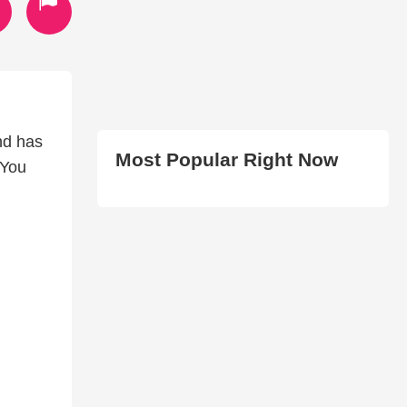
nd has
Most Popular Right Now
 You