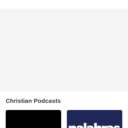
Christian Podcasts