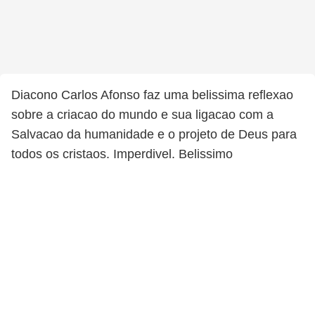
Diacono Carlos Afonso faz uma belissima reflexao
sobre a criacao do mundo e sua ligacao com a
Salvacao da humanidade e o projeto de Deus para
todos os cristaos. Imperdivel. Belissimo