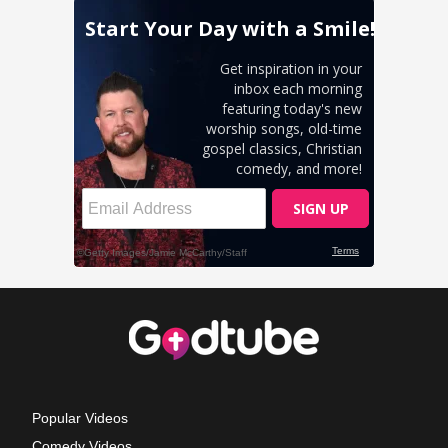
Popular Videos
Comedy Videos