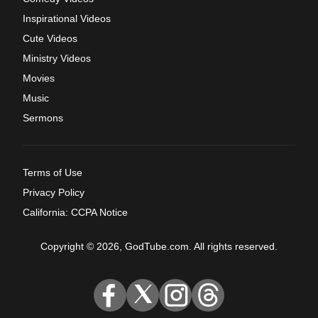
Inspirational Videos
Cute Videos
Ministry Videos
Movies
Music
Sermons
Terms of Use
Privacy Policy
California: CCPA Notice
Copyright © 2026, GodTube.com. All rights reserved.