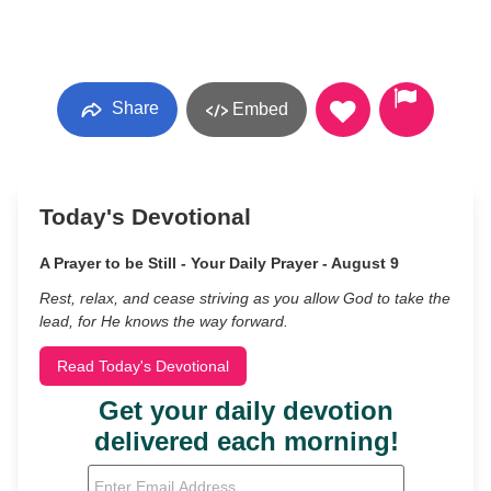
Share
Embed
Today's Devotional
A Prayer to be Still - Your Daily Prayer - August 9
Rest, relax, and cease striving as you allow God to take the
lead, for He knows the way forward.
Read Today's Devotional