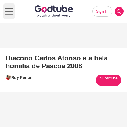
Sign In
Open main menu
Diacono Carlos Afonso e a bela
homilia de Pascoa 2008
Ruy Ferrari
Subscribe