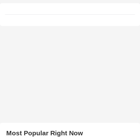
Most Popular Right Now