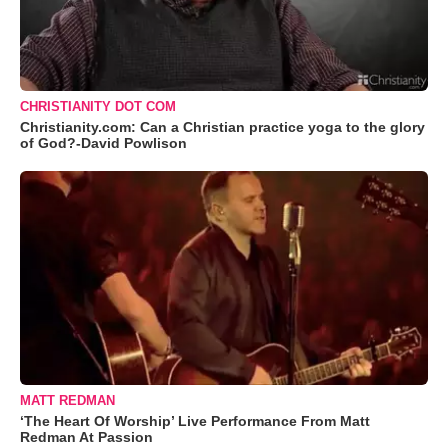
CHRISTIANITY DOT COM
Christianity.com: Can a Christian practice yoga to the glory
of God?-David Powlison
MATT REDMAN
‘The Heart Of Worship’ Live Performance From Matt
Redman At Passion