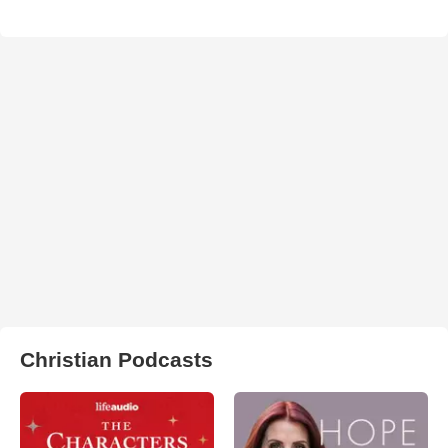
Christian Podcasts