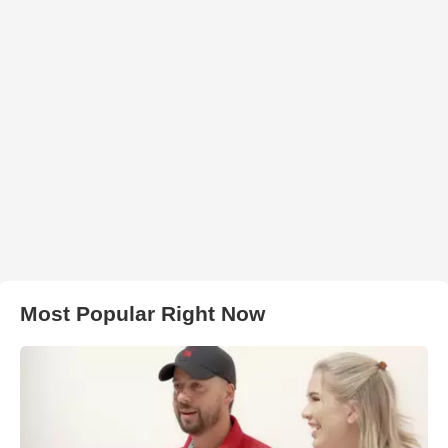
Most Popular Right Now