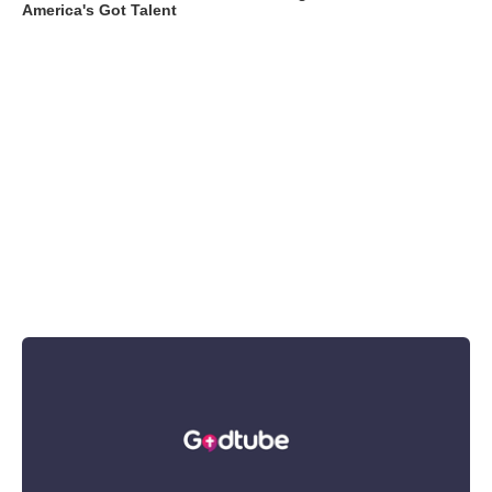
America's Got Talent