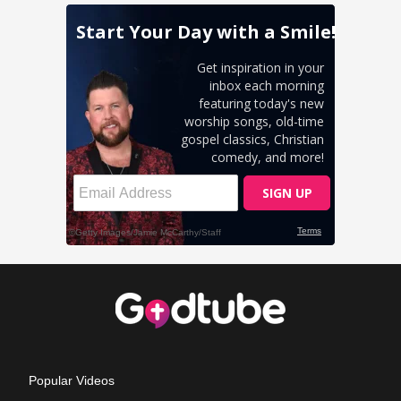
Popular Videos