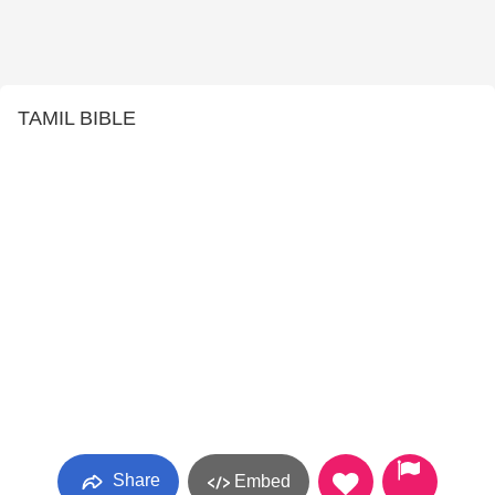
TAMIL BIBLE
Share
Embed