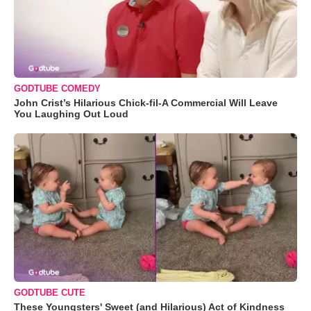
GODTUBE COMEDY
John Crist’s Hilarious Chick-fil-A Commercial Will Leave
You Laughing Out Loud
GODTUBE CUTE
These Youngsters' Sweet (and Hilarious) Act of Kindness