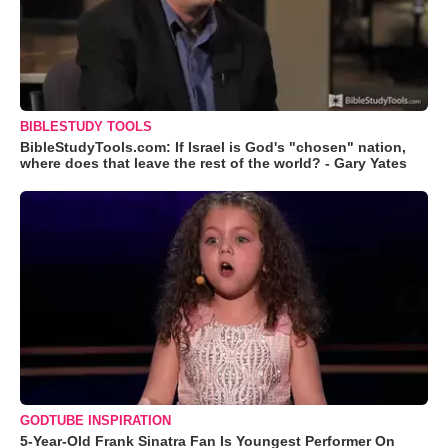
BIBLESTUDY TOOLS
BibleStudyTools.com: If Israel is God's "chosen" nation,
where does that leave the rest of the world? - Gary Yates
GODTUBE INSPIRATION
5-Year-Old Frank Sinatra Fan Is Youngest Performer On