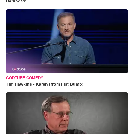
Darkness’
GODTUBE COMEDY
Tim Hawkins - Karen (from Fist Bump)