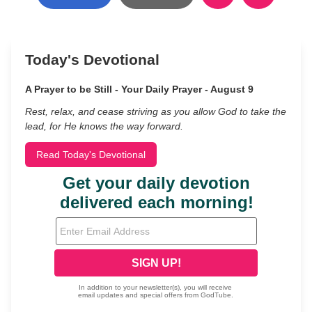
Today's Devotional
A Prayer to be Still - Your Daily Prayer - August 9
Rest, relax, and cease striving as you allow God to take the
lead, for He knows the way forward.
Read Today's Devotional