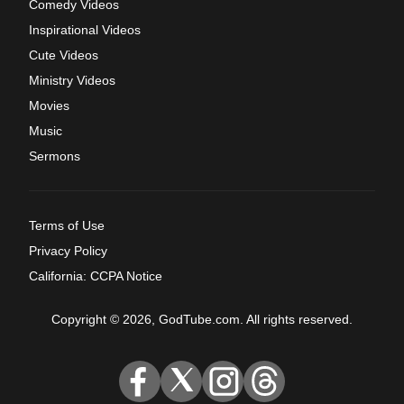
Comedy Videos
Inspirational Videos
Cute Videos
Ministry Videos
Movies
Music
Sermons
Terms of Use
Privacy Policy
California: CCPA Notice
Copyright © 2026, GodTube.com. All rights reserved.