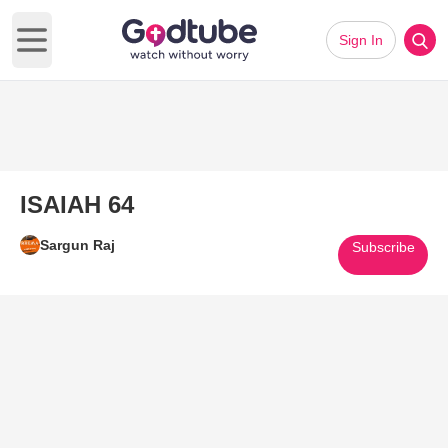
Sign In
Open main menu
ISAIAH 64
Sargun Raj
Subscribe