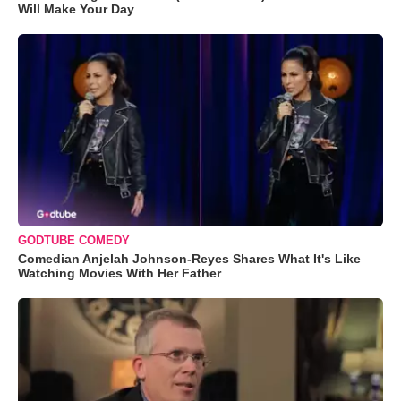
Will Make Your Day
GODTUBE COMEDY
Comedian Anjelah Johnson-Reyes Shares What It's Like
Watching Movies With Her Father