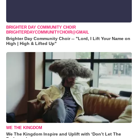
BRIGHTER DAY COMMUNITY CHOIR
BRIGHTERDAYCOMMUNITYCHOIR@GMAIL
Brighter Day Community Choir -- "Lord, I Lift Your Name on
High | High & Lifted Up"
WE THE KINGDOM
We The Kingdom Inspire and Uplift with ‘Don’t Let The