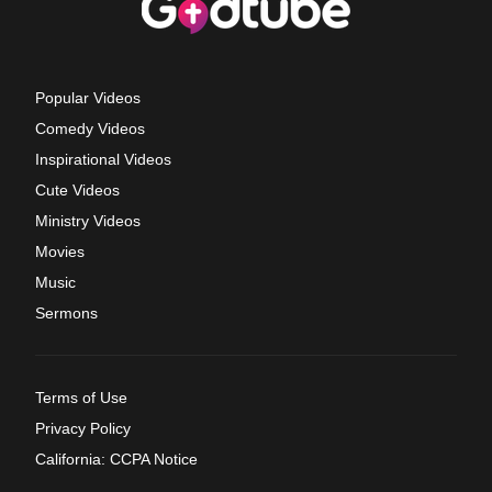
Popular Videos
Comedy Videos
Inspirational Videos
Cute Videos
Ministry Videos
Movies
Music
Sermons
Terms of Use
Privacy Policy
California: CCPA Notice