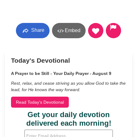
Share
Embed
Today's Devotional
A Prayer to be Still - Your Daily Prayer - August 9
Rest, relax, and cease striving as you allow God to take the
lead, for He knows the way forward.
Read Today's Devotional