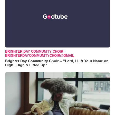
BRIGHTER DAY COMMUNITY CHOIR
BRIGHTERDAYCOMMUNITYCHOIR@GMAIL
Brighter Day Community Choir -- "Lord, I Lift Your Name on
High | High & Lifted Up"