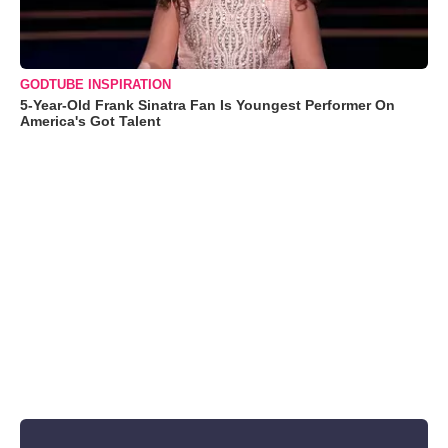
GODTUBE INSPIRATION
5-Year-Old Frank Sinatra Fan Is Youngest Performer On
America's Got Talent