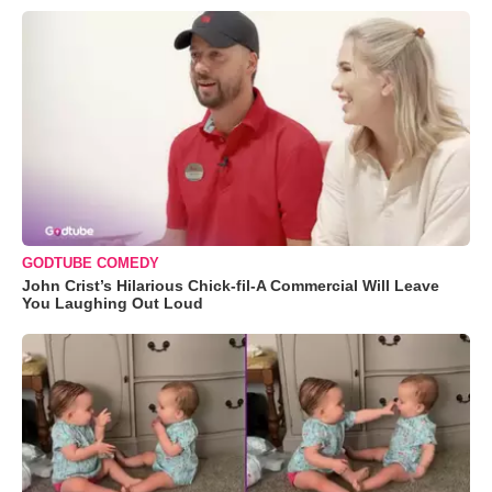
GODTUBE COMEDY
John Crist’s Hilarious Chick-fil-A Commercial Will Leave
You Laughing Out Loud