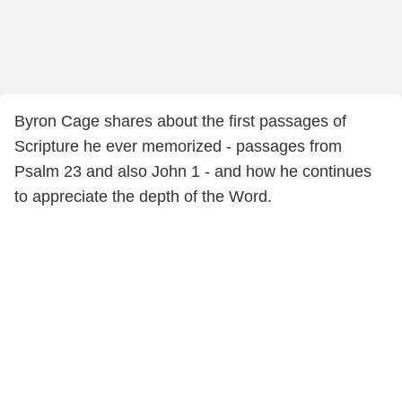
Byron Cage shares about the first passages of
Scripture he ever memorized - passages from
Psalm 23 and also John 1 - and how he continues
to appreciate the depth of the Word.