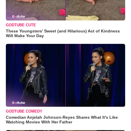
GODTUBE CUTE
These Youngsters' Sweet (and Hilarious) Act of Kindness
Will Make Your Day
GODTUBE COMEDY
Comedian Anjelah Johnson-Reyes Shares What It's Like
Watching Movies With Her Father