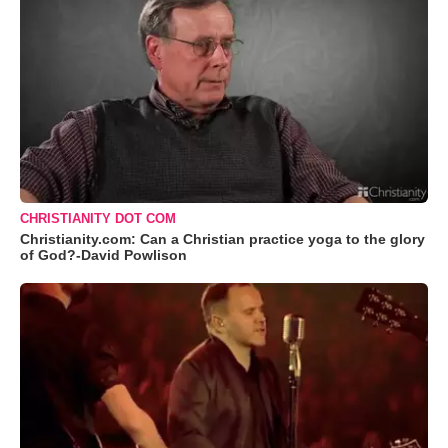
CHRISTIANITY DOT COM
Christianity.com: Can a Christian practice yoga to the glory
of God?-David Powlison