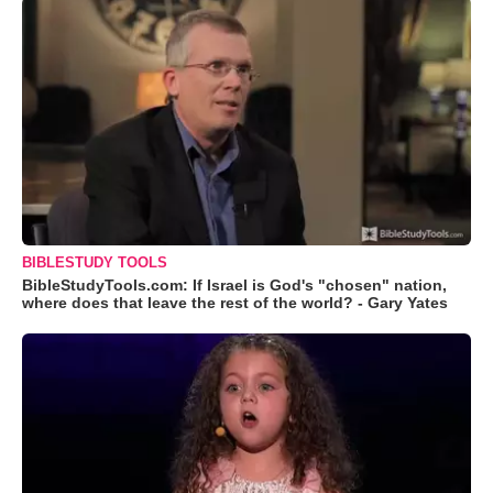
BIBLESTUDY TOOLS
BibleStudyTools.com: If Israel is God's "chosen" nation,
where does that leave the rest of the world? - Gary Yates