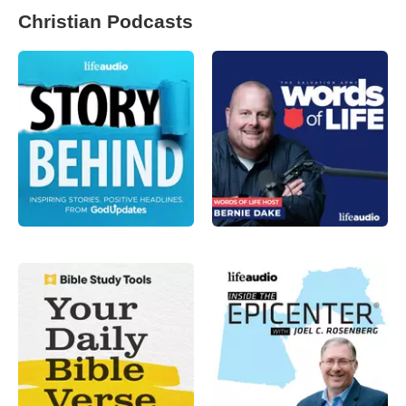
Christian Podcasts