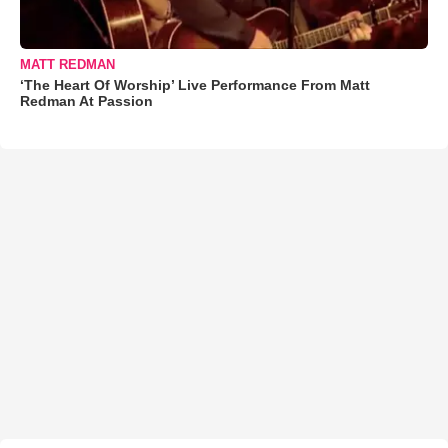
MATT REDMAN
‘The Heart Of Worship’ Live Performance From Matt
Redman At Passion