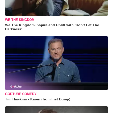
WE THE KINGDOM
We The Kingdom Inspire and Uplift with ‘Don’t Let The
Darkness’
GODTUBE COMEDY
Tim Hawkins - Karen (from Fist Bump)