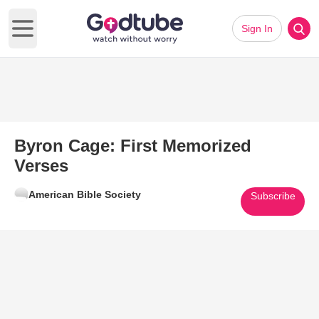
Sign In
Open main menu
Byron Cage: First Memorized
Verses
American Bible Society
Subscribe