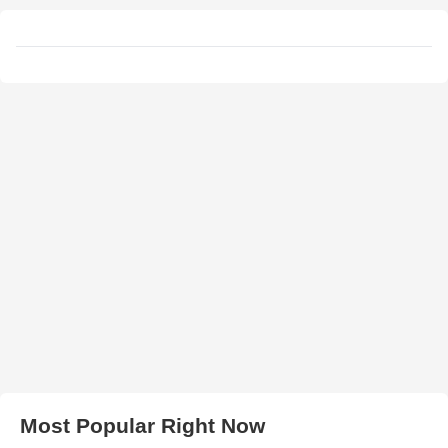
Most Popular Right Now