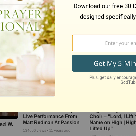
ng, the
Nate Bargatze Reveals
We The Kingdom In
Asleep
Hilarious Reason His
and Uplift with ‘Don’
Prison Show Didn't Go So
The Darkness’
Well
4434
views •
9 months ago
830
views •
8 months ago
‘The Heart Of Worship’
Brighter Day Comm
Live Performance From
Choir -- "Lord, I Lift
Matt Redman At Passion
Name on High | Hig
ael W.
Lifted Up"
134606
views •
11 years ago