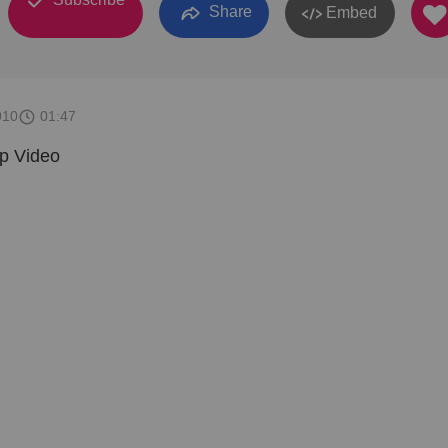
Share
Embed
010
01:47
ip Video