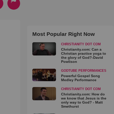
Most Popular Right Now
CHRISTIANITY DOT COM
Christianity.com: Can a
Christian practice yoga to
the glory of God?-David
Powlison
GODTUBE PERFORMANCES
Powerful Gospel Song
Medley Performance
CHRISTIANITY DOT COM
Christianity.com: How do
we know that Jesus is the
only way to God? - Matt
Smethurst