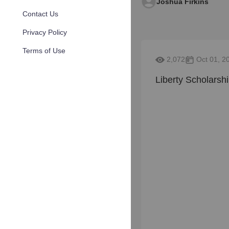
Joshua Firkins
Contact Us
Privacy Policy
Terms of Use
2,072
Oct 01, 2
Liberty Scholarsh