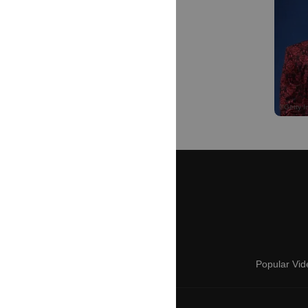
Popular Vid