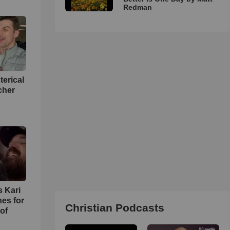
Redman
terical
cher
s Kari
es for
Christian Podcasts
of