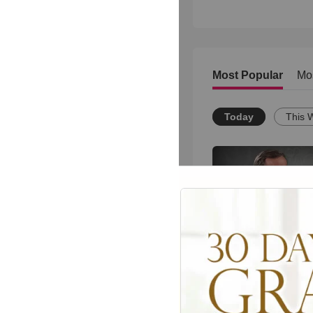
Most Popular
Mo
Today
This 
Christianity.com: 
Christian practice 
the glory of God?-
Powlison
76
views •
15 years ago