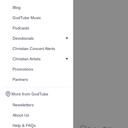
Blog
GodTube Music
Podcasts
Devotionals
Christian Concert Alerts
Christian Artists
Promotions
Partners
More from GodTube
Newsletters
About Us
Help & FAQs