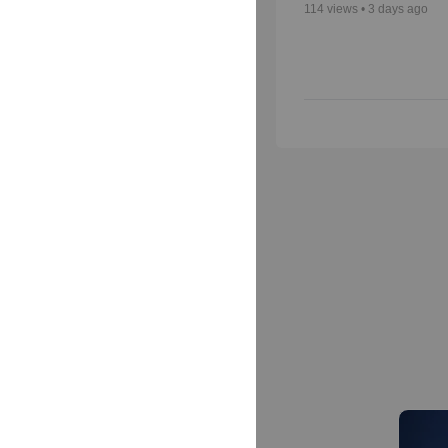
114
views •
3 days ago