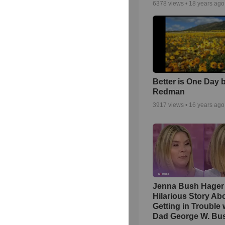
6378
views •
18 years ago
Better is One Day 
Redman
3917
views •
16 years ago
Jenna Bush Hager
Hilarious Story Ab
Getting in Trouble 
Dad George W. Bu