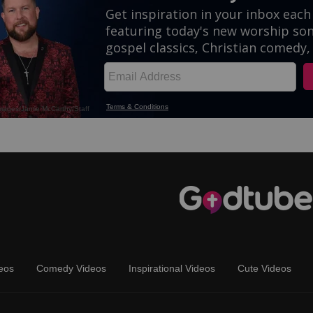
eos
Comedy Videos
Inspirational Videos
Cute Videos