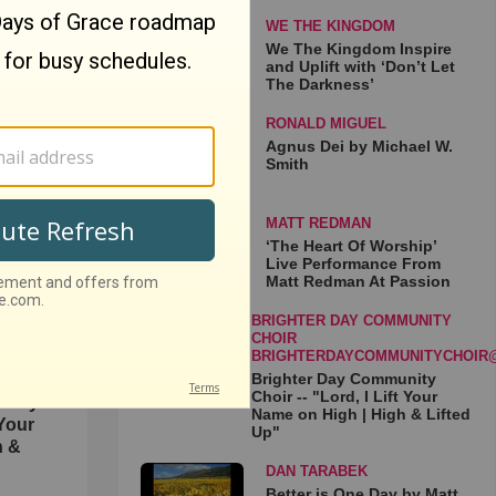
WE THE KINGDOM
We The Kingdom Inspire
and Uplift with ‘Don’t Let
The Darkness’
RONALD MIGUEL
Agnus Dei by Michael W.
spire
Smith
t Let
MATT REDMAN
‘The Heart Of Worship’
Live Performance From
Matt Redman At Passion
BRIGHTER DAY COMMUNITY
CHOIR
BRIGHTERDAYCOMMUNITYCHOIR
Brighter Day Community
Choir -- "Lord, I Lift Your
unity
Name on High | High & Lifted
 Your
Up"
h &
DAN TARABEK
Better is One Day by Matt