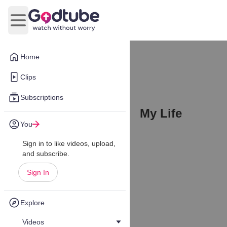
Open main menu
Home
Clips
Subscriptions
My Life
You
Sign in to like videos, upload,
and subscribe.
Sign In
Explore
Videos