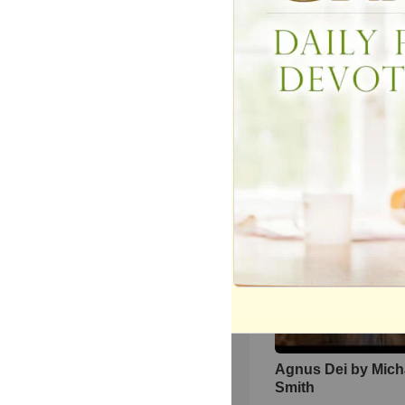
One Second Meowi
Next Second Fast 
247
views •
2 months ago
Agnus Dei by Mich
Smith