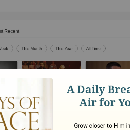
st Recent
Week
This Month
This Year
All Time
Powerful Gospel Song
Christianity.com: H
Can a
Medley Performance
we know that Jesus 
yoga to
only way to God? - 
David
1845
views •
8 months ago
Smethurst
1058
views •
11 years ago