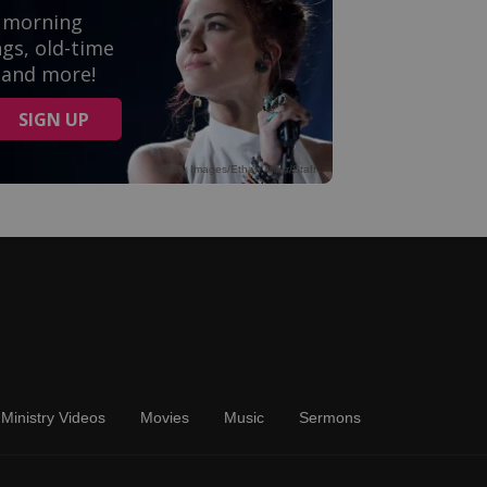
Ministry Videos
Movies
Music
Sermons