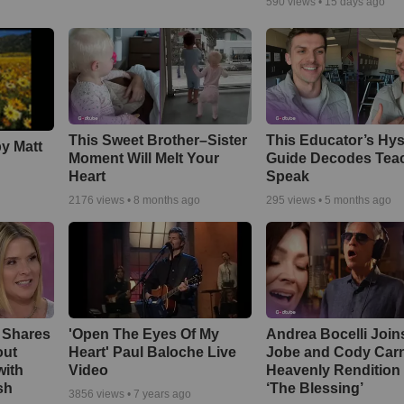
590
views •
15 days ago
This Sweet Brother–Sister
This Educator’s Hys
by Matt
Moment Will Melt Your
Guide Decodes Tea
Heart
Speak
2176
views •
8 months ago
295
views •
5 months ago
 Shares
'Open The Eyes Of My
Andrea Bocelli Join
out
Heart' Paul Baloche Live
Jobe and Cody Carn
with
Video
Heavenly Rendition 
sh
‘The Blessing’
3856
views •
7 years ago