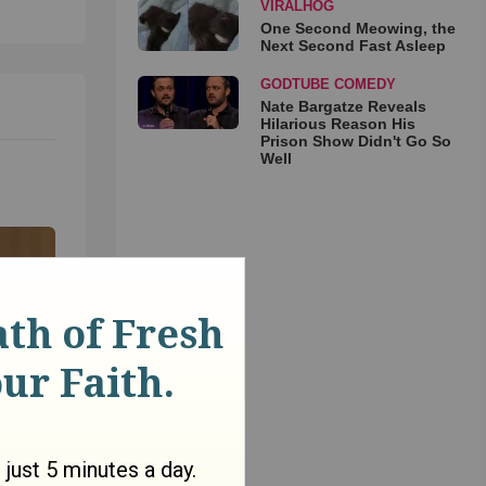
VIRALHOG
One Second Meowing, the
Next Second Fast Asleep
GODTUBE COMEDY
Nate Bargatze Reveals
Hilarious Reason His
Prison Show Didn't Go So
Well
ow do
is the
Matt