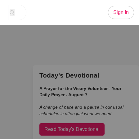
Sign In
Today's Devotional
A Prayer for the Weary Volunteer - Your
Daily Prayer - August 7
A change of pace and a pause in our usual
schedules is often just what we need.
Read Today's Devotional