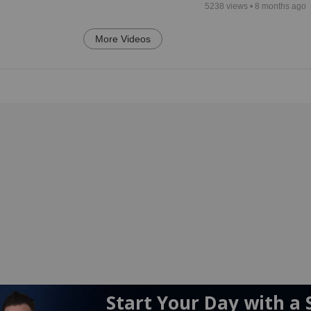
5238
views •
8 months ago
More Videos