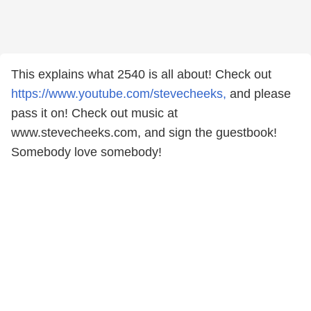
This explains what 2540 is all about! Check out
https://www.youtube.com/stevecheeks,
and please
pass it on! Check out music at
www.stevecheeks.com, and sign the guestbook!
Somebody love somebody!