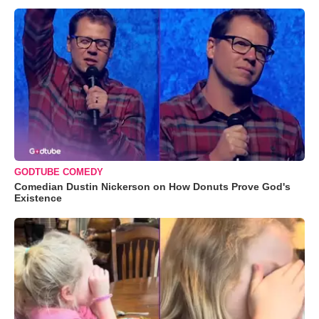
GODTUBE COMEDY
Comedian Dustin Nickerson on How Donuts Prove God's
Existence