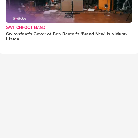
SWITCHFOOT BAND
Switchfoot’s Cover of Ben Rector's 'Brand New' is a Must-
Listen