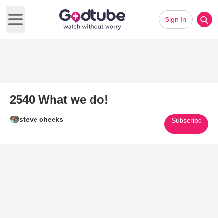
Sign In
Open main menu
2540 What we do!
steve cheeks
Subscribe