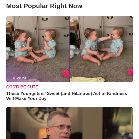
Most Popular Right Now
GODTUBE CUTE
These Youngsters' Sweet (and Hilarious) Act of Kindness
Will Make Your Day