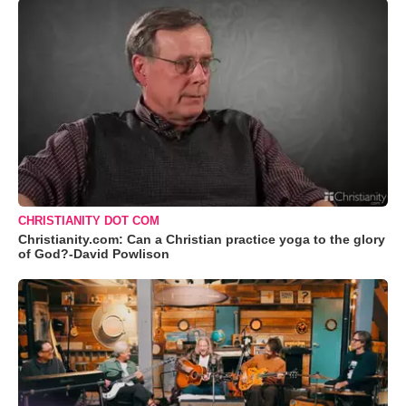
CHRISTIANITY DOT COM
Christianity.com: Can a Christian practice yoga to the glory
of God?-David Powlison