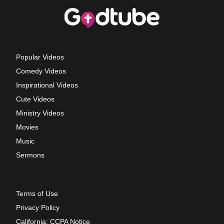
Popular Videos
Comedy Videos
Inspirational Videos
Cute Videos
Ministry Videos
Movies
Music
Sermons
Terms of Use
Privacy Policy
California: CCPA Notice