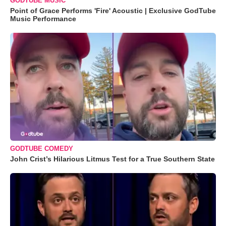
GODTUBE MUSIC
Point of Grace Performs 'Fire' Acoustic | Exclusive GodTube
Music Performance
GODTUBE COMEDY
John Crist’s Hilarious Litmus Test for a True Southern State