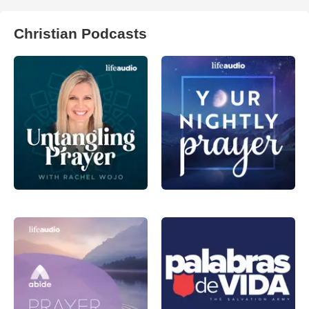
Christian Podcasts