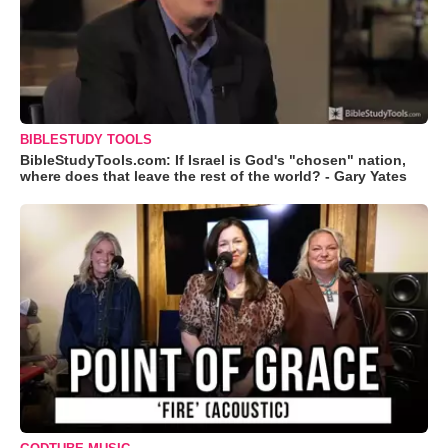
BIBLESTUDY TOOLS
BibleStudyTools.com: If Israel is God's "chosen" nation,
where does that leave the rest of the world? - Gary Yates