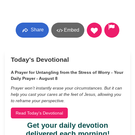
Share
Embed
Today's Devotional
A Prayer for Untangling from the Stress of Worry - Your
Daily Prayer - August 8
Prayer won’t instantly erase your circumstances. But it can
help you cast your cares at the feet of Jesus, allowing you
to reframe your perspective.
Read Today's Devotional