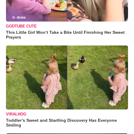
GODTUBE CUTE
This Little Girl Won’t Take a Bite Until Finishing Her Sweet
Prayers
VIRALHOG
Toddler’s Sweet and Startling Discovery Has Everyone
Smiling