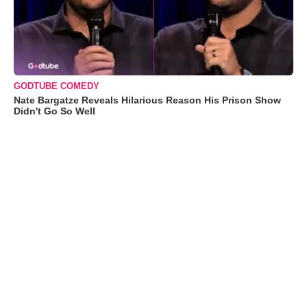
GODTUBE COMEDY
Nate Bargatze Reveals Hilarious Reason His Prison Show
Didn't Go So Well