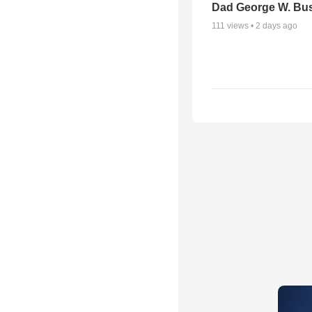
Dad George W. Bu
111
views •
2 days ago