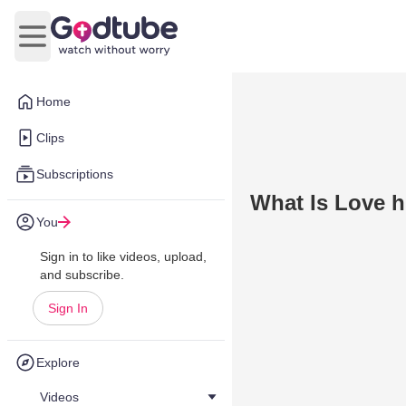
Open main menu
Home
Clips
Subscriptions
What Is Love 
You
Sign in to like videos, upload,
and subscribe.
Sign In
Explore
Videos