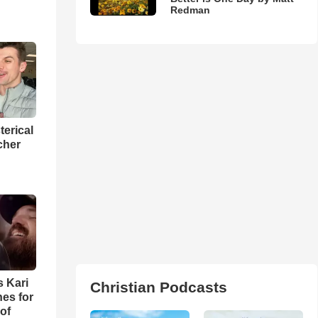
Redman
terical
cher
s Kari
Christian Podcasts
es for
of