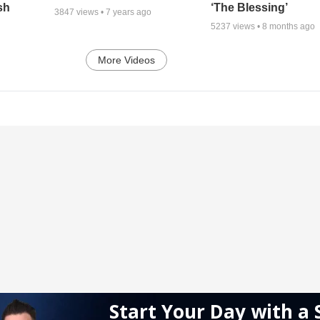
sh
‘The Blessing’
3847
views •
7 years ago
5237
views •
8 months ago
More Videos