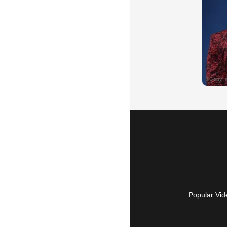
Popular Vid