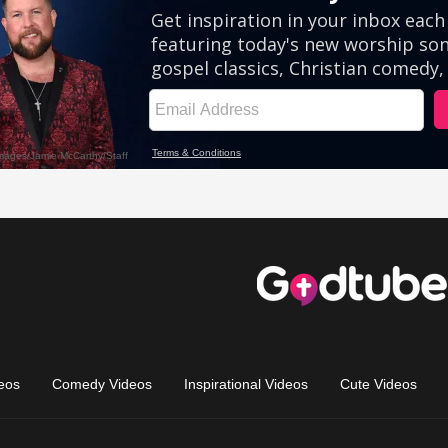
eos
Comedy Videos
Inspirational Videos
Cute Videos