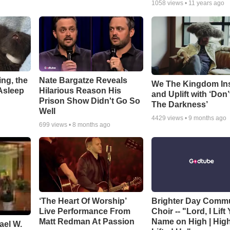
1058
views •
11 years ago
ng, the
Nate Bargatze Reveals
We The Kingdom In
Asleep
Hilarious Reason His
and Uplift with ‘Don’
Prison Show Didn't Go So
The Darkness’
Well
4429
views •
9 months ago
699
views •
8 months ago
‘The Heart Of Worship’
Brighter Day Comm
Live Performance From
Choir -- "Lord, I Lift
Matt Redman At Passion
Name on High | Hig
ael W.