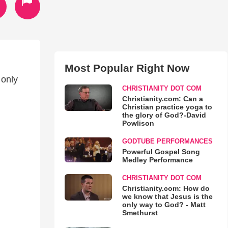
Most Popular Right Now
 only
CHRISTIANITY DOT COM
Christianity.com: Can a
Christian practice yoga to
the glory of God?-David
Powlison
GODTUBE PERFORMANCES
Powerful Gospel Song
Medley Performance
CHRISTIANITY DOT COM
Christianity.com: How do
we know that Jesus is the
only way to God? - Matt
Smethurst