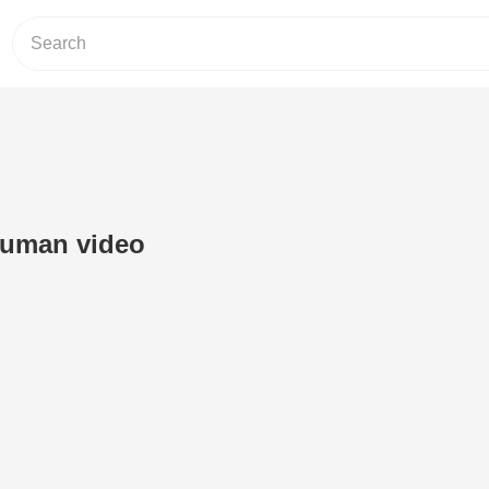
human video