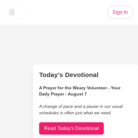
Sign In
Today's Devotional
A Prayer for the Weary Volunteer - Your
Daily Prayer - August 7
A change of pace and a pause in our usual
schedules is often just what we need.
Read Today's Devotional