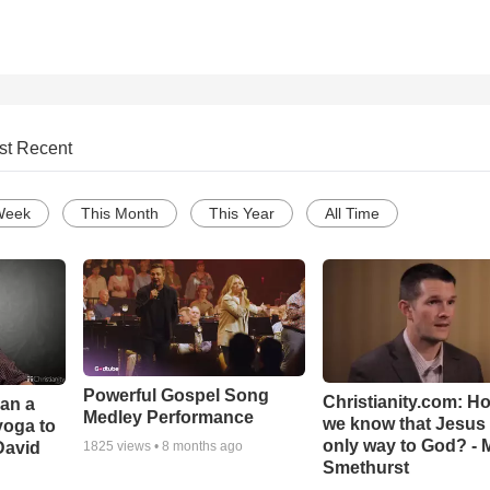
st Recent
Week
This Month
This Year
All Time
Powerful Gospel Song
Christianity.com: H
Can a
Medley Performance
we know that Jesus 
yoga to
only way to God? - 
David
1825
views •
8 months ago
Smethurst