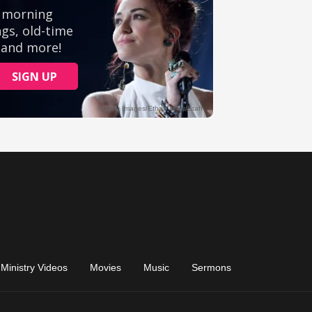
Ministry Videos
Movies
Music
Sermons