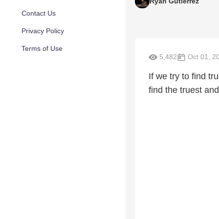
Ryan Gutierrez
Contact Us
Privacy Policy
Terms of Use
5,482
Oct 01, 2
If we try to find t
find the truest an