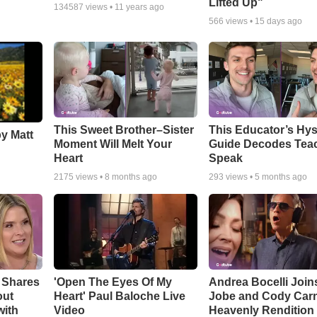
Lifted Up"
134587
views •
11 years ago
566
views •
15 days ago
This Sweet Brother–Sister
This Educator’s Hys
by Matt
Moment Will Melt Your
Guide Decodes Tea
Heart
Speak
2175
views •
8 months ago
293
views •
5 months ago
 Shares
'Open The Eyes Of My
Andrea Bocelli Join
out
Heart' Paul Baloche Live
Jobe and Cody Carn
with
Video
Heavenly Rendition 