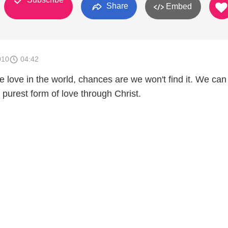
Share
Embed
010
04:42
rue love in the world, chances are we won't find it. We can
d purest form of love through Christ.