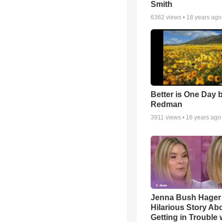
Smith
6362
views •
18 years ago
Better is One Day 
Redman
3911
views •
16 years ago
Jenna Bush Hager
Hilarious Story Ab
Getting in Trouble 