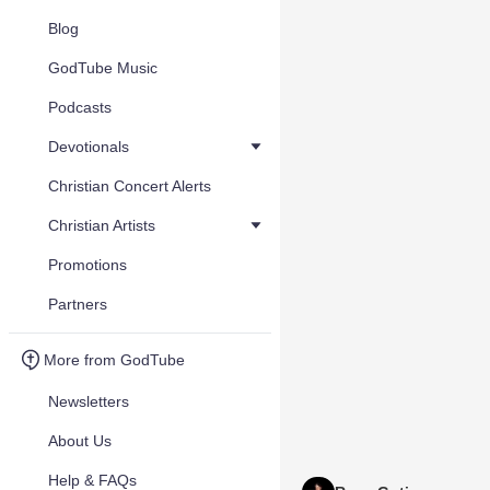
Blog
GodTube Music
Podcasts
Devotionals
Christian Concert Alerts
Christian Artists
Promotions
Partners
More from GodTube
Newsletters
About Us
Help & FAQs