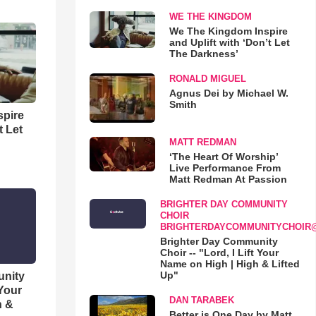
WE THE KINGDOM
We The Kingdom Inspire
and Uplift with ‘Don’t Let
The Darkness’
RONALD MIGUEL
Agnus Dei by Michael W.
Smith
spire
t Let
MATT REDMAN
‘The Heart Of Worship’
Live Performance From
Matt Redman At Passion
BRIGHTER DAY COMMUNITY
CHOIR
BRIGHTERDAYCOMMUNITYCHOIR
Brighter Day Community
Choir -- "Lord, I Lift Your
Name on High | High & Lifted
Up"
unity
 Your
DAN TARABEK
h &
Better is One Day by Matt