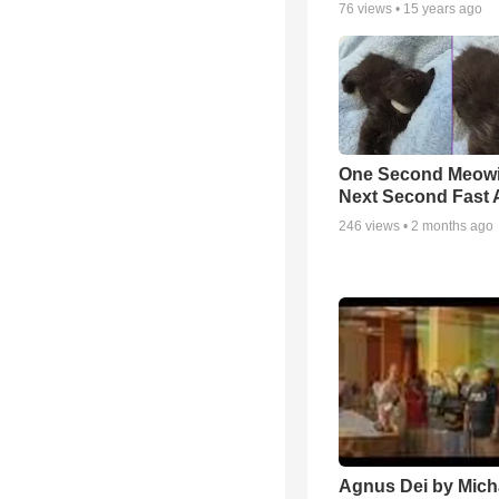
76
views •
15 years ago
One Second Meowi
Next Second Fast 
246
views •
2 months ago
Agnus Dei by Mich