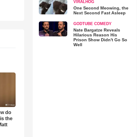
VIRALHOG
One Second Meowing, the
Next Second Fast Asleep
GODTUBE COMEDY
Nate Bargatze Reveals
Hilarious Reason His
Prison Show Didn't Go So
Well
ow do
is the
Matt