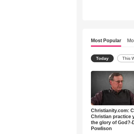
Most Popular
Mo
Today
This 
Christianity.com: 
Christian practice 
the glory of God?-
Powlison