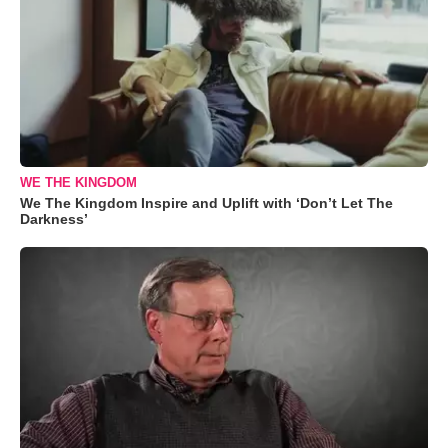
WE THE KINGDOM
We The Kingdom Inspire and Uplift with ‘Don’t Let The
Darkness’