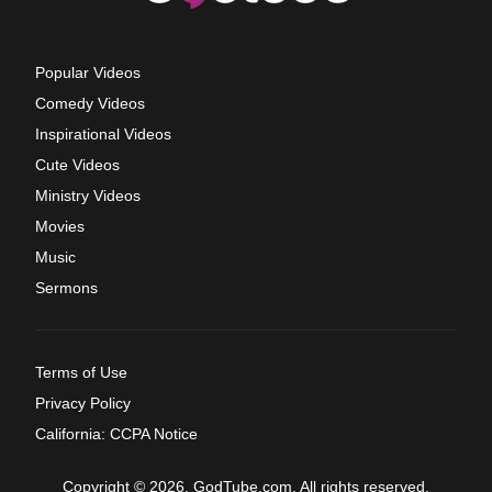
Popular Videos
Comedy Videos
Inspirational Videos
Cute Videos
Ministry Videos
Movies
Music
Sermons
Terms of Use
Privacy Policy
California: CCPA Notice
Copyright © 2026, GodTube.com. All rights reserved.