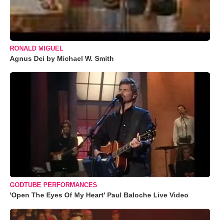
RONALD MIGUEL
Agnus Dei by Michael W. Smith
GODTUBE PERFORMANCES
'Open The Eyes Of My Heart' Paul Baloche Live Video