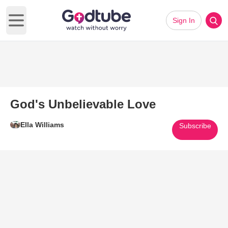
Sign In
Open main menu
God's Unbelievable Love
Ella Williams
Subscribe