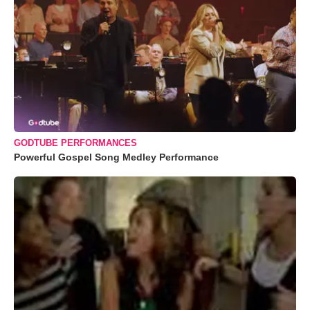
GODTUBE PERFORMANCES
Powerful Gospel Song Medley Performance