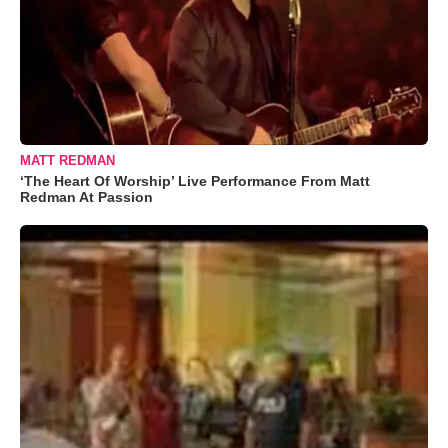
MATT REDMAN
‘The Heart Of Worship’ Live Performance From Matt
Redman At Passion