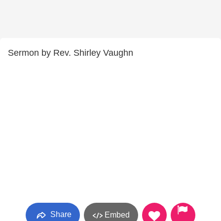
Sermon by Rev. Shirley Vaughn
Share
Embed