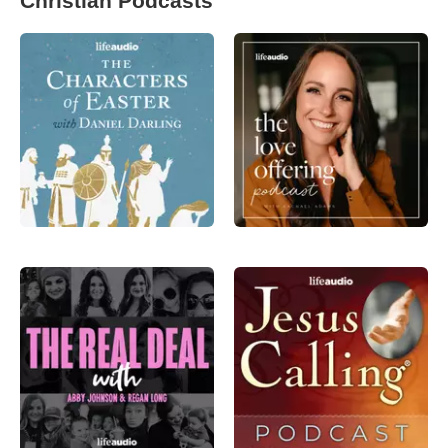
Christian Podcasts