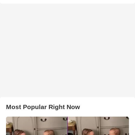
Most Popular Right Now