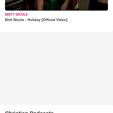
BRITT NICOLE
Britt Nicole - Holiday [Official Video]