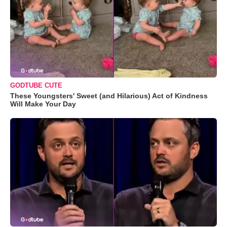
GODTUBE CUTE
These Youngsters' Sweet (and Hilarious) Act of Kindness
Will Make Your Day