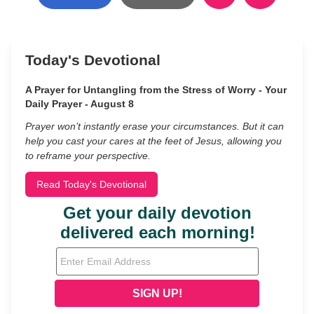
Today's Devotional
A Prayer for Untangling from the Stress of Worry - Your
Daily Prayer - August 8
Prayer won’t instantly erase your circumstances. But it can
help you cast your cares at the feet of Jesus, allowing you
to reframe your perspective.
Read Today's Devotional