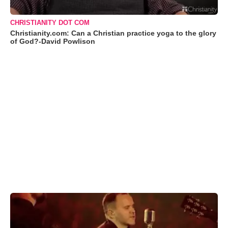
CHRISTIANITY DOT COM
Christianity.com: Can a Christian practice yoga to the glory
of God?-David Powlison