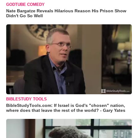
GODTUBE COMEDY
Nate Bargatze Reveals Hilarious Reason His Prison Show
Didn't Go So Well
BIBLESTUDY TOOLS
BibleStudyTools.com: If Israel is God's "chosen" nation,
where does that leave the rest of the world? - Gary Yates