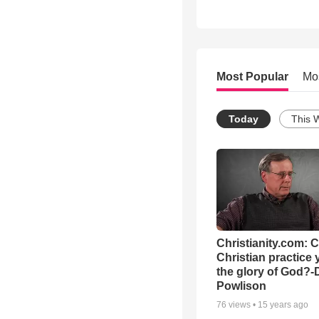
Most Popular
Mo
Today
This 
Christianity.com: 
Christian practice 
the glory of God?-
Powlison
76
views •
15 years ago