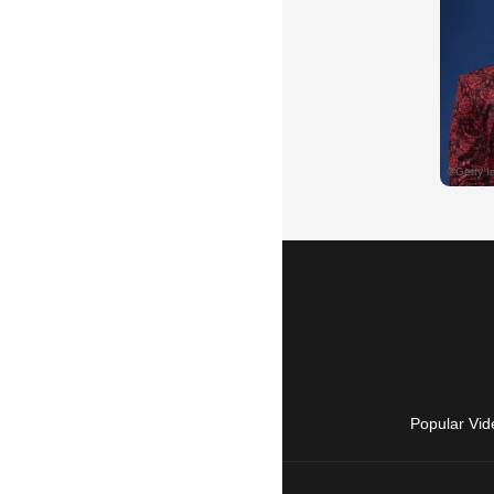
Popular Vid