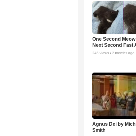
One Second Meowi
Next Second Fast 
246
views •
2 months ago
Agnus Dei by Mich
Smith