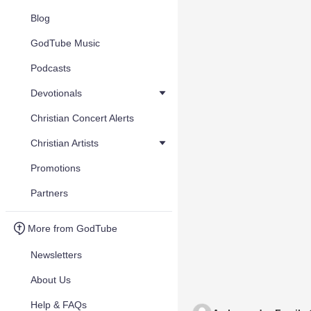
Blog
GodTube Music
Podcasts
Devotionals
Christian Concert Alerts
Christian Artists
Promotions
Partners
More from GodTube
Newsletters
About Us
Help & FAQs