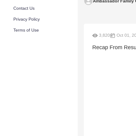
Ambassador Family 
Contact Us
Privacy Policy
Terms of Use
3,820
Oct 01, 2
Recap From Resur