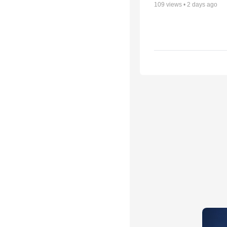
109
views •
2 days ago