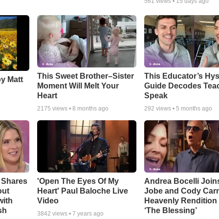
561
views •
15 days ago
This Sweet Brother–Sister
This Educator’s Hys
by Matt
Moment Will Melt Your
Guide Decodes Tea
Heart
Speak
2175
views •
8 months ago
292
views •
5 months ago
 Shares
'Open The Eyes Of My
Andrea Bocelli Join
out
Heart' Paul Baloche Live
Jobe and Cody Carn
with
Video
Heavenly Rendition 
sh
‘The Blessing’
3842
views •
7 years ago