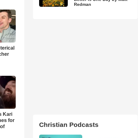
Redman
terical
cher
s Kari
es for
Christian Podcasts
of