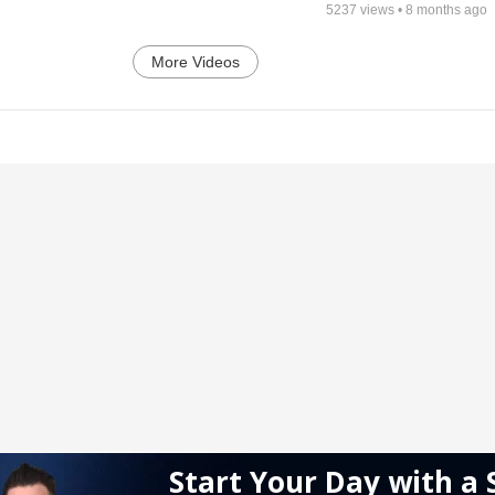
5237
views •
8 months ago
More Videos