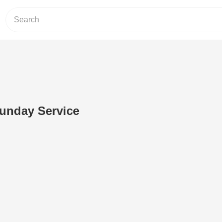
Sunday Service