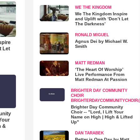
WE THE KINGDOM
We The Kingdom Inspire
and Uplift with ‘Don’t Let
The Darkness’
RONALD MIGUEL
Agnus Dei by Michael W.
spire
Smith
t Let
MATT REDMAN
‘The Heart Of Worship’
Live Performance From
Matt Redman At Passion
BRIGHTER DAY COMMUNITY
CHOIR
BRIGHTERDAYCOMMUNITYCHOIR
Brighter Day Community
Choir -- "Lord, I Lift Your
unity
Name on High | High & Lifted
 Your
Up"
h &
DAN TARABEK
Better is One Day by Matt