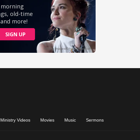
Ministry Videos
Movies
Music
Sermons