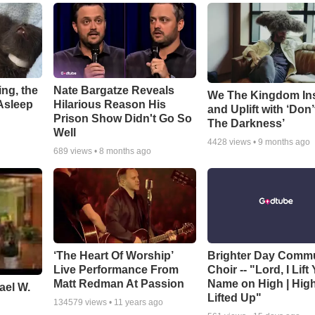
ng, the
Nate Bargatze Reveals
We The Kingdom In
Asleep
Hilarious Reason His
and Uplift with ‘Don’
Prison Show Didn't Go So
The Darkness’
Well
4428
views •
9 months ago
689
views •
8 months ago
‘The Heart Of Worship’
Brighter Day Comm
Live Performance From
Choir -- "Lord, I Lift
Matt Redman At Passion
Name on High | Hig
ael W.
Lifted Up"
134579
views •
11 years ago