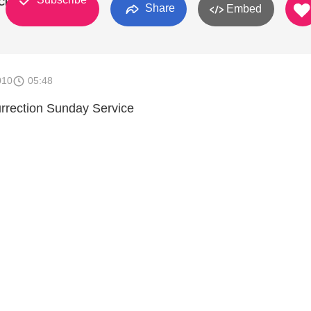
Church
Share
Embed
010
05:48
rection Sunday Service