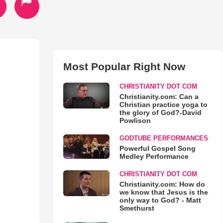
Most Popular Right Now
CHRISTIANITY DOT COM
Christianity.com: Can a
Christian practice yoga to
the glory of God?-David
Powlison
GODTUBE PERFORMANCES
Powerful Gospel Song
Medley Performance
CHRISTIANITY DOT COM
Christianity.com: How do
we know that Jesus is the
only way to God? - Matt
Smethurst