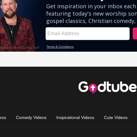
eos
Comedy Videos
Inspirational Videos
Cute Videos