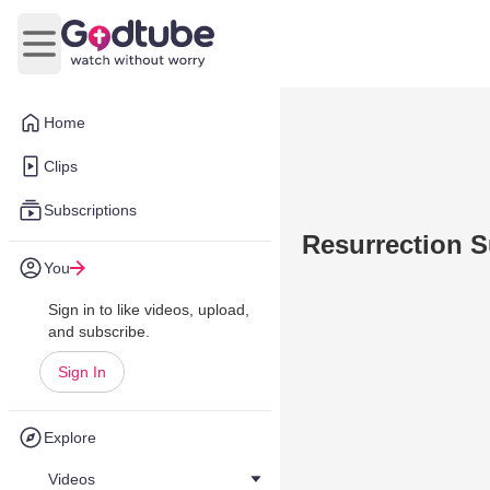
Open main menu
Home
Clips
Subscriptions
Resurrection 
You
Sign in to like videos, upload,
and subscribe.
Sign In
Explore
Videos