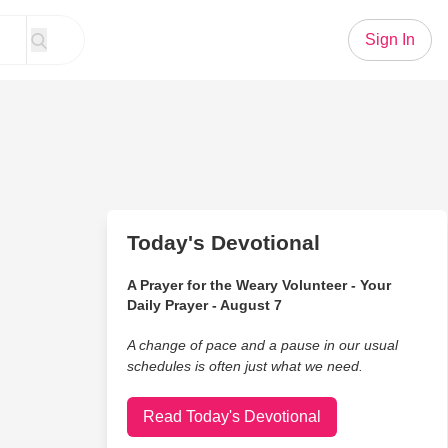
Sign In
Today's Devotional
A Prayer for the Weary Volunteer - Your
Daily Prayer - August 7
A change of pace and a pause in our usual
schedules is often just what we need.
Read Today's Devotional