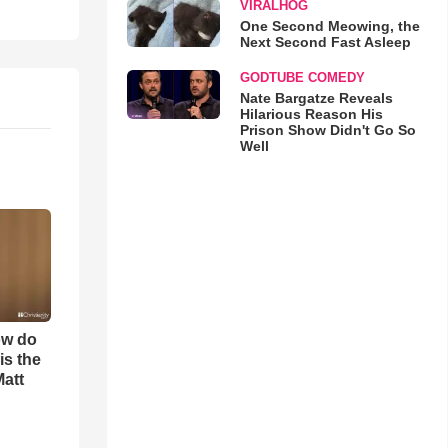
VIRALHOG
One Second Meowing, the
Next Second Fast Asleep
GODTUBE COMEDY
Nate Bargatze Reveals
Hilarious Reason His
Prison Show Didn't Go So
Well
ow do
is the
Matt