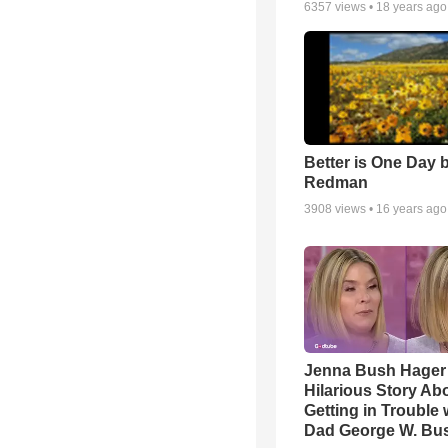
6357
views •
18 years ago
Better is One Day 
Redman
3908
views •
16 years ago
Jenna Bush Hager
Hilarious Story Ab
Getting in Trouble 
Dad George W. Bu