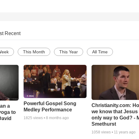
st Recent
Week
This Month
This Year
All Time
Powerful Gospel Song
Christianity.com: H
Can a
Medley Performance
we know that Jesus 
yoga to
only way to God? - 
David
1825
views •
8 months ago
Smethurst
1058
views •
11 years ago