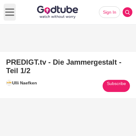
Sign In
Open main menu
PREDIGT.tv - Die Jammergestalt -
Teil 1/2
Ulli Naefken
Subscribe