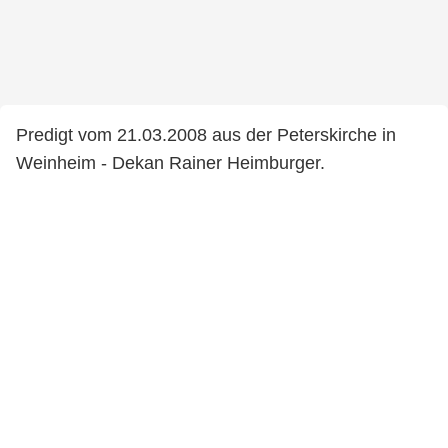
Predigt vom 21.03.2008 aus der Peterskirche in
Weinheim - Dekan Rainer Heimburger.