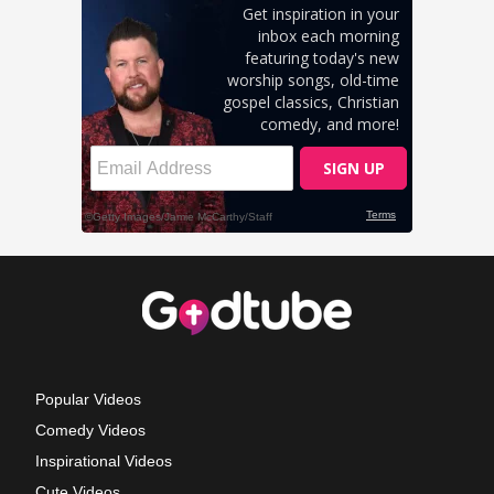
Popular Videos
Comedy Videos
Inspirational Videos
Cute Videos