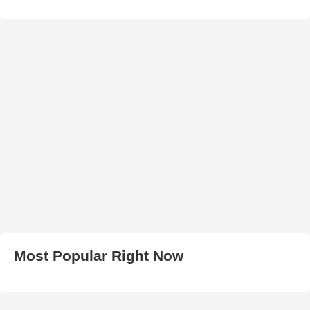
Most Popular Right Now