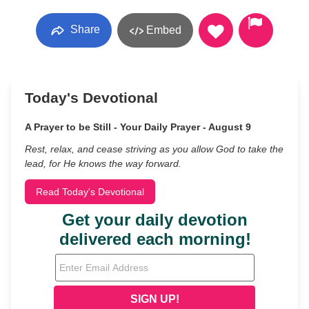
Share
Embed
Today's Devotional
A Prayer to be Still - Your Daily Prayer - August 9
Rest, relax, and cease striving as you allow God to take the
lead, for He knows the way forward.
Read Today's Devotional