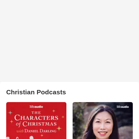
Christian Podcasts