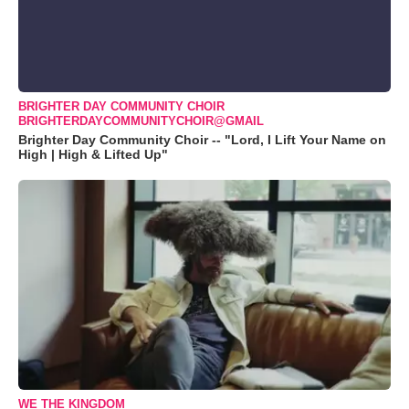
BRIGHTER DAY COMMUNITY CHOIR
BRIGHTERDAYCOMMUNITYCHOIR@GMAIL
Brighter Day Community Choir -- "Lord, I Lift Your Name on
High | High & Lifted Up"
WE THE KINGDOM