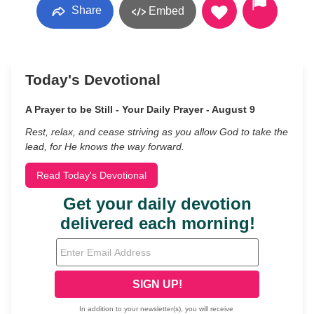
Share
Embed
Today's Devotional
A Prayer to be Still - Your Daily Prayer - August 9
Rest, relax, and cease striving as you allow God to take the
lead, for He knows the way forward.
Read Today's Devotional