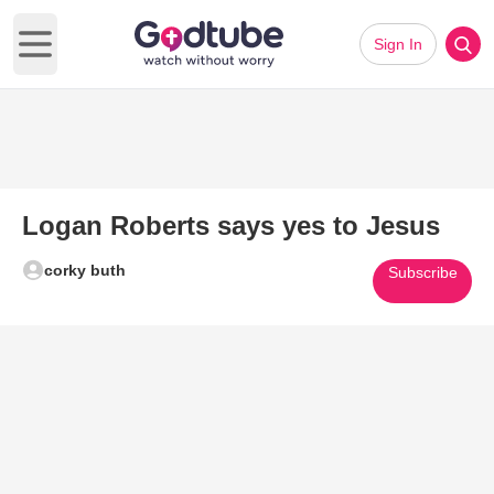
Sign In
Open main menu
Logan Roberts says yes to Jesus
corky buth
Subscribe