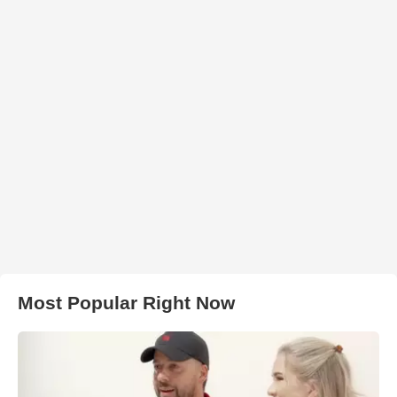
Most Popular Right Now