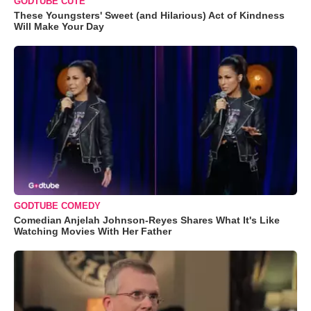
GODTUBE CUTE
These Youngsters' Sweet (and Hilarious) Act of Kindness
Will Make Your Day
GODTUBE COMEDY
Comedian Anjelah Johnson-Reyes Shares What It's Like
Watching Movies With Her Father