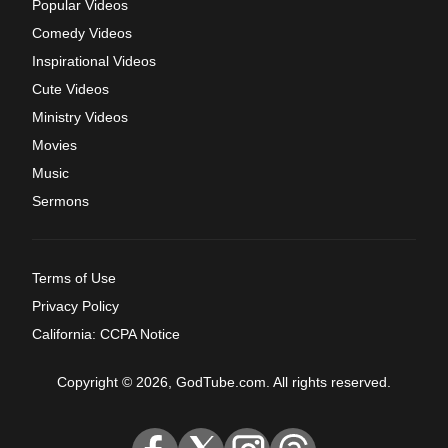
Popular Videos
Comedy Videos
Inspirational Videos
Cute Videos
Ministry Videos
Movies
Music
Sermons
Terms of Use
Privacy Policy
California: CCPA Notice
Copyright © 2026, GodTube.com. All rights reserved.