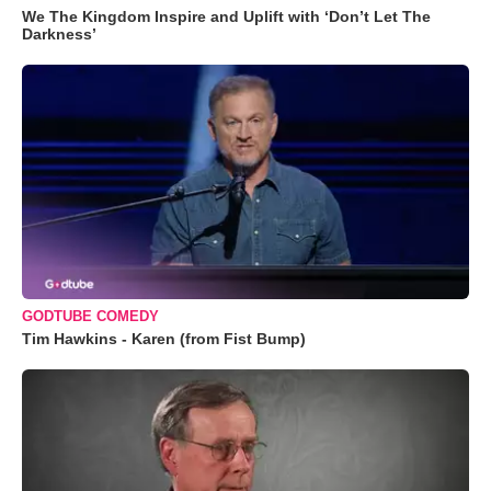
We The Kingdom Inspire and Uplift with ‘Don’t Let The
Darkness’
GODTUBE COMEDY
Tim Hawkins - Karen (from Fist Bump)