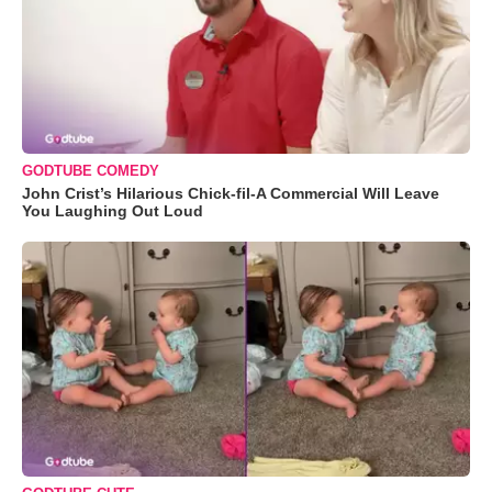
GODTUBE COMEDY
John Crist’s Hilarious Chick-fil-A Commercial Will Leave
You Laughing Out Loud