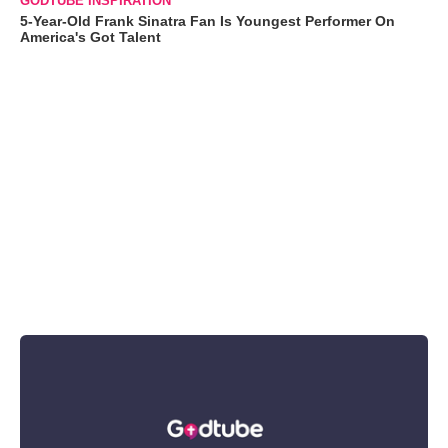
GODTUBE INSPIRATION
5-Year-Old Frank Sinatra Fan Is Youngest Performer On
America's Got Talent