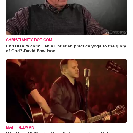
CHRISTIANITY DOT COM
Christianity.com: Can a Christian practice yoga to the glory
of God?-David Powlison
MATT REDMAN