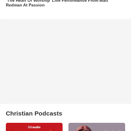
‘The Heart Of Worship’ Live Performance From Matt
Redman At Passion
Christian Podcasts