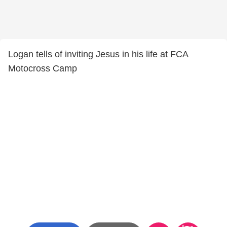
Logan tells of inviting Jesus in his life at FCA
Motocross Camp