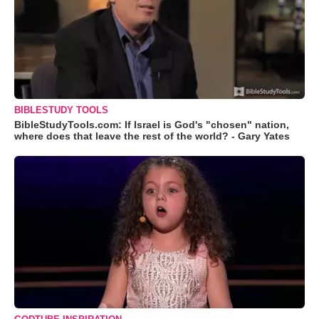
BIBLESTUDY TOOLS
BibleStudyTools.com: If Israel is God's "chosen" nation,
where does that leave the rest of the world? - Gary Yates