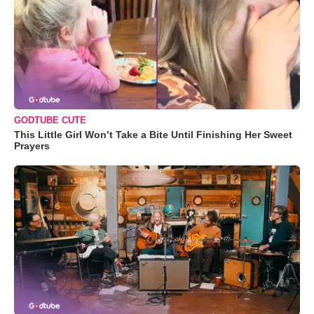
GODTUBE CUTE
This Little Girl Won’t Take a Bite Until Finishing Her Sweet
Prayers