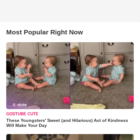
Most Popular Right Now
GODTUBE CUTE
These Youngsters' Sweet (and Hilarious) Act of Kindness
Will Make Your Day