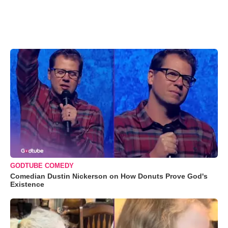
GODTUBE COMEDY
Comedian Dustin Nickerson on How Donuts Prove God's
Existence