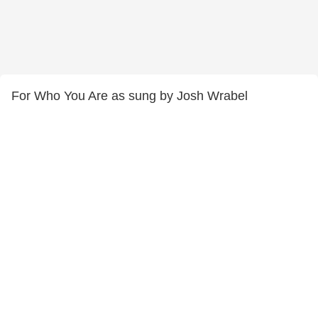
For Who You Are as sung by Josh Wrabel