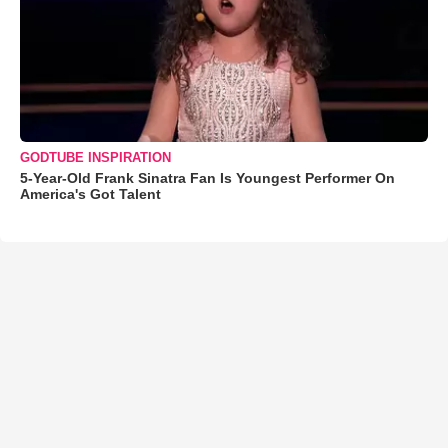
GODTUBE INSPIRATION
5-Year-Old Frank Sinatra Fan Is Youngest Performer On
America's Got Talent