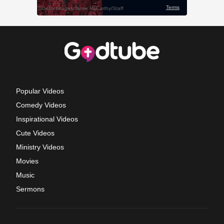
Popular Videos
Comedy Videos
Inspirational Videos
Cute Videos
Ministry Videos
Movies
Music
Sermons