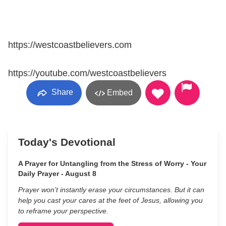
https://westcoastbelievers.com
https://youtube.com/westcoastbelievers
Share
Embed
Today's Devotional
A Prayer for Untangling from the Stress of Worry - Your
Daily Prayer - August 8
Prayer won’t instantly erase your circumstances. But it can
help you cast your cares at the feet of Jesus, allowing you
to reframe your perspective.