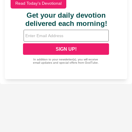
Read Today's Devotional