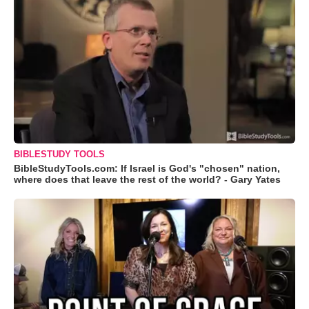
BIBLESTUDY TOOLS
BibleStudyTools.com: If Israel is God's "chosen" nation,
where does that leave the rest of the world? - Gary Yates