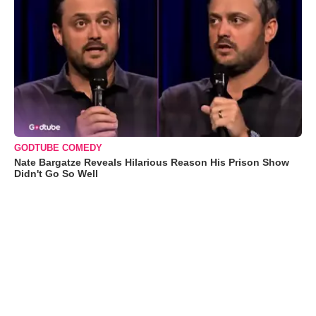
GODTUBE COMEDY
Nate Bargatze Reveals Hilarious Reason His Prison Show
Didn't Go So Well