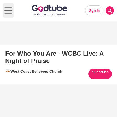
Sign In
Open main menu
For Who You Are - WCBC Live: A
Night of Praise
West Coast Believers Church
Subscribe