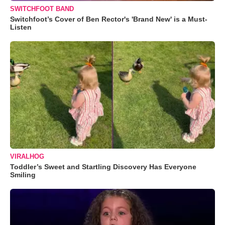
SWITCHFOOT BAND
Switchfoot’s Cover of Ben Rector's 'Brand New' is a Must-
Listen
VIRALHOG
Toddler’s Sweet and Startling Discovery Has Everyone
Smiling