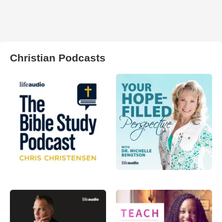
Christian Podcasts