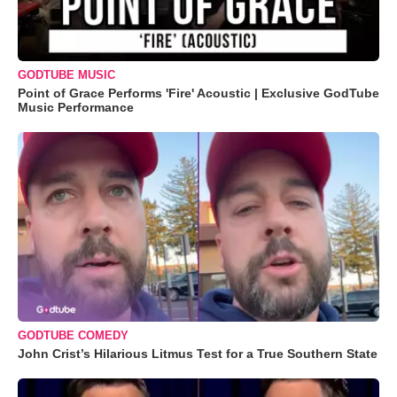
GODTUBE MUSIC
Point of Grace Performs 'Fire' Acoustic | Exclusive GodTube
Music Performance
GODTUBE COMEDY
John Crist’s Hilarious Litmus Test for a True Southern State