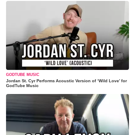
GODTUBE MUSIC
Jordan St. Cyr Performs Acoustic Version of ‘Wild Love’ for
GodTube Music