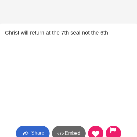
Christ will return at the 7th seal not the 6th
Share
Embed