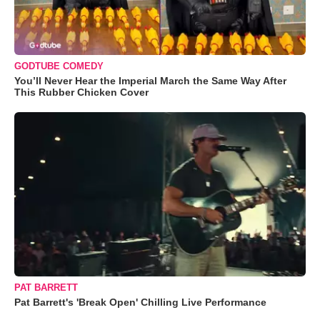
GODTUBE COMEDY
You’ll Never Hear the Imperial March the Same Way After
This Rubber Chicken Cover
PAT BARRETT
Pat Barrett's 'Break Open' Chilling Live Performance