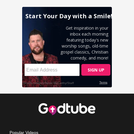
Popular Videos