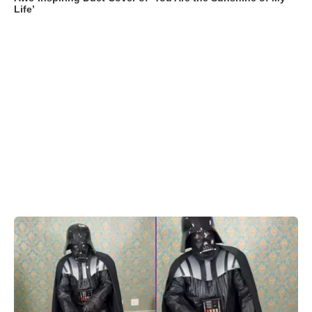
Life’