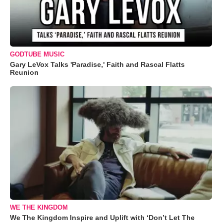
GODTUBE MUSIC
Gary LeVox Talks 'Paradise,' Faith and Rascal Flatts
Reunion
WE THE KINGDOM
We The Kingdom Inspire and Uplift with ‘Don’t Let The