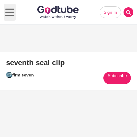
Sign In
Open main menu
seventh seal clip
firm seven
Subscribe