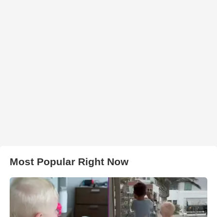
Most Popular Right Now