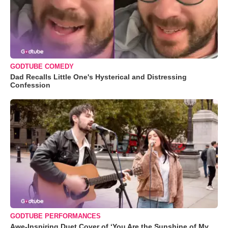
GODTUBE COMEDY
Dad Recalls Little One's Hysterical and Distressing
Confession
GODTUBE PERFORMANCES
Awe-Inspiring Duet Cover of ‘You Are the Sunshine of My