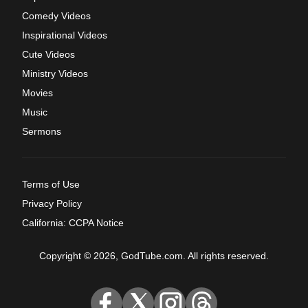
Comedy Videos
Inspirational Videos
Cute Videos
Ministry Videos
Movies
Music
Sermons
Terms of Use
Privacy Policy
California: CCPA Notice
Copyright © 2026, GodTube.com. All rights reserved.