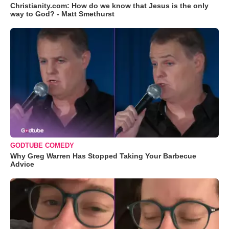
Christianity.com: How do we know that Jesus is the only
way to God? - Matt Smethurst
GODTUBE COMEDY
Why Greg Warren Has Stopped Taking Your Barbecue
Advice