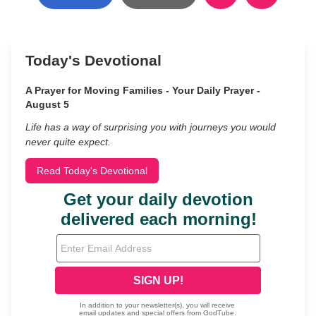
Today's Devotional
A Prayer for Moving Families - Your Daily Prayer -
August 5
Life has a way of surprising you with journeys you would
never quite expect.
Read Today's Devotional