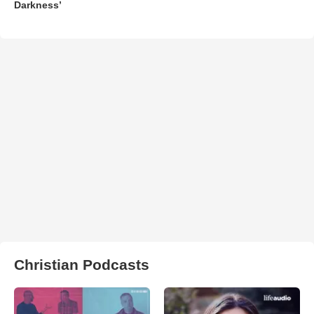
Darkness’
Christian Podcasts