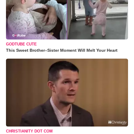
GODTUBE CUTE
This Sweet Brother–Sister Moment Will Melt Your Heart
CHRISTIANITY DOT COM