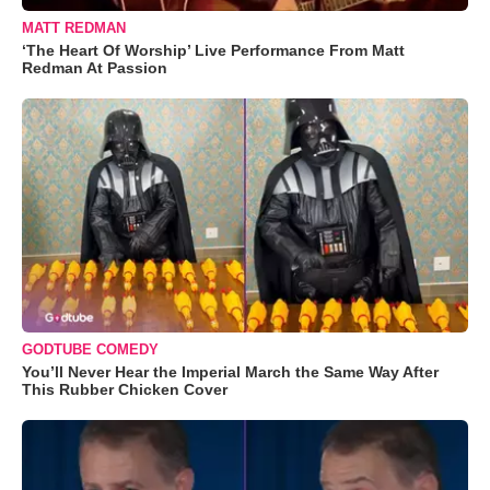
MATT REDMAN
‘The Heart Of Worship’ Live Performance From Matt
Redman At Passion
GODTUBE COMEDY
You’ll Never Hear the Imperial March the Same Way After
This Rubber Chicken Cover