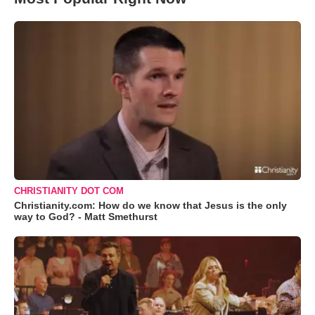
CHRISTIANITY DOT COM
Christianity.com: How do we know that Jesus is the only
way to God? - Matt Smethurst