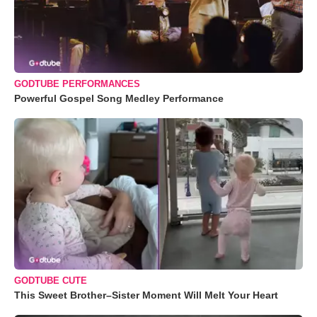
GODTUBE PERFORMANCES
Powerful Gospel Song Medley Performance
GODTUBE CUTE
This Sweet Brother–Sister Moment Will Melt Your Heart