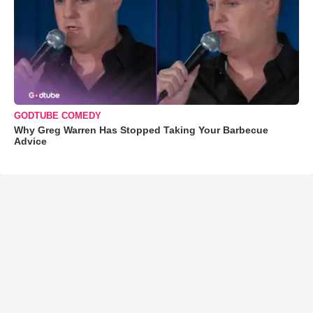
GODTUBE COMEDY
Why Greg Warren Has Stopped Taking Your Barbecue
Advice