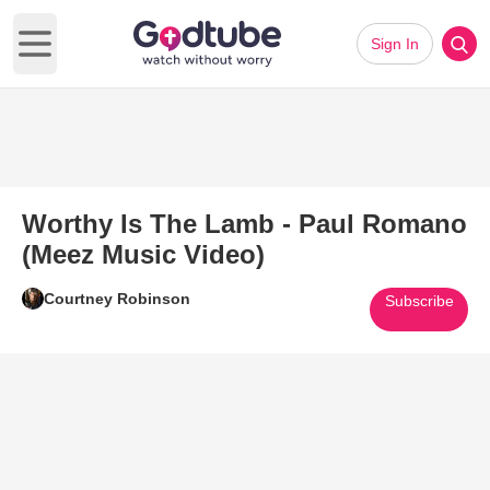
Sign In
Open main menu
Worthy Is The Lamb - Paul Romano
(Meez Music Video)
Courtney Robinson
Subscribe