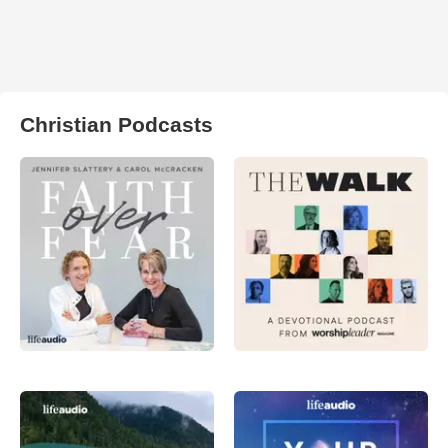
Christian Podcasts