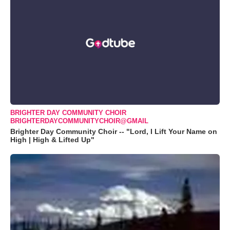
BRIGHTER DAY COMMUNITY CHOIR
BRIGHTERDAYCOMMUNITYCHOIR@GMAIL
Brighter Day Community Choir -- "Lord, I Lift Your Name on
High | High & Lifted Up"