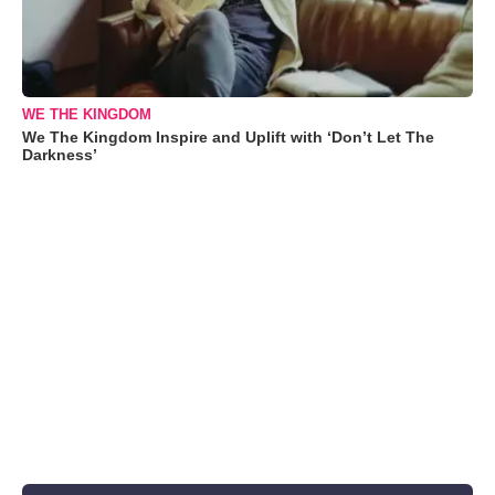
WE THE KINGDOM
We The Kingdom Inspire and Uplift with ‘Don’t Let The
Darkness’