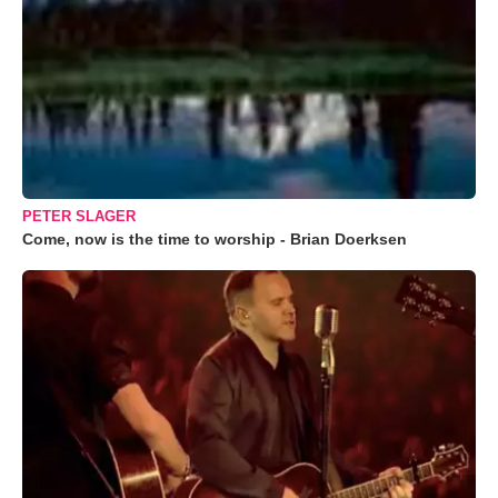
PETER SLAGER
Come, now is the time to worship - Brian Doerksen