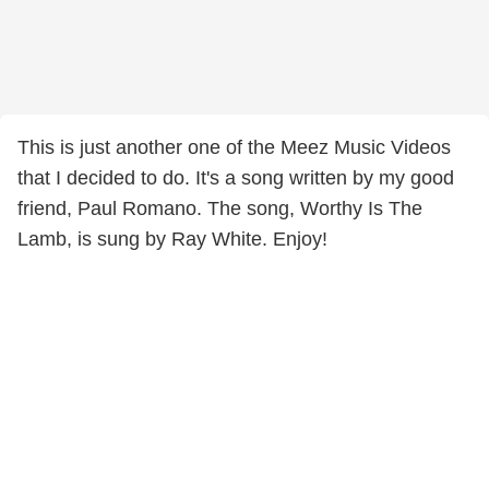
This is just another one of the Meez Music Videos
that I decided to do. It's a song written by my good
friend, Paul Romano. The song, Worthy Is The
Lamb, is sung by Ray White. Enjoy!