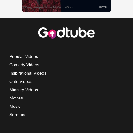
Popular Videos
Comedy Videos
Inspirational Videos
Cute Videos
Ministry Videos
Movies
Music
Sermons