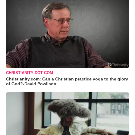
CHRISTIANITY DOT COM
Christianity.com: Can a Christian practice yoga to the glory
of God?-David Powlison