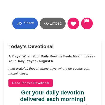
Share
Embed
Today's Devotional
A Prayer When Your Daily Routine Feels Meaningless -
Your Daily Prayer - August 6
I am grateful, though many days, what I do seems so…
meaningless.
Read Today's Devotional