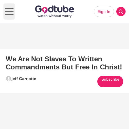
Sign In
Open main menu
We Are Not Slaves To Written
Commandments But Free In Christ!
jeff Garriotte
Subscribe