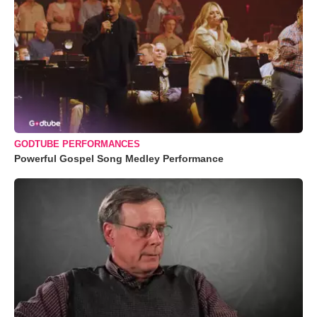
GODTUBE PERFORMANCES
Powerful Gospel Song Medley Performance