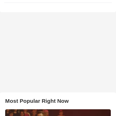
Most Popular Right Now