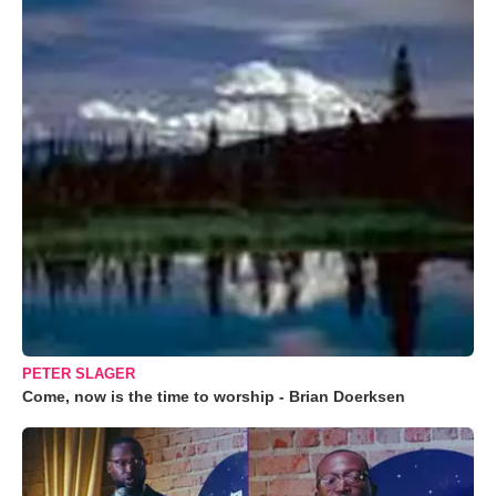
PETER SLAGER
Come, now is the time to worship - Brian Doerksen