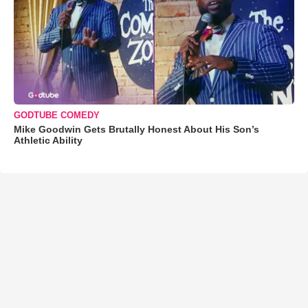
GODTUBE COMEDY
Mike Goodwin Gets Brutally Honest About His Son’s
Athletic Ability