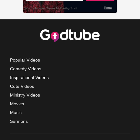
Popular Videos
Comedy Videos
Inspirational Videos
Cute Videos
Ministry Videos
Movies
Music
Sermons