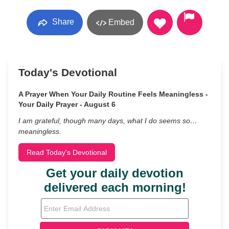
Share
Embed
Today's Devotional
A Prayer When Your Daily Routine Feels Meaningless -
Your Daily Prayer - August 6
I am grateful, though many days, what I do seems so…
meaningless.
Read Today's Devotional