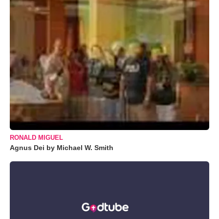
RONALD MIGUEL
Agnus Dei by Michael W. Smith