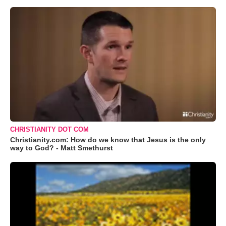
CHRISTIANITY DOT COM
Christianity.com: How do we know that Jesus is the only
way to God? - Matt Smethurst