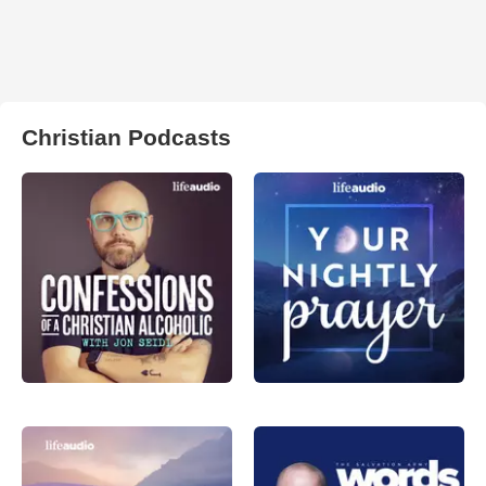
Christian Podcasts