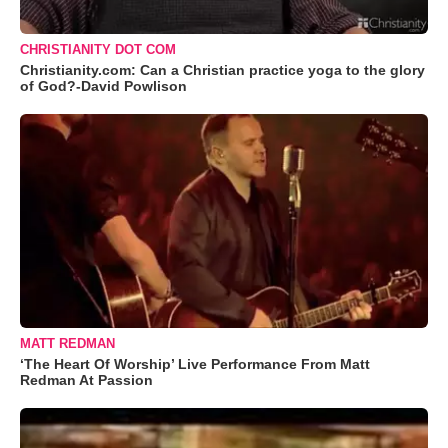
CHRISTIANITY DOT COM
Christianity.com: Can a Christian practice yoga to the glory
of God?-David Powlison
MATT REDMAN
‘The Heart Of Worship’ Live Performance From Matt
Redman At Passion