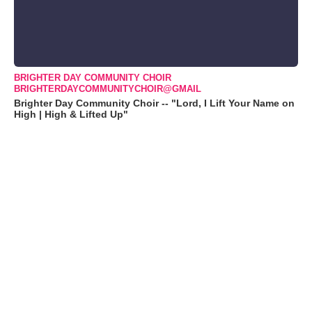
BRIGHTER DAY COMMUNITY CHOIR
BRIGHTERDAYCOMMUNITYCHOIR@GMAIL
Brighter Day Community Choir -- "Lord, I Lift Your Name on
High | High & Lifted Up"