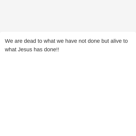
We are dead to what we have not done but alive to
what Jesus has done!!