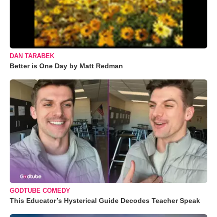
DAN TARABEK
Better is One Day by Matt Redman
GODTUBE COMEDY
This Educator’s Hysterical Guide Decodes Teacher Speak