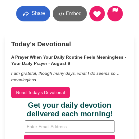
Share
Embed
Today's Devotional
A Prayer When Your Daily Routine Feels Meaningless -
Your Daily Prayer - August 6
I am grateful, though many days, what I do seems so…
meaningless.
Read Today's Devotional