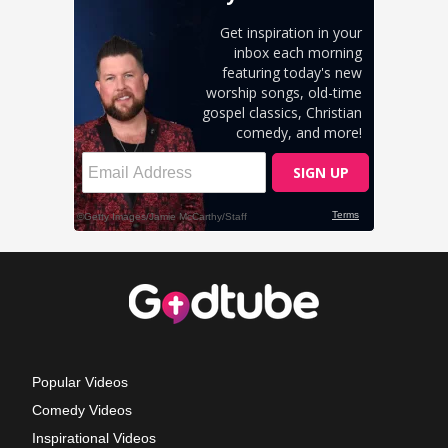
Popular Videos
Comedy Videos
Inspirational Videos