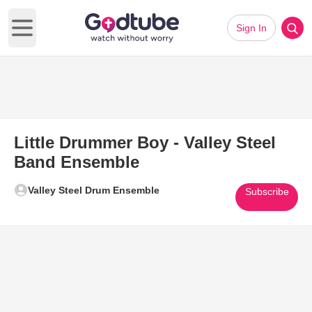
Sign In
Open main menu
Little Drummer Boy - Valley Steel
Band Ensemble
Valley Steel Drum Ensemble
Subscribe