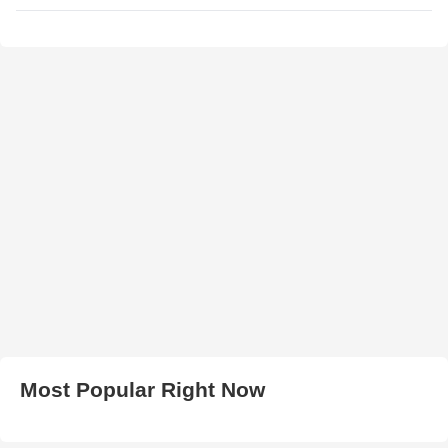
Most Popular Right Now