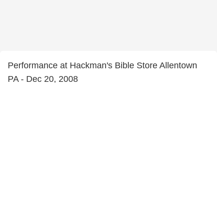
Performance at Hackman's Bible Store Allentown
PA - Dec 20, 2008