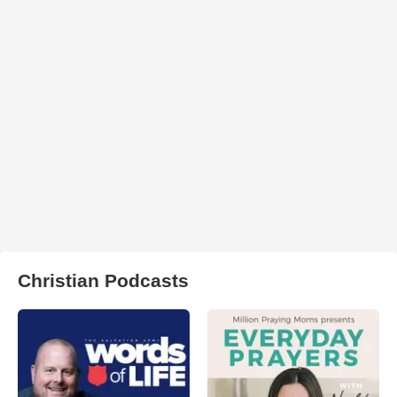
Christian Podcasts