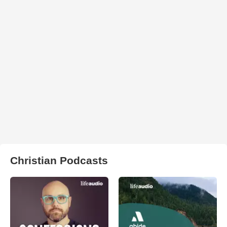
Christian Podcasts