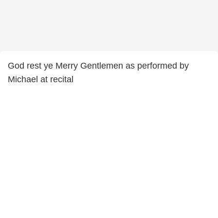
God rest ye Merry Gentlemen as performed by
Michael at recital