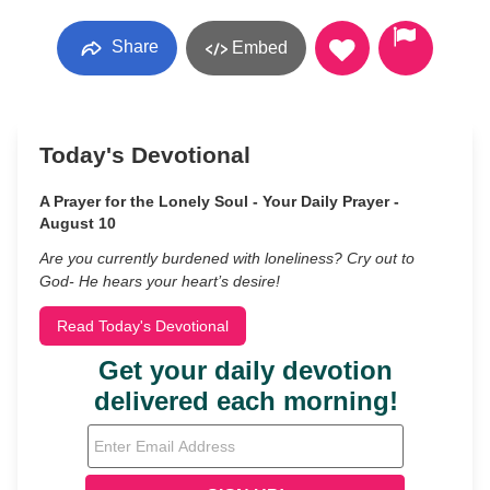
Share
Embed
Today's Devotional
A Prayer for the Lonely Soul - Your Daily Prayer -
August 10
Are you currently burdened with loneliness? Cry out to
God- He hears your heart’s desire!
Read Today's Devotional