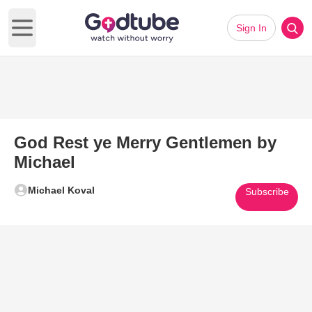
Sign In
Open main menu
God Rest ye Merry Gentlemen by
Michael
Michael Koval
Subscribe