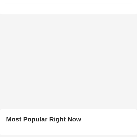
Most Popular Right Now