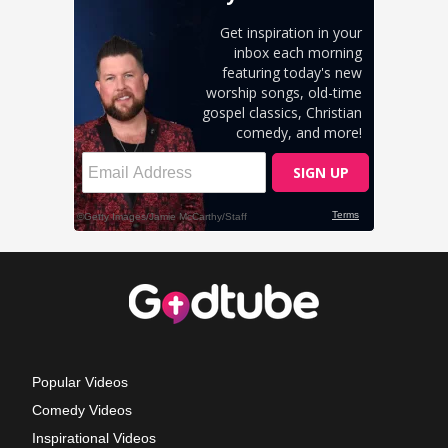
Popular Videos
Comedy Videos
Inspirational Videos