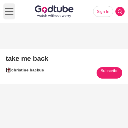
Sign In
Open main menu
take me back
christine backus
Subscribe