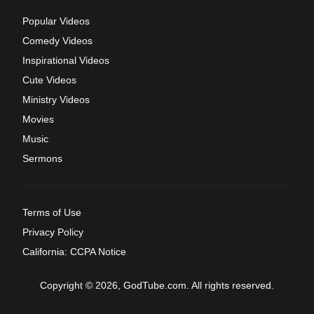
Popular Videos
Comedy Videos
Inspirational Videos
Cute Videos
Ministry Videos
Movies
Music
Sermons
Terms of Use
Privacy Policy
California: CCPA Notice
Copyright © 2026, GodTube.com. All rights reserved.