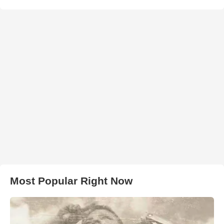
Most Popular Right Now