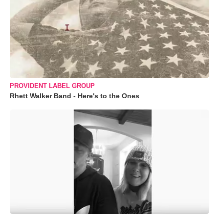
PROVIDENT LABEL GROUP
Rhett Walker Band - Here's to the Ones