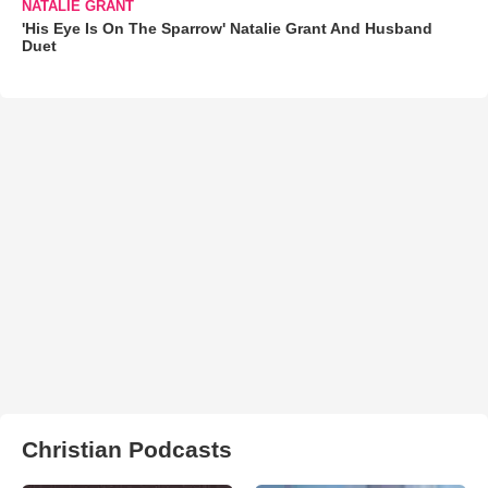
NATALIE GRANT
'His Eye Is On The Sparrow' Natalie Grant And Husband
Duet
Christian Podcasts