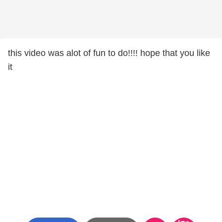
this video was alot of fun to do!!!! hope that you like
it