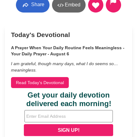
Share
Embed
Today's Devotional
A Prayer When Your Daily Routine Feels Meaningless -
Your Daily Prayer - August 6
I am grateful, though many days, what I do seems so…
meaningless.
Read Today's Devotional