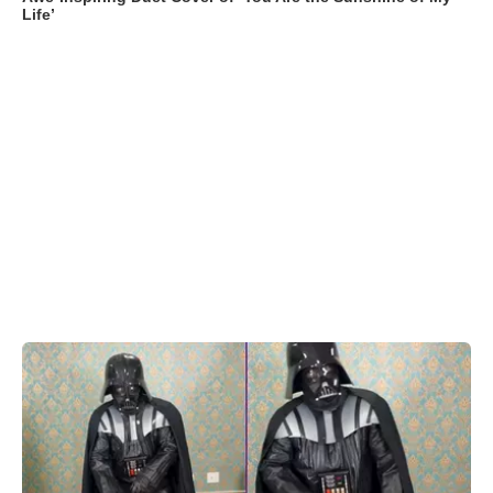
Life’