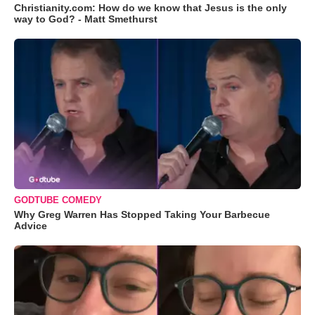
Christianity.com: How do we know that Jesus is the only
way to God? - Matt Smethurst
GODTUBE COMEDY
Why Greg Warren Has Stopped Taking Your Barbecue
Advice