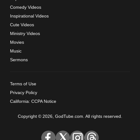
Comedy Videos
Inspirational Videos
Cute Videos
Ministry Videos
Movies
Music
Sermons
Terms of Use
Privacy Policy
California: CCPA Notice
Copyright © 2026, GodTube.com. All rights reserved.