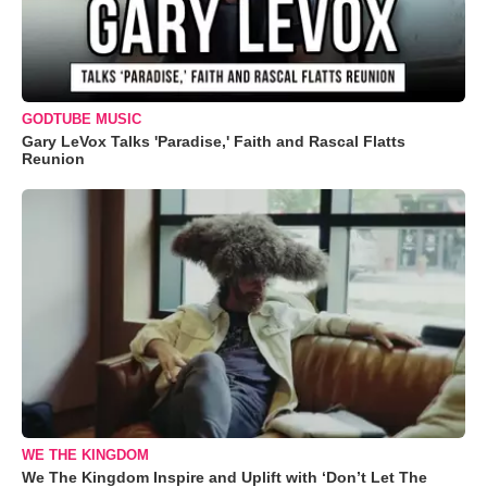
GODTUBE MUSIC
Gary LeVox Talks 'Paradise,' Faith and Rascal Flatts
Reunion
WE THE KINGDOM
We The Kingdom Inspire and Uplift with ‘Don’t Let The