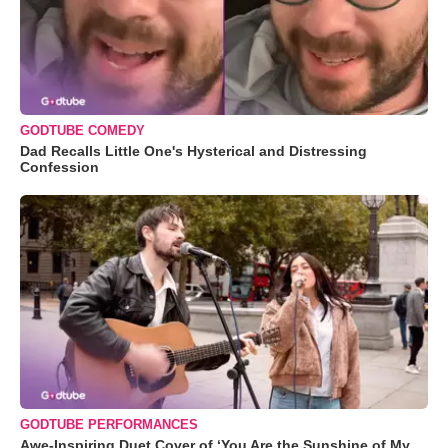
GODTUBE COMEDY
Dad Recalls Little One's Hysterical and Distressing
Confession
GODTUBE PERFORMANCES
Awe-Inspiring Duet Cover of ‘You Are the Sunshine of My