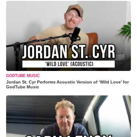
GODTUBE MUSIC
Jordan St. Cyr Performs Acoustic Version of ‘Wild Love’ for
GodTube Music