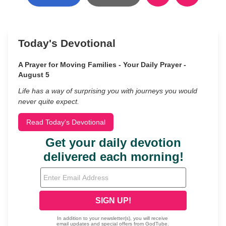
Today's Devotional
A Prayer for Moving Families - Your Daily Prayer -
August 5
Life has a way of surprising you with journeys you would
never quite expect.
Read Today's Devotional