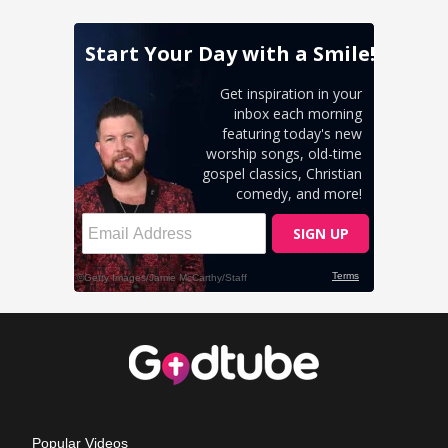
Popular Videos