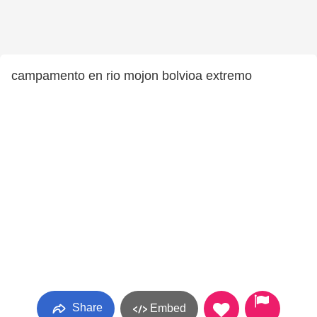
campamento en rio mojon bolvioa extremo
Share
Embed