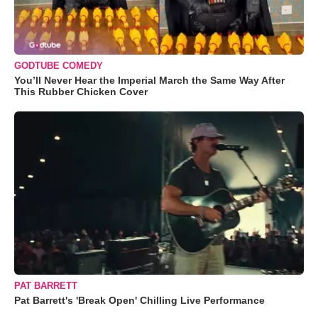
GODTUBE COMEDY
You’ll Never Hear the Imperial March the Same Way After
This Rubber Chicken Cover
PAT BARRETT
Pat Barrett's 'Break Open' Chilling Live Performance