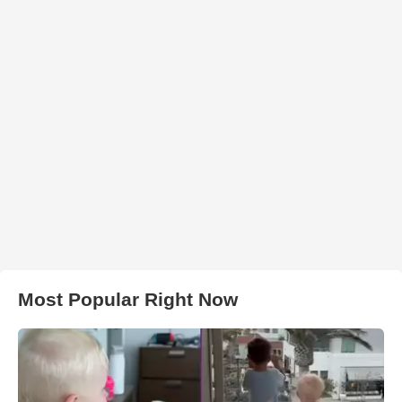
Most Popular Right Now