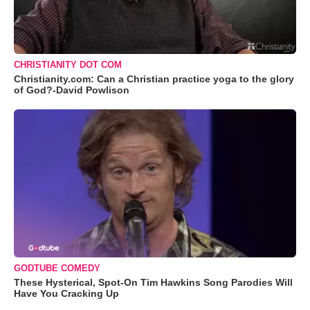
CHRISTIANITY DOT COM
Christianity.com: Can a Christian practice yoga to the glory
of God?-David Powlison
GODTUBE COMEDY
These Hysterical, Spot-On Tim Hawkins Song Parodies Will
Have You Cracking Up