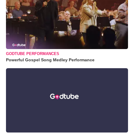
GODTUBE PERFORMANCES
Powerful Gospel Song Medley Performance