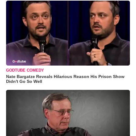
GODTUBE COMEDY
Nate Bargatze Reveals Hilarious Reason His Prison Show
Didn't Go So Well