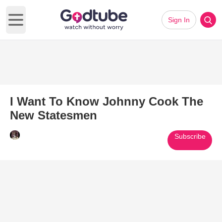
Sign In
Open main menu
I Want To Know Johnny Cook The
New Statesmen
Subscribe