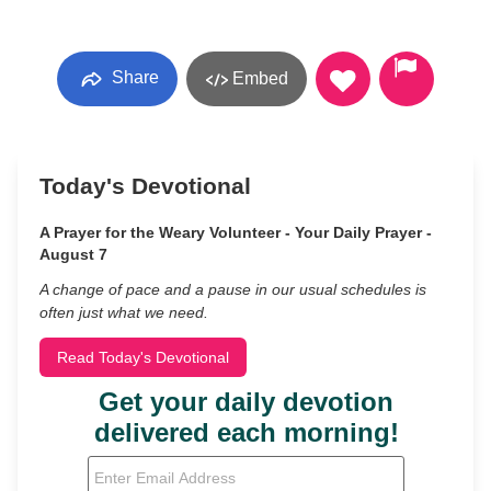
Share
Embed
Today's Devotional
A Prayer for the Weary Volunteer - Your Daily Prayer -
August 7
A change of pace and a pause in our usual schedules is
often just what we need.
Read Today's Devotional