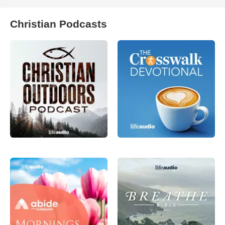
Christian Podcasts