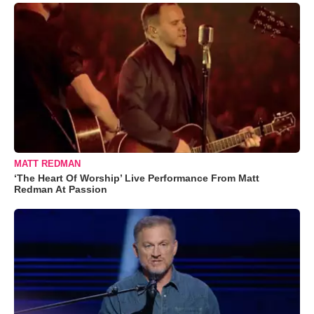
MATT REDMAN
‘The Heart Of Worship’ Live Performance From Matt
Redman At Passion