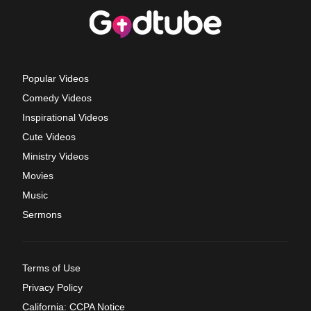
Popular Videos
Comedy Videos
Inspirational Videos
Cute Videos
Ministry Videos
Movies
Music
Sermons
Terms of Use
Privacy Policy
California: CCPA Notice