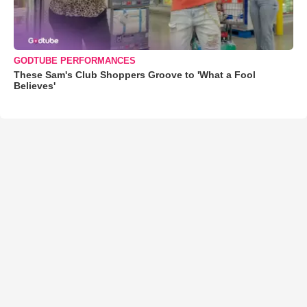
GODTUBE PERFORMANCES
These Sam's Club Shoppers Groove to 'What a Fool
Believes'