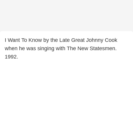
I Want To Know by the Late Great Johnny Cook
when he was singing with The New Statesmen.
1992.