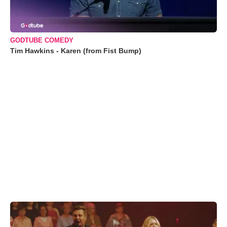
GODTUBE COMEDY
Tim Hawkins - Karen (from Fist Bump)