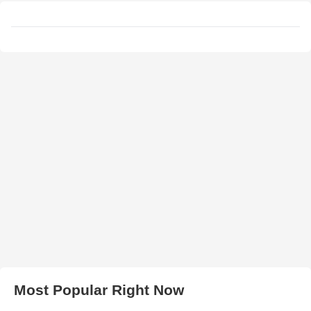
Most Popular Right Now