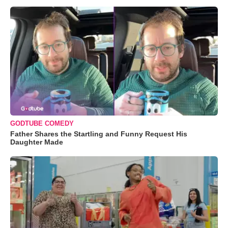
GODTUBE COMEDY
Father Shares the Startling and Funny Request His
Daughter Made