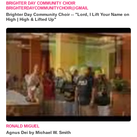
BRIGHTER DAY COMMUNITY CHOIR
BRIGHTERDAYCOMMUNITYCHOIR@GMAIL
Brighter Day Community Choir -- "Lord, I Lift Your Name on
High | High & Lifted Up"
RONALD MIGUEL
Agnus Dei by Michael W. Smith