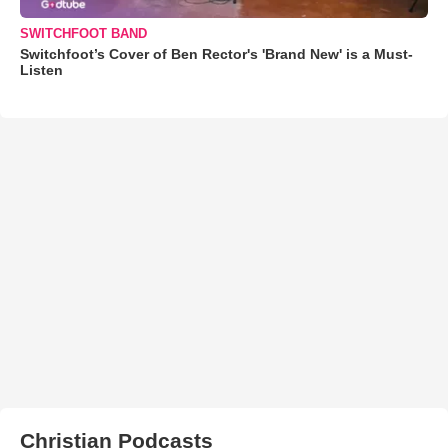
SWITCHFOOT BAND
Switchfoot’s Cover of Ben Rector's 'Brand New' is a Must-
Listen
Christian Podcasts