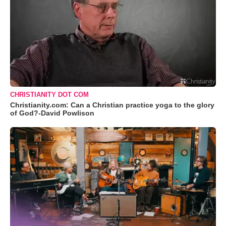
CHRISTIANITY DOT COM
Christianity.com: Can a Christian practice yoga to the glory
of God?-David Powlison