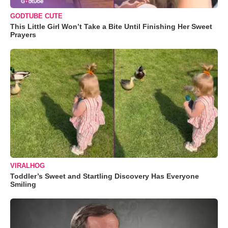
GODTUBE CUTE
This Little Girl Won’t Take a Bite Until Finishing Her Sweet
Prayers
VIRALHOG
Toddler’s Sweet and Startling Discovery Has Everyone
Smiling