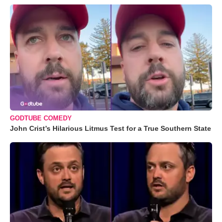
GODTUBE COMEDY
John Crist’s Hilarious Litmus Test for a True Southern State