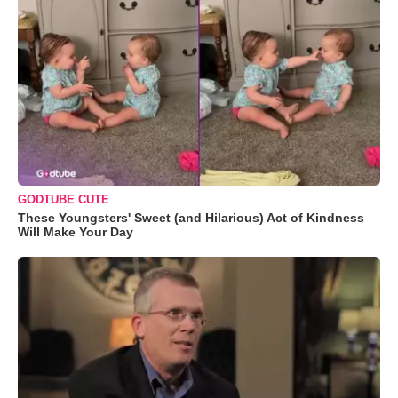
GODTUBE CUTE
These Youngsters' Sweet (and Hilarious) Act of Kindness
Will Make Your Day