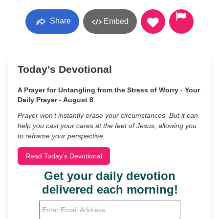
Share
Embed
Today's Devotional
A Prayer for Untangling from the Stress of Worry - Your
Daily Prayer - August 8
Prayer won’t instantly erase your circumstances. But it can
help you cast your cares at the feet of Jesus, allowing you
to reframe your perspective.
Read Today's Devotional