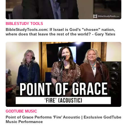
BIBLESTUDY TOOLS
BibleStudyTools.com: If Israel is God's "chosen" nation,
where does that leave the rest of the world? - Gary Yates
GODTUBE MUSIC
Point of Grace Performs 'Fire' Acoustic | Exclusive GodTube
Music Performance