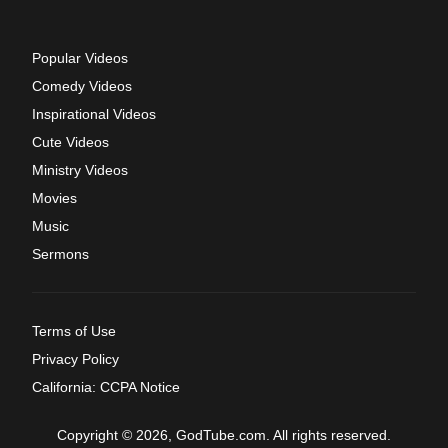
Popular Videos
Comedy Videos
Inspirational Videos
Cute Videos
Ministry Videos
Movies
Music
Sermons
Terms of Use
Privacy Policy
California: CCPA Notice
Copyright © 2026, GodTube.com. All rights reserved.