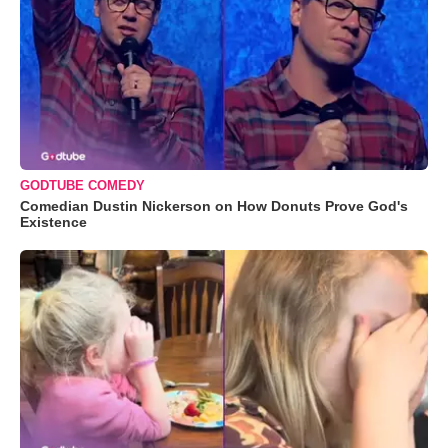
GODTUBE COMEDY
Comedian Dustin Nickerson on How Donuts Prove God's
Existence