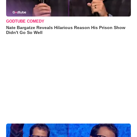
GODTUBE COMEDY
Nate Bargatze Reveals Hilarious Reason His Prison Show
Didn't Go So Well