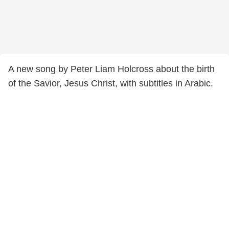
A new song by Peter Liam Holcross about the birth
of the Savior, Jesus Christ, with subtitles in Arabic.