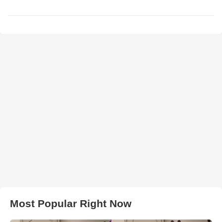
Most Popular Right Now