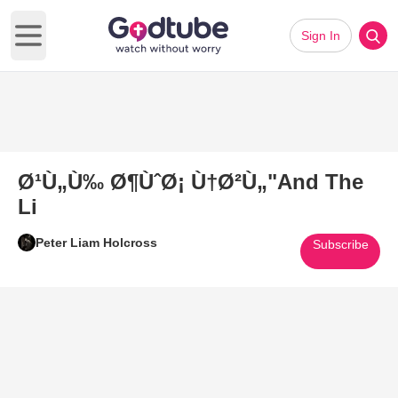
Sign In
Open main menu
Ø¹Ù„Ù‰ Ø¶ÙˆØ¡ Ù†Ø²Ù„"And The
Li
Peter Liam Holcross
Subscribe