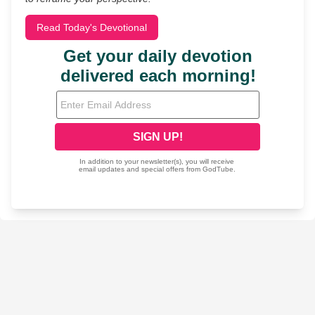
Read Today's Devotional