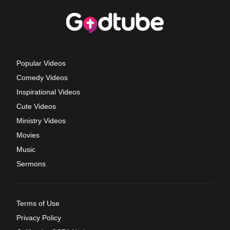
Popular Videos
Comedy Videos
Inspirational Videos
Cute Videos
Ministry Videos
Movies
Music
Sermons
Terms of Use
Privacy Policy