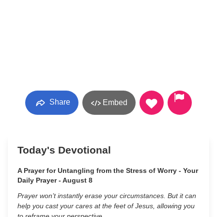
Share
Embed
Today's Devotional
A Prayer for Untangling from the Stress of Worry - Your
Daily Prayer - August 8
Prayer won’t instantly erase your circumstances. But it can
help you cast your cares at the feet of Jesus, allowing you
to reframe your perspective.