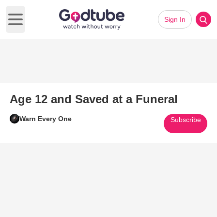
Sign In
Open main menu
Age 12 and Saved at a Funeral
Warn Every One
Subscribe