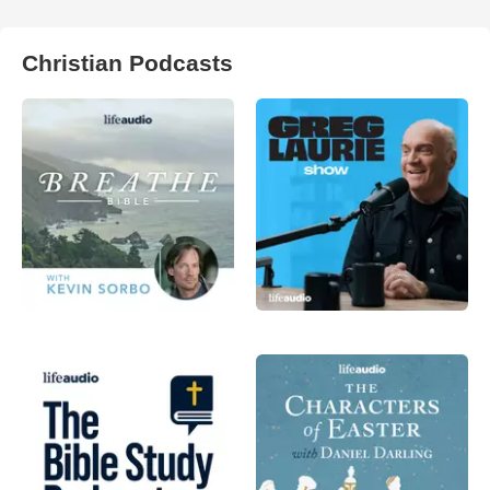
Christian Podcasts