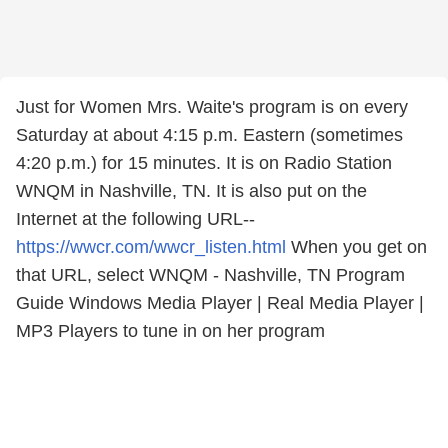
Just for Women Mrs. Waite's program is on every
Saturday at about 4:15 p.m. Eastern (sometimes
4:20 p.m.) for 15 minutes. It is on Radio Station
WNQM in Nashville, TN. It is also put on the
Internet at the following URL--
https://wwcr.com/wwcr_listen.html
When you get on
that URL, select WNQM - Nashville, TN Program
Guide Windows Media Player | Real Media Player |
MP3 Players to tune in on her program