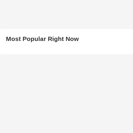
Most Popular Right Now