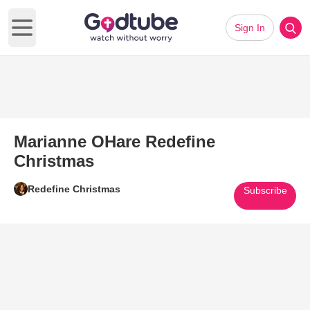
Sign In
Open main menu
Marianne OHare Redefine
Christmas
Redefine Christmas
Subscribe