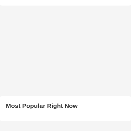
Most Popular Right Now