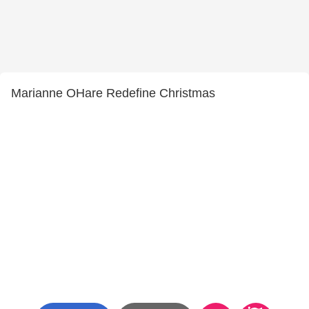
Marianne OHare Redefine Christmas