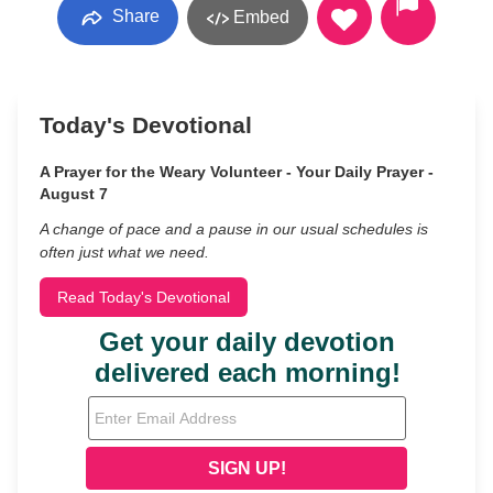
Share
Embed
Today's Devotional
A Prayer for the Weary Volunteer - Your Daily Prayer -
August 7
A change of pace and a pause in our usual schedules is
often just what we need.
Read Today's Devotional