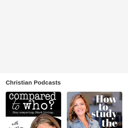
Christian Podcasts