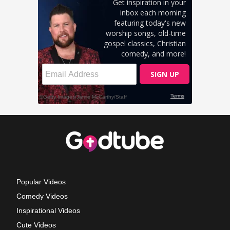
Popular Videos
Comedy Videos
Inspirational Videos
Cute Videos