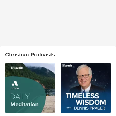
Christian Podcasts