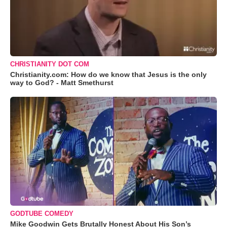
CHRISTIANITY DOT COM
Christianity.com: How do we know that Jesus is the only
way to God? - Matt Smethurst
GODTUBE COMEDY
Mike Goodwin Gets Brutally Honest About His Son’s