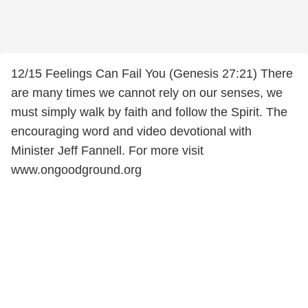
12/15 Feelings Can Fail You (Genesis 27:21) There
are many times we cannot rely on our senses, we
must simply walk by faith and follow the Spirit. The
encouraging word and video devotional with
Minister Jeff Fannell. For more visit
www.ongoodground.org