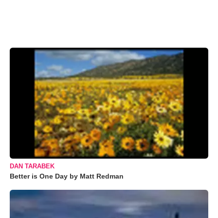
DAN TARABEK
Better is One Day by Matt Redman