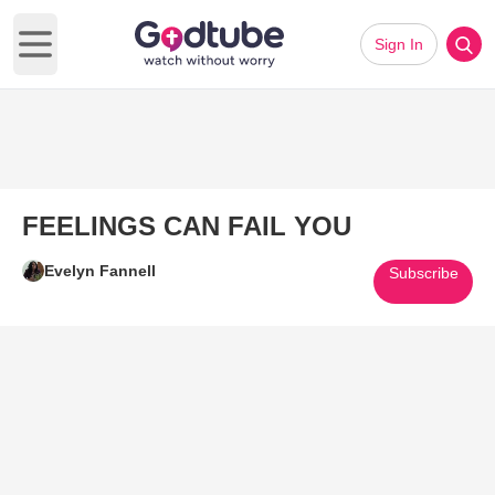
Sign In
Open main menu
FEELINGS CAN FAIL YOU
Evelyn Fannell
Subscribe