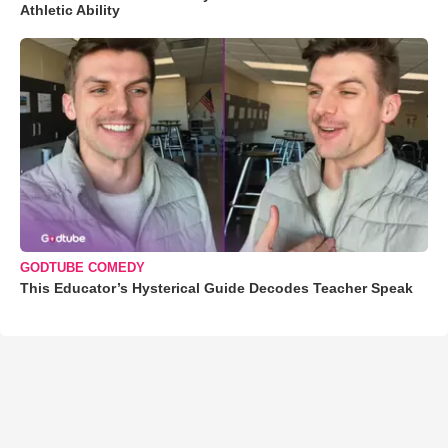
Athletic Ability
GODTUBE COMEDY
This Educator’s Hysterical Guide Decodes Teacher Speak