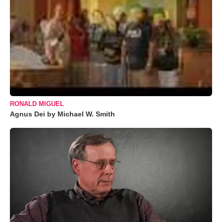
RONALD MIGUEL
Agnus Dei by Michael W. Smith