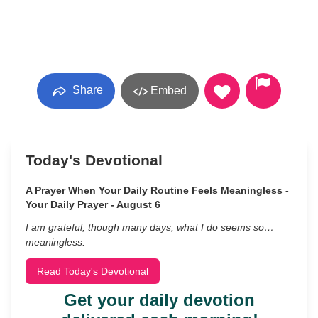
Share
Embed
Today's Devotional
A Prayer When Your Daily Routine Feels Meaningless -
Your Daily Prayer - August 6
I am grateful, though many days, what I do seems so…
meaningless.
Read Today's Devotional