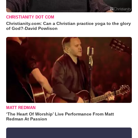
CHRISTIANITY DOT COM
Christianity.com: Can a Christian practice yoga to the glory
of God?-David Powlison
MATT REDMAN
‘The Heart Of Worship’ Live Performance From Matt
Redman At Passion