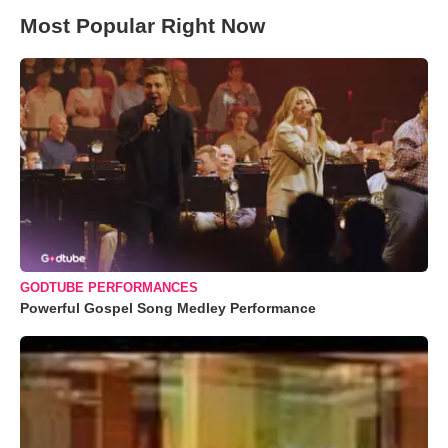
Most Popular Right Now
GODTUBE PERFORMANCES
Powerful Gospel Song Medley Performance