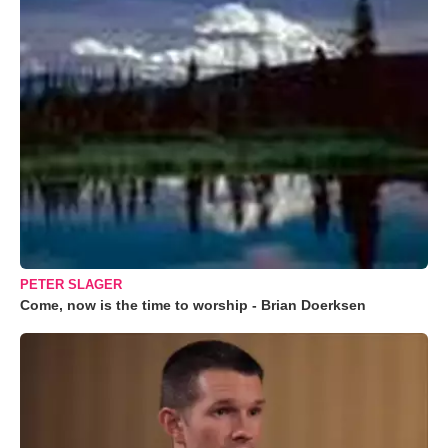
PETER SLAGER
Come, now is the time to worship - Brian Doerksen