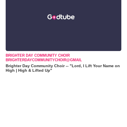
BRIGHTER DAY COMMUNITY CHOIR
BRIGHTERDAYCOMMUNITYCHOIR@GMAIL
Brighter Day Community Choir -- "Lord, I Lift Your Name on
High | High & Lifted Up"