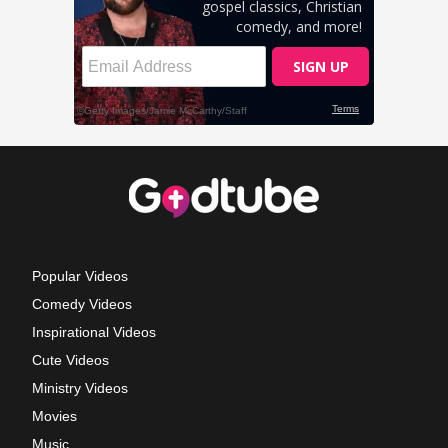
Popular Videos
Comedy Videos
Inspirational Videos
Cute Videos
Ministry Videos
Movies
Music