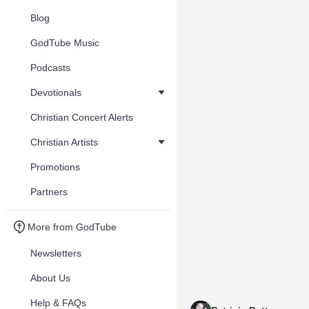
Blog
GodTube Music
Podcasts
Devotionals
Christian Concert Alerts
Christian Artists
Promotions
Partners
More from GodTube
Newsletters
About Us
Help & FAQs