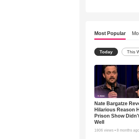
Most Popular
Mo
Today
This 
Nate Bargatze Rev
Hilarious Reason H
Prison Show Didn'
Well
1806
views •
8 months ag