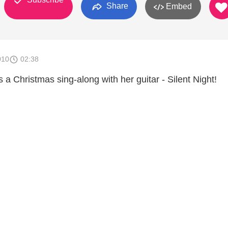
Share
Embed
010
02:38
s a Christmas sing-along with her guitar - Silent Night!