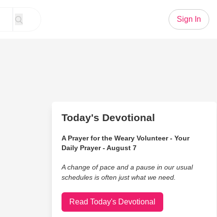
Sign In
Today's Devotional
A Prayer for the Weary Volunteer - Your
Daily Prayer - August 7
A change of pace and a pause in our usual
schedules is often just what we need.
Read Today's Devotional