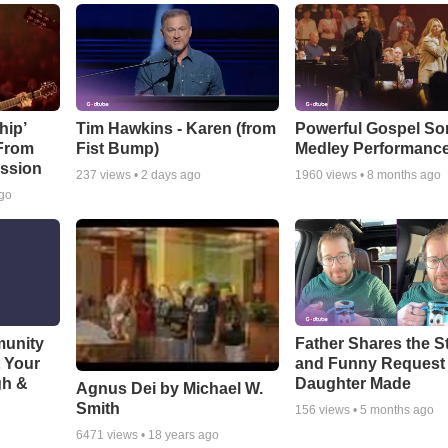
hip’
Tim Hawkins - Karen (from
Powerful Gospel S
 From
Fist Bump)
Medley Performanc
ssion
237
views •
2 days ago
1960
views •
8 months ago
ago
munity
Father Shares the St
t Your
and Funny Request
gh &
Daughter Made
Agnus Dei by Michael W.
Smith
156
views •
5 months ago
6471
views •
18 years ago