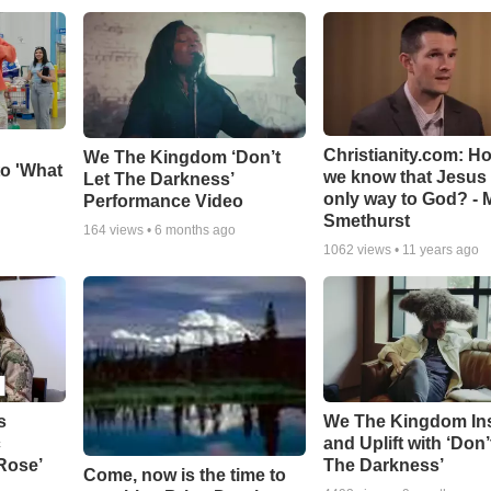
Christianity.com: H
We The Kingdom ‘Don’t
o 'What
we know that Jesus 
Let The Darkness’
only way to God? - 
Performance Video
Smethurst
164
views •
6 months ago
1062
views •
11 years ago
s
We The Kingdom In
c
and Uplift with ‘Don’
 Rose’
The Darkness’
Come, now is the time to