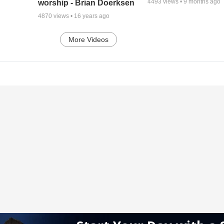
4493
views •
9 months ago
worship - Brian Doerksen
4870
views •
16 years ago
More Videos