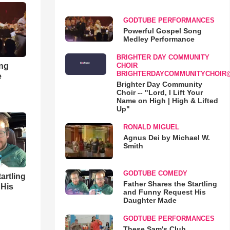
GODTUBE PERFORMANCES
Powerful Gospel Song
Medley Performance
BRIGHTER DAY COMMUNITY
ong
CHOIR
BRIGHTERDAYCOMMUNITYCHOIR
e
Brighter Day Community
Choir -- "Lord, I Lift Your
Name on High | High & Lifted
Up"
RONALD MIGUEL
Agnus Dei by Michael W.
Smith
GODTUBE COMEDY
artling
Father Shares the Startling
 His
and Funny Request His
Daughter Made
GODTUBE PERFORMANCES
These Sam's Club