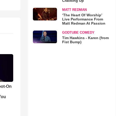
Cracking Up
MATT REDMAN
‘The Heart Of Worship’
Live Performance From
Matt Redman At Passion
GODTUBE COMEDY
Tim Hawkins - Karen (from
Fist Bump)
pot-On
You