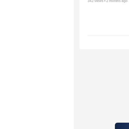
342
views •
2 months ago