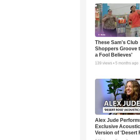
These Sam's Club
Shoppers Groove t
a Fool Believes'
139
views •
5 months ago
Alex Jude Perform
Exclusive Acousti
Version of ‘Desert