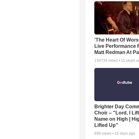
‘The Heart Of Wors
Live Performance
Matt Redman At Pa
134734
views •
11 years 
Brighter Day Com
Choir -- "Lord, I Lif
Name on High | Hi
Lifted Up"
699
views •
16 days ago