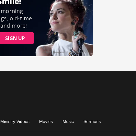
Ministry Videos
Movies
Music
Sermons