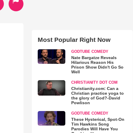
Most Popular Right Now
GODTUBE COMEDY
Nate Bargatze Reveals
Hilarious Reason His
Prison Show Didn't Go So
Well
CHRISTIANITY DOT COM
Christianity.com: Can a
Christian practice yoga to
the glory of God?-David
Powlison
GODTUBE COMEDY
These Hysterical, Spot-On
Tim Hawkins Song
Parodies Will Have You