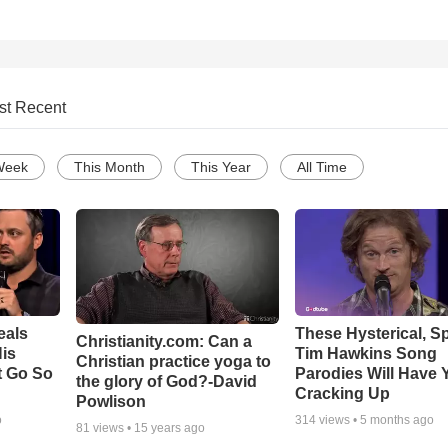
st Recent
Week
This Month
This Year
All Time
eals
These Hysterical, S
Christianity.com: Can a
is
Tim Hawkins Song
Christian practice yoga to
t Go So
Parodies Will Have 
the glory of God?-David
Cracking Up
Powlison
o
314
views •
5 months ago
81
views •
15 years ago