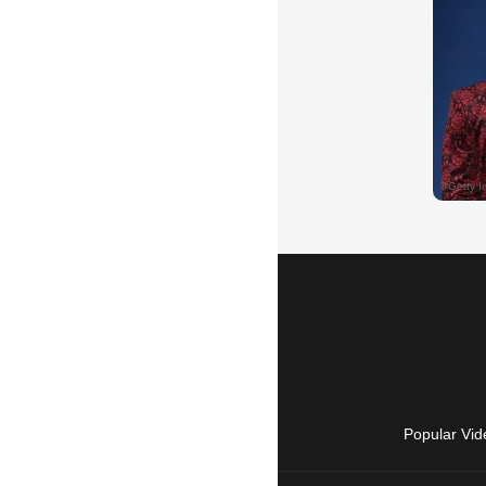
Popular Vid