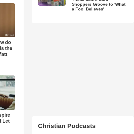
Shoppers Groove to 'What
a Fool Believes'
ow do
is the
Matt
spire
t Let
Christian Podcasts