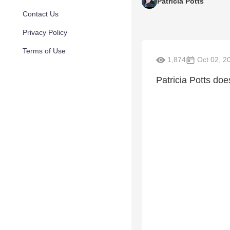
Patricia Potts
Contact Us
Privacy Policy
Terms of Use
1,874
Oct 02, 2
Patricia Potts doe