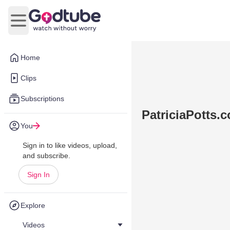
Open main menu
Home
Clips
Subscriptions
PatriciaPotts.c
You
Sign in to like videos, upload,
and subscribe.
Sign In
Explore
Videos