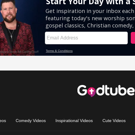
eos
Comedy Videos
Inspirational Videos
Cute Videos