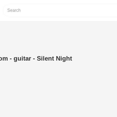
om - guitar - Silent Night