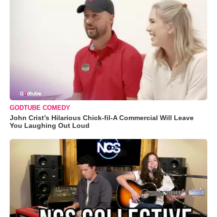
GODTUBE COMEDY
John Crist’s Hilarious Chick-fil-A Commercial Will Leave
You Laughing Out Loud