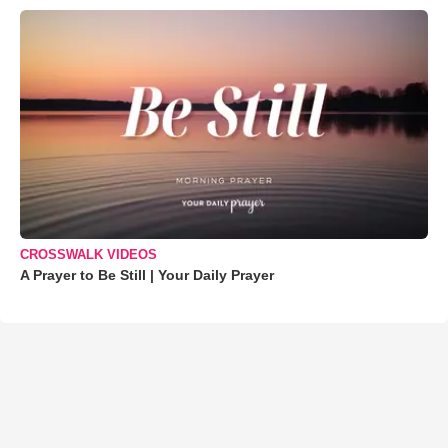
CROSSWALK VIDEOS
A Prayer to Be Still | Your Daily Prayer