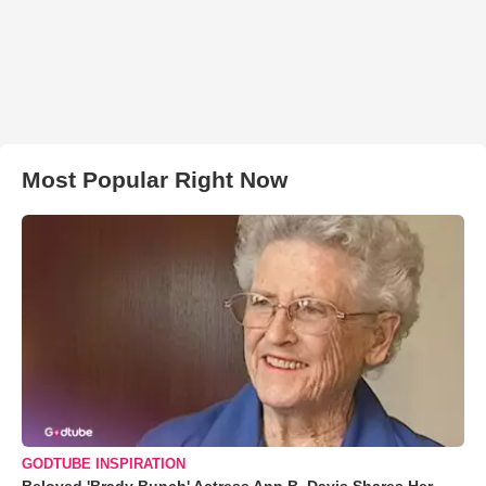
Most Popular Right Now
GODTUBE INSPIRATION