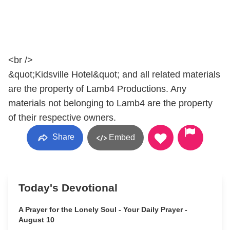
<br />
&quot;Kidsville Hotel&quot; and all related materials
are the property of Lamb4 Productions. Any
materials not belonging to Lamb4 are the property
of their respective owners.
Share
Embed
Today's Devotional
A Prayer for the Lonely Soul - Your Daily Prayer -
August 10