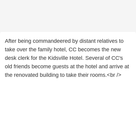
After being commandeered by distant relatives to
take over the family hotel, CC becomes the new
desk clerk for the Kidsville Hotel. Several of CC's
old friends become guests at the hotel and arrive at
the renovated building to take their rooms.<br />