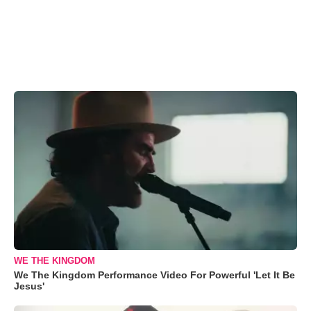
WE THE KINGDOM
We The Kingdom Performance Video For Powerful 'Let It Be
Jesus'