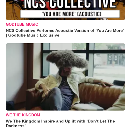
GODTUBE MUSIC
NCS Collective Performs Acoustic Version of 'You Are More'
| Godtube Music Exclusive
WE THE KINGDOM
We The Kingdom Inspire and Uplift with ‘Don’t Let The
Darkness’