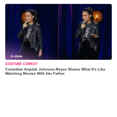
GODTUBE COMEDY
Comedian Anjelah Johnson-Reyes Shares What It's Like
Watching Movies With Her Father