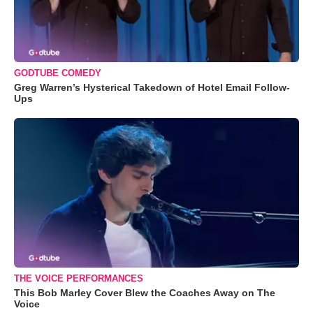
GODTUBE COMEDY
Greg Warren’s Hysterical Takedown of Hotel Email Follow-
Ups
THE VOICE PERFORMANCES
This Bob Marley Cover Blew the Coaches Away on The
Voice