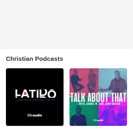
Christian Podcasts