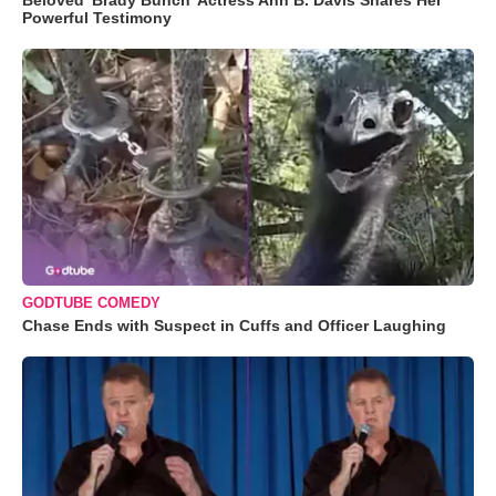
Beloved 'Brady Bunch' Actress Ann B. Davis Shares Her
Powerful Testimony
GODTUBE COMEDY
Chase Ends with Suspect in Cuffs and Officer Laughing