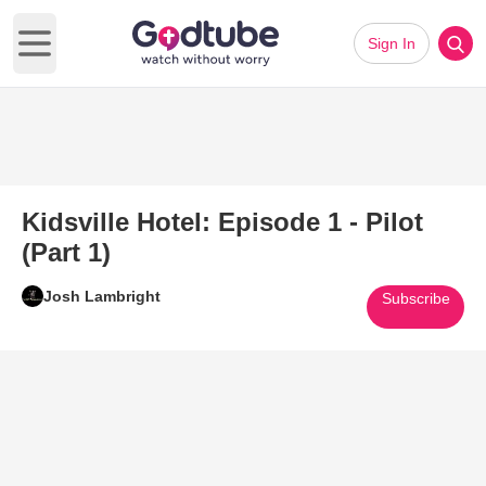
Sign In
Open main menu
Kidsville Hotel: Episode 1 - Pilot
(Part 1)
Josh Lambright
Subscribe