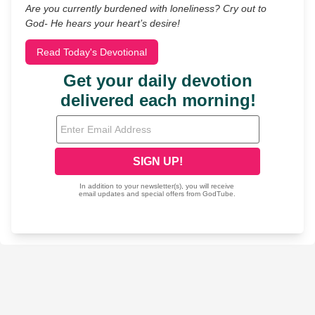
Are you currently burdened with loneliness? Cry out to
God- He hears your heart’s desire!
Read Today's Devotional