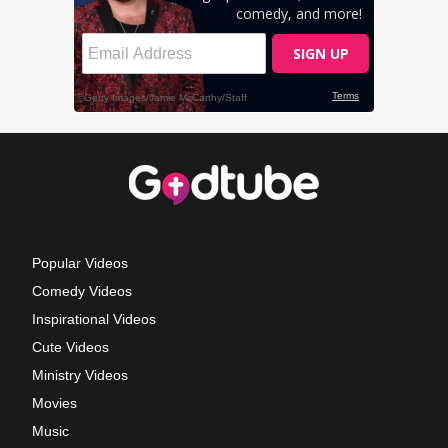
Popular Videos
Comedy Videos
Inspirational Videos
Cute Videos
Ministry Videos
Movies
Music