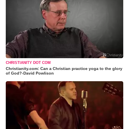
CHRISTIANITY DOT COM
Christianity.com: Can a Christian practice yoga to the glory
of God?-David Powlison