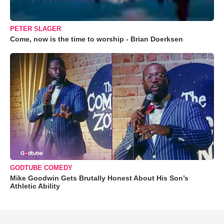
PETER SLAGER
Come, now is the time to worship - Brian Doerksen
GODTUBE COMEDY
Mike Goodwin Gets Brutally Honest About His Son’s
Athletic Ability