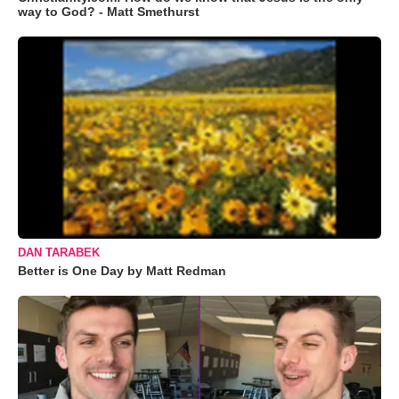
way to God? - Matt Smethurst
DAN TARABEK
Better is One Day by Matt Redman