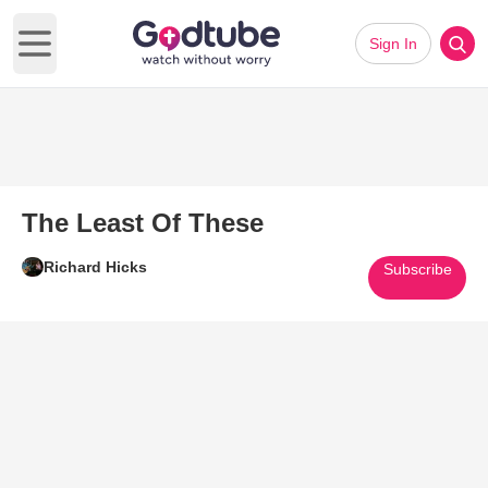
Sign In
Open main menu
The Least Of These
Richard Hicks
Subscribe