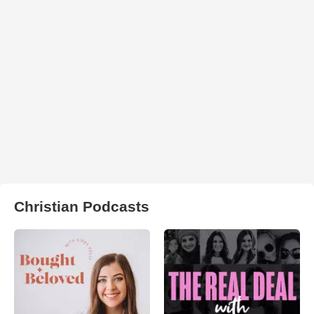
Christian Podcasts