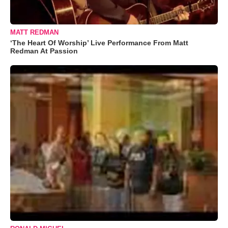
MATT REDMAN
‘The Heart Of Worship’ Live Performance From Matt
Redman At Passion