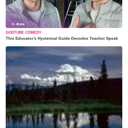
GODTUBE COMEDY
This Educator’s Hysterical Guide Decodes Teacher Speak