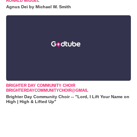
RONALD MIGUEL
Agnus Dei by Michael W. Smith
BRIGHTER DAY COMMUNITY CHOIR
BRIGHTERDAYCOMMUNITYCHOIR@GMAIL
Brighter Day Community Choir -- "Lord, I Lift Your Name on
High | High & Lifted Up"