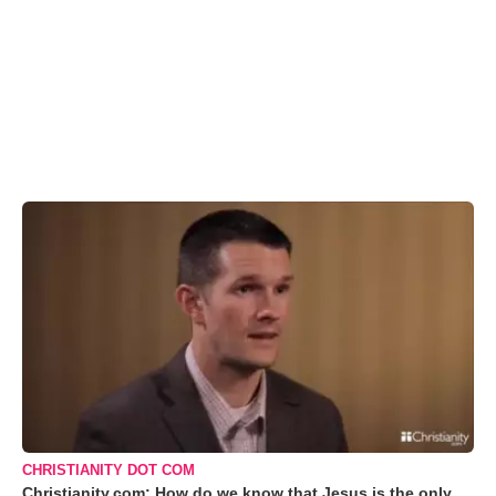
CHRISTIANITY DOT COM
Christianity.com: How do we know that Jesus is the only