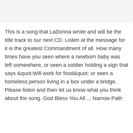
This is a song that LaDonna wrote and will be the
title track to our next CD. Listen at the message for
it is the greatest Commandment of all. How many
times have you seen where a newborn baby was
left somewhere, or seen a soldier holding a sign that
says &quot;Will work for food&quot; or seen a
homeless person living in a box under a bridge.
Please listen and then let us know what you think
about the song. God Bless You All ... Narrow Path