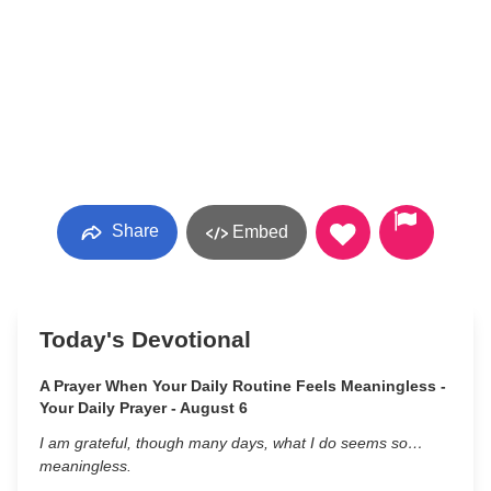
Share
Embed
Today's Devotional
A Prayer When Your Daily Routine Feels Meaningless -
Your Daily Prayer - August 6
I am grateful, though many days, what I do seems so…
meaningless.