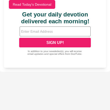
Read Today's Devotional