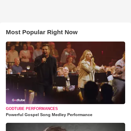
Most Popular Right Now
GODTUBE PERFORMANCES
Powerful Gospel Song Medley Performance