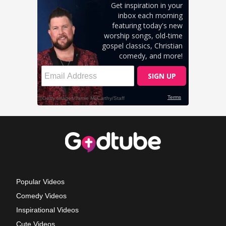
Popular Videos
Comedy Videos
Inspirational Videos
Cute Videos