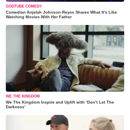
GODTUBE COMEDY
Comedian Anjelah Johnson-Reyes Shares What It's Like
Watching Movies With Her Father
WE THE KINGDOM
We The Kingdom Inspire and Uplift with ‘Don’t Let The
Darkness’