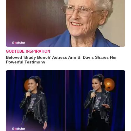
GODTUBE INSPIRATION
Beloved 'Brady Bunch' Actress Ann B. Davis Shares Her
Powerful Testimony