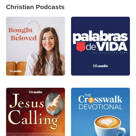
Christian Podcasts