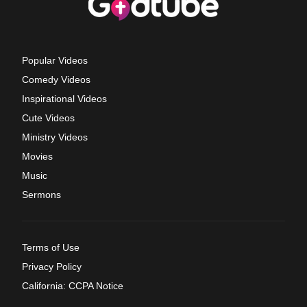
Popular Videos
Comedy Videos
Inspirational Videos
Cute Videos
Ministry Videos
Movies
Music
Sermons
Terms of Use
Privacy Policy
California: CCPA Notice