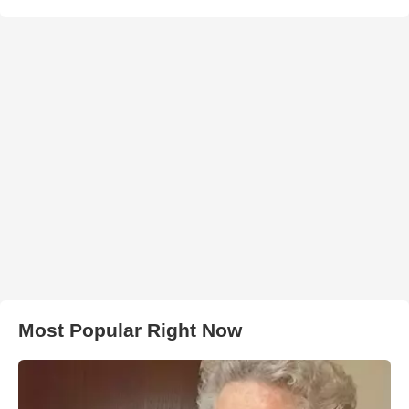
Most Popular Right Now