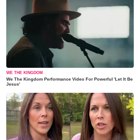
WE THE KINGDOM
We The Kingdom Performance Video For Powerful 'Let It Be
Jesus'