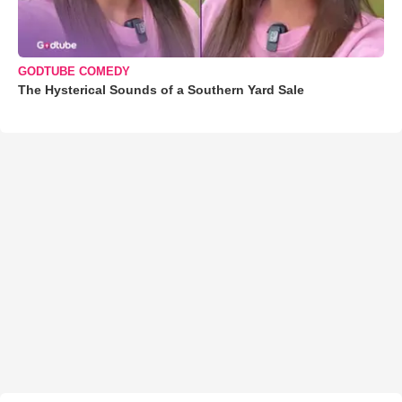
GODTUBE COMEDY
The Hysterical Sounds of a Southern Yard Sale