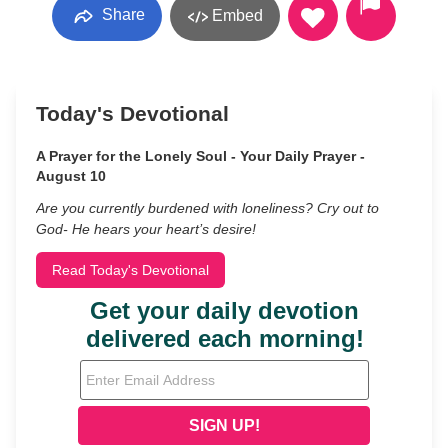
Share
Embed
Today's Devotional
A Prayer for the Lonely Soul - Your Daily Prayer -
August 10
Are you currently burdened with loneliness? Cry out to
God- He hears your heart’s desire!
Read Today's Devotional