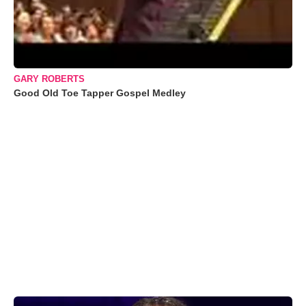
GARY ROBERTS
Good Old Toe Tapper Gospel Medley