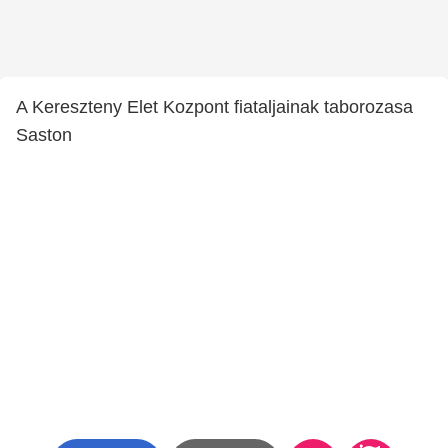
A Kereszteny Elet Kozpont fiataljainak taborozasa
Saston