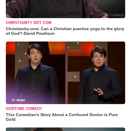
CHRISTIANITY DOT COM
Christianity.com: Can a Christian practice yoga to the glory
of God?-David Powlison
GODTUBE COMEDY
This Comedian’s Story About a Confused Doctor is Pure
Gold