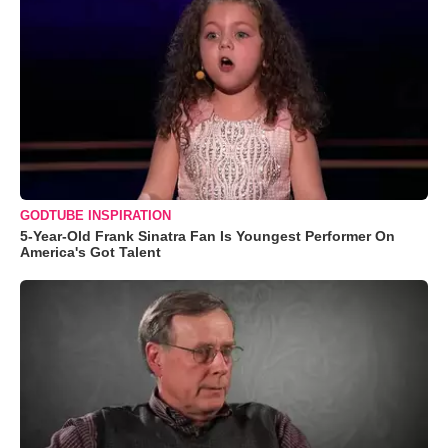
GODTUBE INSPIRATION
5-Year-Old Frank Sinatra Fan Is Youngest Performer On
America's Got Talent