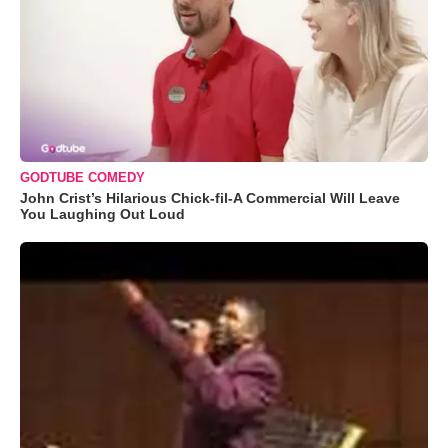
GODTUBE COMEDY
John Crist’s Hilarious Chick-fil-A Commercial Will Leave
You Laughing Out Loud