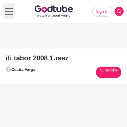
Sign In
Open main menu
ifi tabor 2008 1.resz
Csaba Varga
Subscribe