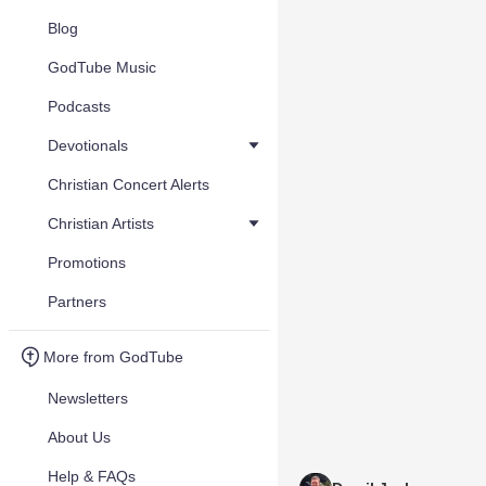
Blog
GodTube Music
Podcasts
Devotionals
Christian Concert Alerts
Christian Artists
Promotions
Partners
More from GodTube
Newsletters
About Us
Help & FAQs