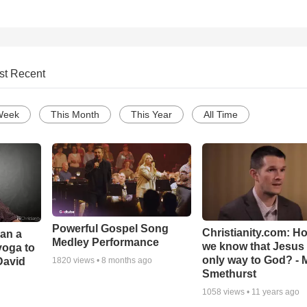
st Recent
Week
This Month
This Year
All Time
Powerful Gospel Song
Christianity.com: H
Can a
Medley Performance
we know that Jesus 
yoga to
only way to God? - 
David
1820
views •
8 months ago
Smethurst
1058
views •
11 years ago