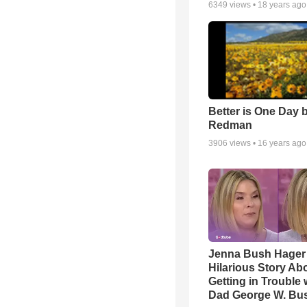
6349
views •
18 years ago
Better is One Day 
Redman
3906
views •
16 years ago
Jenna Bush Hager
Hilarious Story Ab
Getting in Trouble 
Dad George W. Bu