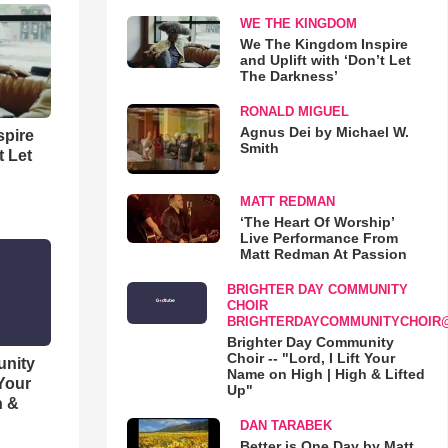
WE THE KINGDOM
We The Kingdom Inspire
and Uplift with ‘Don’t Let
The Darkness’
RONALD MIGUEL
Agnus Dei by Michael W.
spire
Smith
t Let
MATT REDMAN
‘The Heart Of Worship’
Live Performance From
Matt Redman At Passion
BRIGHTER DAY COMMUNITY
CHOIR
BRIGHTERDAYCOMMUNITYCHOIR
Brighter Day Community
Choir -- "Lord, I Lift Your
unity
Name on High | High & Lifted
 Your
Up"
h &
DAN TARABEK
Better is One Day by Matt