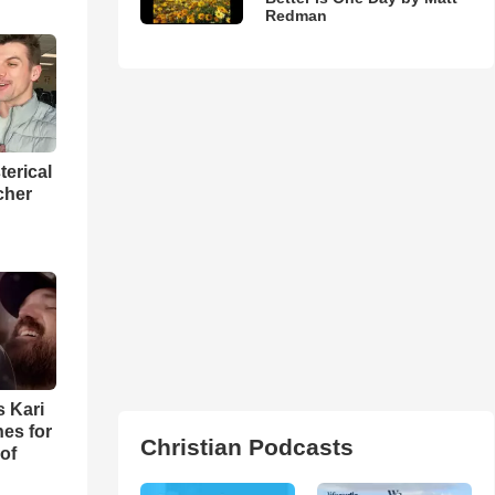
Redman
terical
cher
s Kari
es for
Christian Podcasts
of