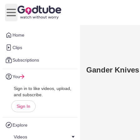
Open main menu
Home
Clips
Subscriptions
Gander Knives
You
Sign in to like videos, upload,
and subscribe.
Sign In
Explore
Videos