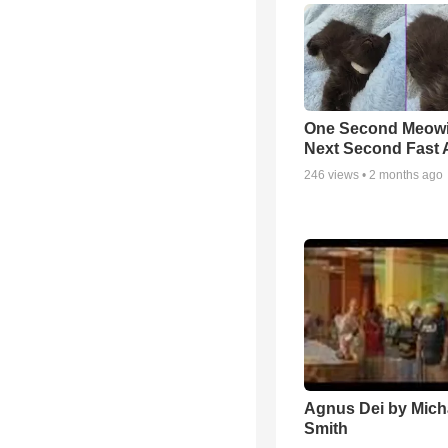
One Second Meowi
Next Second Fast 
246
views •
2 months ago
Agnus Dei by Mich
Smith