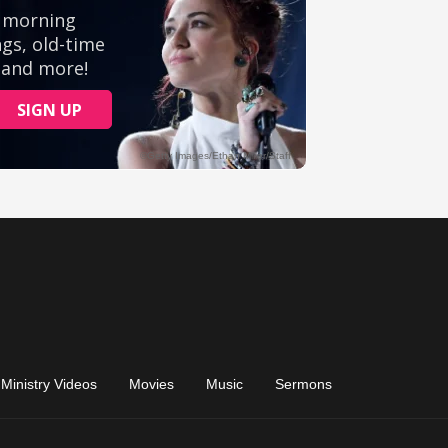
Ministry Videos
Movies
Music
Sermons