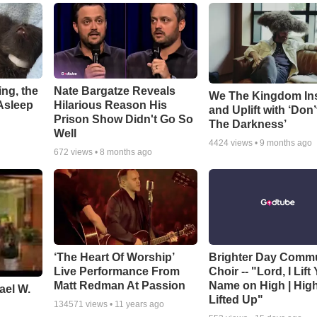
ng, the
Nate Bargatze Reveals
We The Kingdom In
Asleep
Hilarious Reason His
and Uplift with ‘Don’
Prison Show Didn't Go So
The Darkness’
Well
4424
views •
9 months ago
672
views •
8 months ago
‘The Heart Of Worship’
Brighter Day Comm
Live Performance From
Choir -- "Lord, I Lift
Matt Redman At Passion
Name on High | Hig
ael W.
Lifted Up"
134571
views •
11 years ago