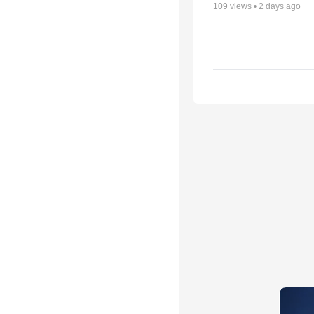
109
views •
2 days ago