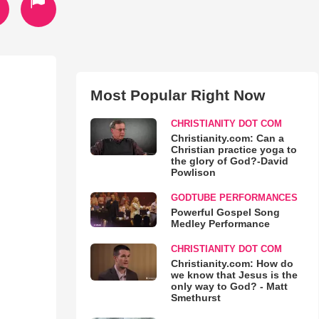
Most Popular Right Now
CHRISTIANITY DOT COM
Christianity.com: Can a
Christian practice yoga to
the glory of God?-David
Powlison
GODTUBE PERFORMANCES
Powerful Gospel Song
Medley Performance
CHRISTIANITY DOT COM
Christianity.com: How do
we know that Jesus is the
only way to God? - Matt
Smethurst