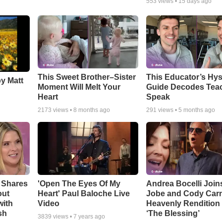
553
views •
15 days ago
This Sweet Brother–Sister
This Educator’s Hys
by Matt
Moment Will Melt Your
Guide Decodes Tea
Heart
Speak
2173
views •
8 months ago
291
views •
5 months ago
 Shares
'Open The Eyes Of My
Andrea Bocelli Join
out
Heart' Paul Baloche Live
Jobe and Cody Carn
with
Video
Heavenly Rendition 
sh
‘The Blessing’
3839
views •
7 years ago