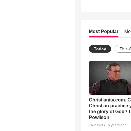
Most Popular
Mo
Today
This 
Christianity.com: 
Christian practice 
the glory of God?-
Powlison
76
views •
15 years ago