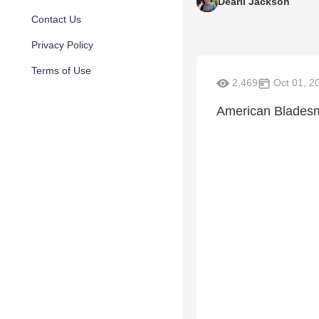
Dearil Jackson
Contact Us
Privacy Policy
Terms of Use
2,469
Oct 01, 2
American Bladesmi