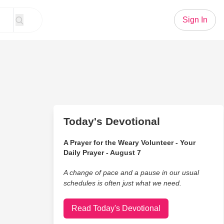
Sign In
Today's Devotional
A Prayer for the Weary Volunteer - Your
Daily Prayer - August 7
A change of pace and a pause in our usual
schedules is often just what we need.
Read Today's Devotional