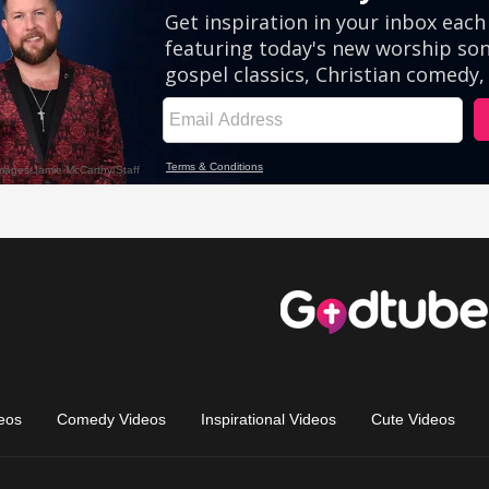
eos
Comedy Videos
Inspirational Videos
Cute Videos