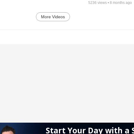
5236
views •
8 months ago
More Videos