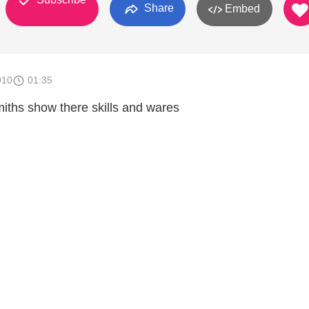
Share
Embed
010
01:35
ths show there skills and wares