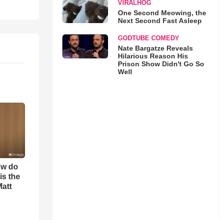
VIRALHOG
One Second Meowing, the
Next Second Fast Asleep
GODTUBE COMEDY
Nate Bargatze Reveals
Hilarious Reason His
Prison Show Didn't Go So
Well
ow do
is the
Matt