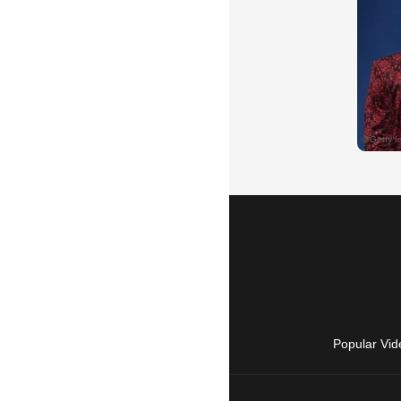
Popular Vid