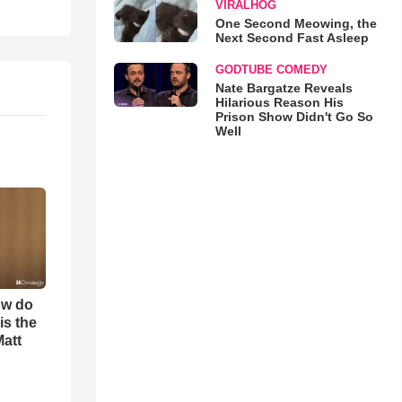
VIRALHOG
One Second Meowing, the
Next Second Fast Asleep
GODTUBE COMEDY
Nate Bargatze Reveals
Hilarious Reason His
Prison Show Didn't Go So
Well
ow do
is the
Matt