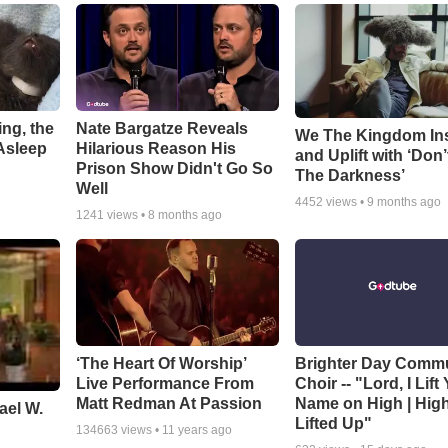
ng, the
Nate Bargatze Reveals
We The Kingdom In
Asleep
Hilarious Reason His
and Uplift with ‘Don’
Prison Show Didn't Go So
The Darkness’
Well
4452
views •
9 months ago
1241
views •
8 months ago
‘The Heart Of Worship’
Brighter Day Comm
Live Performance From
Choir -- "Lord, I Lift
Matt Redman At Passion
Name on High | Hig
ael W.
Lifted Up"
134663
views •
11 years ago