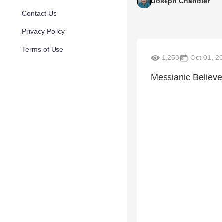
Joseph Chandler
Contact Us
Privacy Policy
Terms of Use
1,253
Oct 01, 2
Messianic Believe