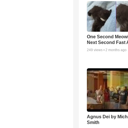
One Second Meowi
Next Second Fast 
249
views •
2 months ago
Agnus Dei by Mich
Smith