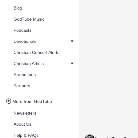
Blog
GodTube Music
Podcasts
Devotionals
Christian Concert Alerts
Christian Artists
Promotions
Partners
More from GodTube
Newsletters
About Us
Help & FAQs