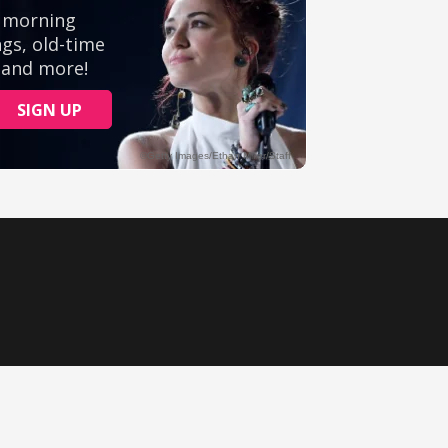
Ministry Videos
Movies
Music
Sermons