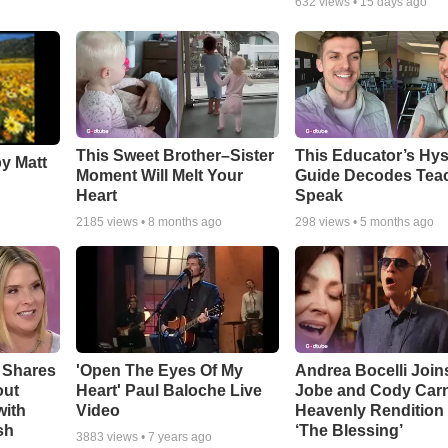
632
views •
15 days ago
This Sweet Brother–Sister
This Educator’s Hys
by Matt
Moment Will Melt Your
Guide Decodes Tea
Heart
Speak
2185
views •
8 months ago
298
views •
5 months ago
 Shares
'Open The Eyes Of My
Andrea Bocelli Join
out
Heart' Paul Baloche Live
Jobe and Cody Carn
with
Video
Heavenly Rendition 
sh
‘The Blessing’
3883
views •
7 years ago