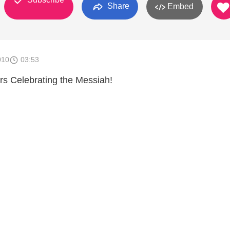
Share
Embed
010
03:53
rs Celebrating the Messiah!