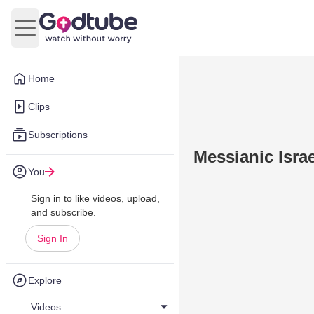
Open main menu
Home
Clips
Subscriptions
Messianic Isra
You
Sign in to like videos, upload,
and subscribe.
Sign In
Explore
Videos