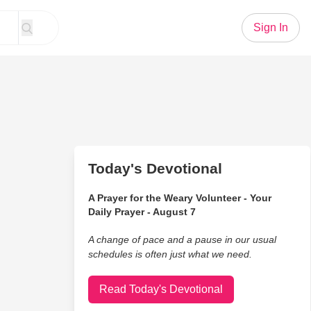
Sign In
Today's Devotional
A Prayer for the Weary Volunteer - Your
Daily Prayer - August 7
A change of pace and a pause in our usual
schedules is often just what we need.
Read Today's Devotional