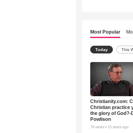
Most Popular
Mo
Today
This 
Christianity.com: 
Christian practice 
the glory of God?-
Powlison
78
views •
15 years ago