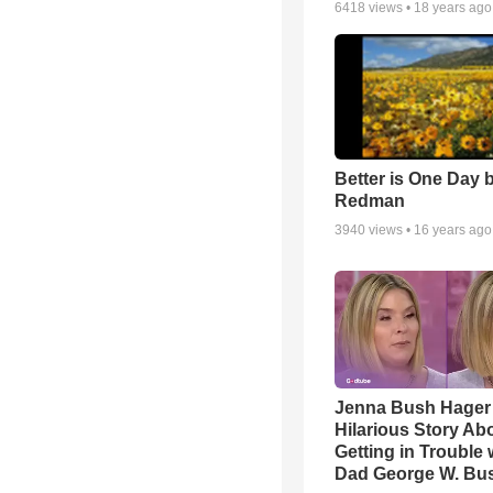
6418
views •
18 years ago
Better is One Day 
Redman
3940
views •
16 years ago
Jenna Bush Hager
Hilarious Story Ab
Getting in Trouble 
Dad George W. Bu