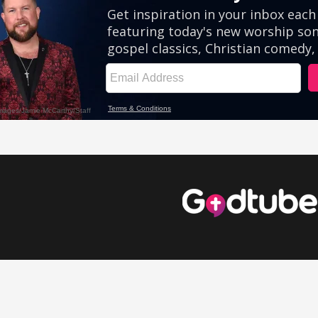
eos
Comedy Videos
Inspirational Videos
Cute Videos