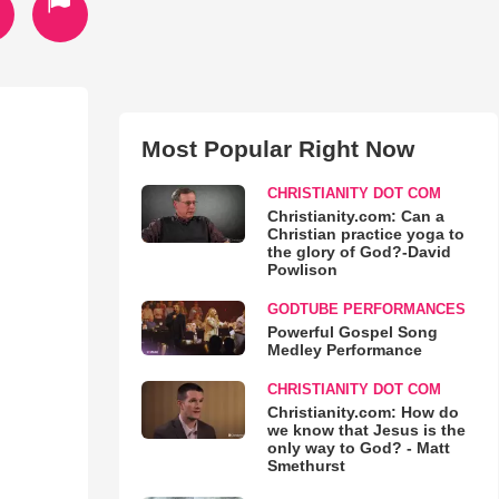
Most Popular Right Now
CHRISTIANITY DOT COM
Christianity.com: Can a
Christian practice yoga to
the glory of God?-David
Powlison
GODTUBE PERFORMANCES
Powerful Gospel Song
Medley Performance
CHRISTIANITY DOT COM
Christianity.com: How do
we know that Jesus is the
only way to God? - Matt
Smethurst