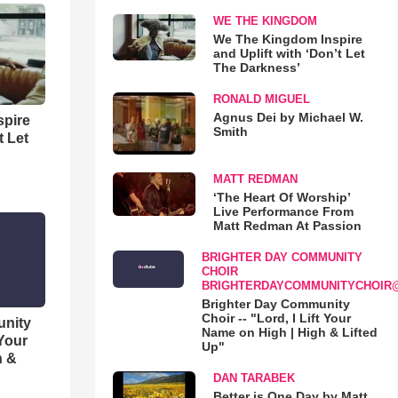
WE THE KINGDOM
We The Kingdom Inspire
and Uplift with ‘Don’t Let
The Darkness’
RONALD MIGUEL
Agnus Dei by Michael W.
spire
Smith
t Let
MATT REDMAN
‘The Heart Of Worship’
Live Performance From
Matt Redman At Passion
BRIGHTER DAY COMMUNITY
CHOIR
BRIGHTERDAYCOMMUNITYCHOIR
Brighter Day Community
Choir -- "Lord, I Lift Your
unity
Name on High | High & Lifted
 Your
Up"
h &
DAN TARABEK
Better is One Day by Matt