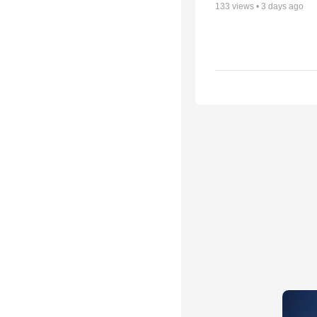
133
views •
3 days ago