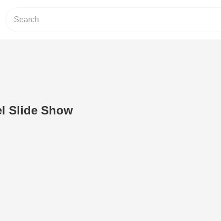
el Slide Show