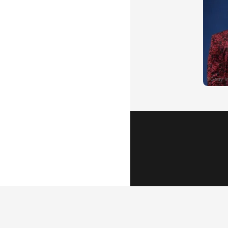
Popular Vid