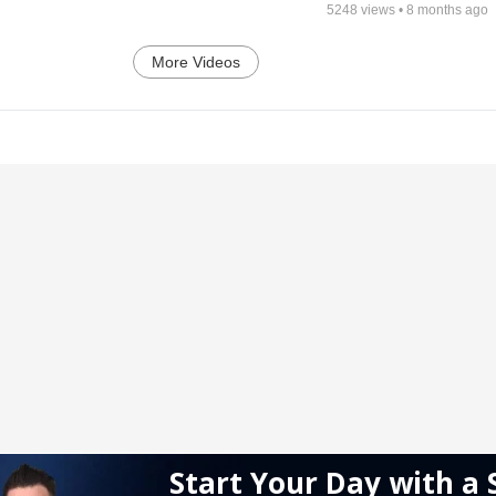
5248
views •
8 months ago
More Videos