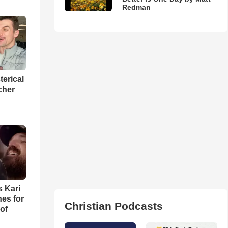
Redman
terical
cher
s Kari
es for
Christian Podcasts
of