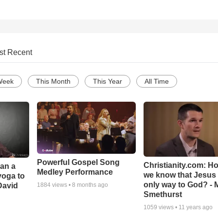
st Recent
Week
This Month
This Year
All Time
Powerful Gospel Song
Christianity.com: H
Can a
Medley Performance
we know that Jesus 
yoga to
only way to God? - 
David
1884
views •
8 months ago
Smethurst
1059
views •
11 years ago