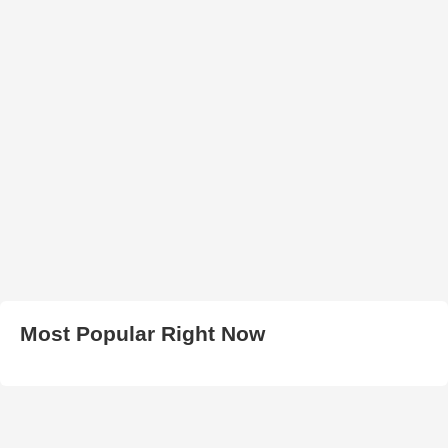
Most Popular Right Now