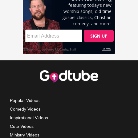
Popular Videos
Comedy Videos
Inspirational Videos
Cute Videos
Ministry Videos