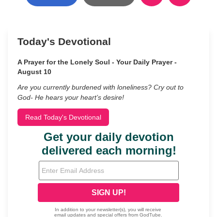
Today's Devotional
A Prayer for the Lonely Soul - Your Daily Prayer -
August 10
Are you currently burdened with loneliness? Cry out to
God- He hears your heart’s desire!
Read Today's Devotional