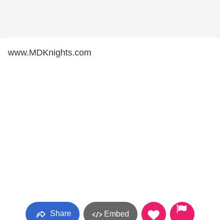
www.MDKnights.com
Share
Embed