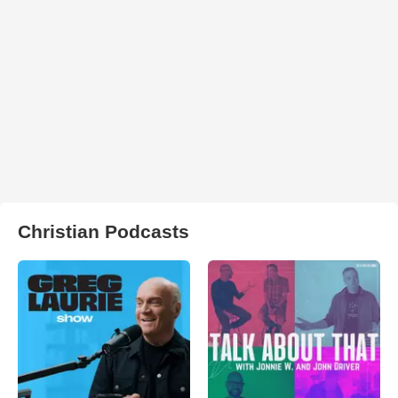
Christian Podcasts