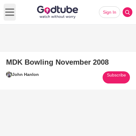
Sign In
Open main menu
MDK Bowling November 2008
John Hanlon
Subscribe