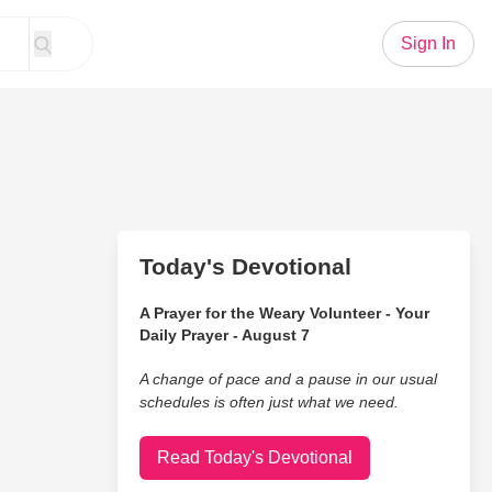
Sign In
Today's Devotional
A Prayer for the Weary Volunteer - Your
Daily Prayer - August 7
A change of pace and a pause in our usual
schedules is often just what we need.
Read Today's Devotional