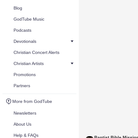
Blog
GodTube Music
Podcasts
Devotionals
Christian Concert Alerts
Christian Artists
Promotions
Partners
More from GodTube
Newsletters
About Us
Help & FAQs
Baptist Bible Missio