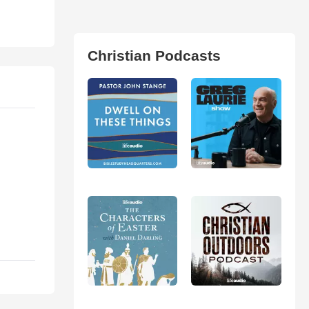
Christian Podcasts