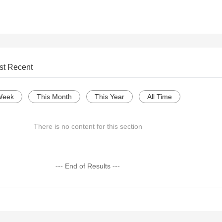
st Recent
Week
This Month
This Year
All Time
There is no content for this section
--- End of Results ---