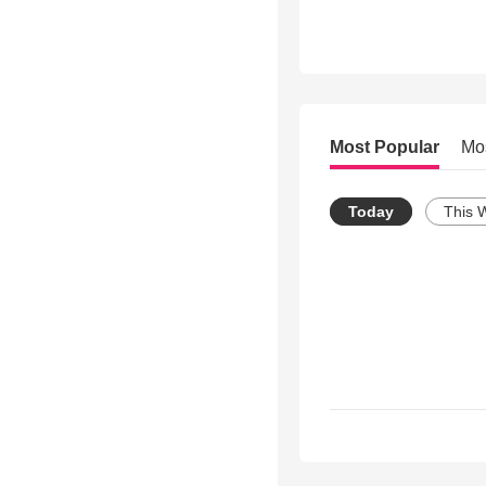
Most Popular
Mo
Today
This 