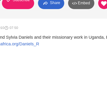
Share
Embed
010
07:50
and Sylvia Daniels and their missionary work in Uganda, 
i-africa.org/Daniels_R