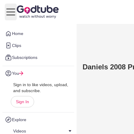
Open main menu
Home
Clips
Subscriptions
Daniels 2008 P
You
Sign in to like videos, upload,
and subscribe.
Sign In
Explore
Videos