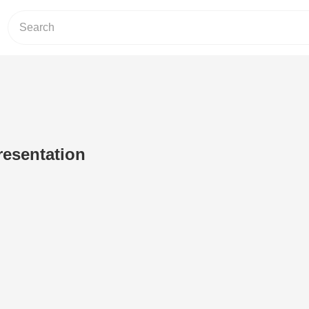
resentation