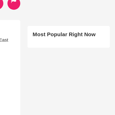
Most Popular Right Now
East