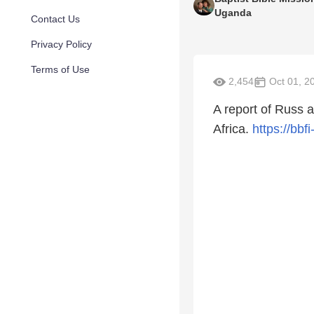
Uganda
Contact Us
Privacy Policy
Terms of Use
2,454
Oct 01, 2
A report of Russ 
Africa.
https://bbf