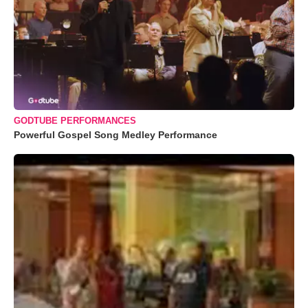
GODTUBE PERFORMANCES
Powerful Gospel Song Medley Performance