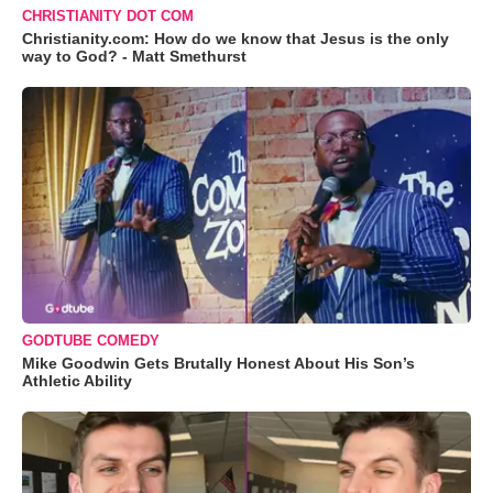
CHRISTIANITY DOT COM
Christianity.com: How do we know that Jesus is the only
way to God? - Matt Smethurst
GODTUBE COMEDY
Mike Goodwin Gets Brutally Honest About His Son’s
Athletic Ability