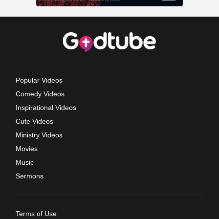
Popular Videos
Comedy Videos
Inspirational Videos
Cute Videos
Ministry Videos
Movies
Music
Sermons
Terms of Use