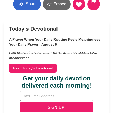
Share
Embed
Today's Devotional
A Prayer When Your Daily Routine Feels Meaningless -
Your Daily Prayer - August 6
I am grateful, though many days, what I do seems so…
meaningless.
Read Today's Devotional