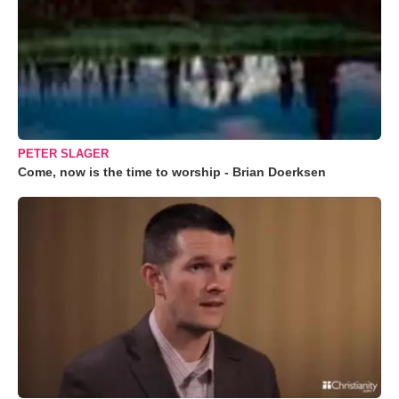
PETER SLAGER
Come, now is the time to worship - Brian Doerksen