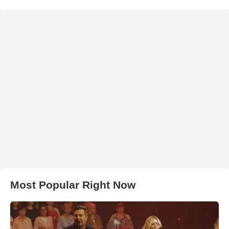
Most Popular Right Now