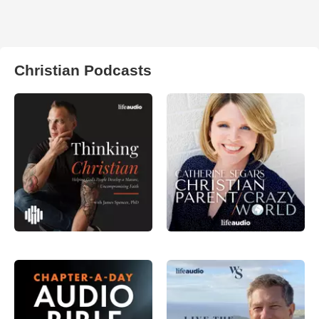
Christian Podcasts