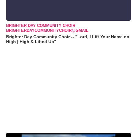
BRIGHTER DAY COMMUNITY CHOIR
BRIGHTERDAYCOMMUNITYCHOIR@GMAIL
Brighter Day Community Choir -- "Lord, I Lift Your Name on
High | High & Lifted Up"