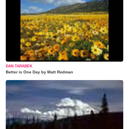
DAN TARABEK
Better is One Day by Matt Redman