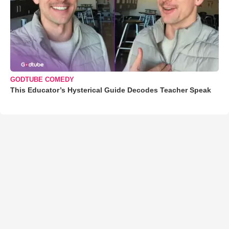
GODTUBE COMEDY
This Educator’s Hysterical Guide Decodes Teacher Speak