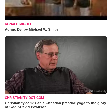
RONALD MIGUEL
Agnus Dei by Michael W. Smith
CHRISTIANITY DOT COM
Christianity.com: Can a Christian practice yoga to the glory
of God?-David Powlison