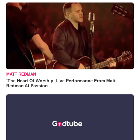
MATT REDMAN
‘The Heart Of Worship’ Live Performance From Matt
Redman At Passion