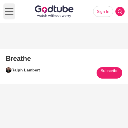
Sign In
Open main menu
Breathe
Ralph Lambert
Subscribe