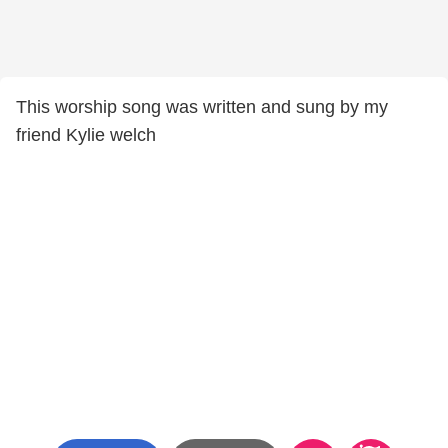
This worship song was written and sung by my
friend Kylie welch