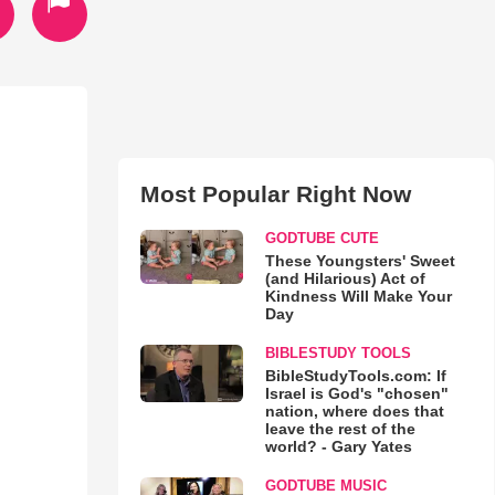
Most Popular Right Now
GODTUBE CUTE
These Youngsters' Sweet
(and Hilarious) Act of
Kindness Will Make Your
Day
BIBLESTUDY TOOLS
BibleStudyTools.com: If
Israel is God's "chosen"
nation, where does that
leave the rest of the
world? - Gary Yates
GODTUBE MUSIC