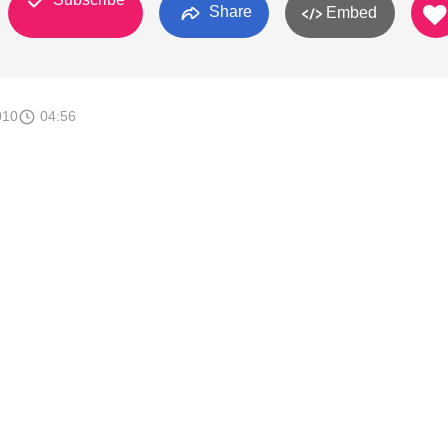
Share
Embed
010
04:56