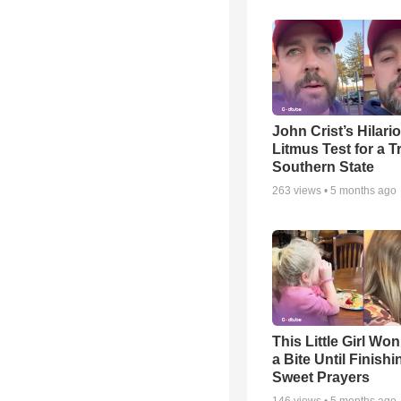
John Crist’s Hilari
Litmus Test for a T
Southern State
263
views •
5 months ago
This Little Girl Won
a Bite Until Finish
Sweet Prayers
146
views •
5 months ago