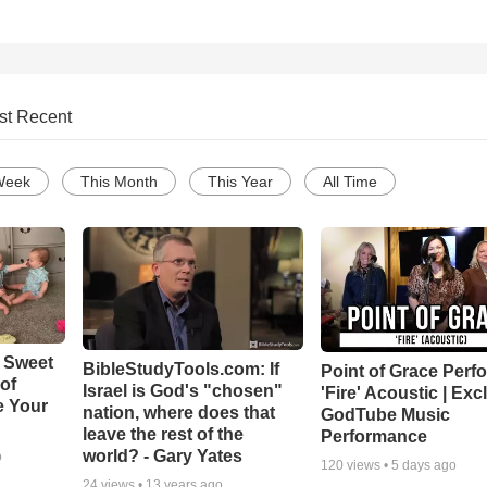
st Recent
Week
This Month
This Year
All Time
 Sweet
BibleStudyTools.com: If
Point of Grace Perf
 of
Israel is God's "chosen"
'Fire' Acoustic | Exc
e Your
nation, where does that
GodTube Music
leave the rest of the
Performance
world? - Gary Yates
o
120
views •
5 days ago
24
views •
13 years ago