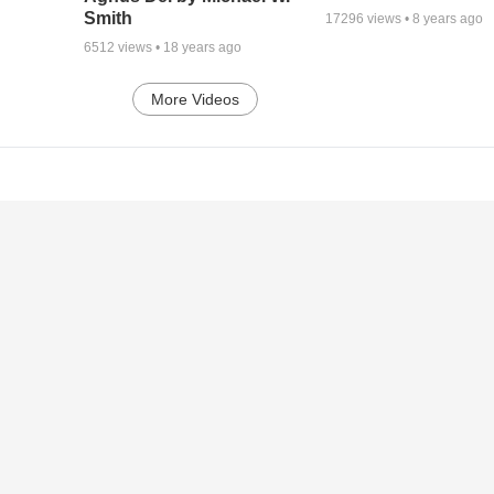
Smith
17296
views •
8 years ago
6512
views •
18 years ago
More Videos