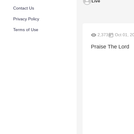
Live
Contact Us
Privacy Policy
Terms of Use
2,373
Oct 01, 2
Praise The Lord