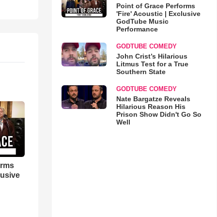
Point of Grace Performs
'Fire' Acoustic | Exclusive
GodTube Music
Performance
GODTUBE COMEDY
John Crist’s Hilarious
Litmus Test for a True
Southern State
GODTUBE COMEDY
Nate Bargatze Reveals
Hilarious Reason His
Prison Show Didn't Go So
Well
orms
lusive