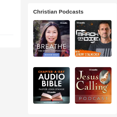
Christian Podcasts