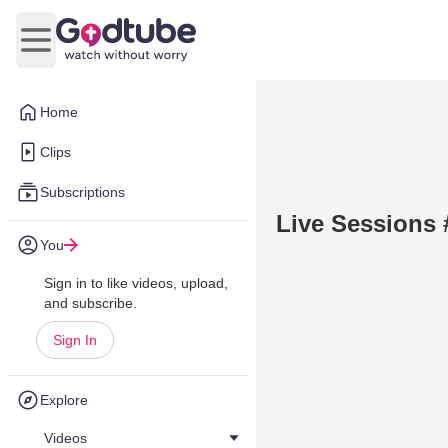
Open main menu
Home
Clips
Subscriptions
Live Sessions 
You
Sign in to like videos, upload,
and subscribe.
Sign In
Explore
Videos