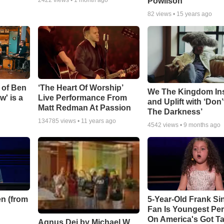
Powlison
82
views •
15 years ago
 of Ben
‘The Heart Of Worship’
We The Kingdom In
w' is a
Live Performance From
and Uplift with ‘Don’
Matt Redman At Passion
The Darkness’
134785
views •
11 years ago
4542
views •
9 months ago
n (from
5-Year-Old Frank Si
Fan Is Youngest Pe
On America's Got Ta
Agnus Dei by Michael W.