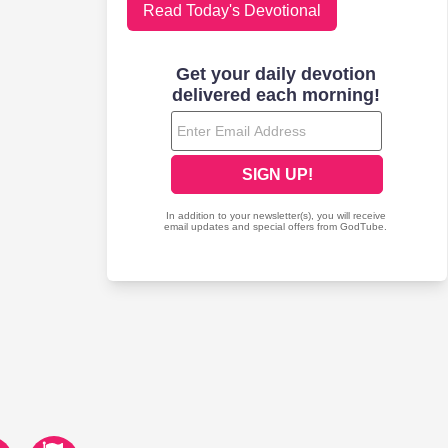
Read Today's Devotional