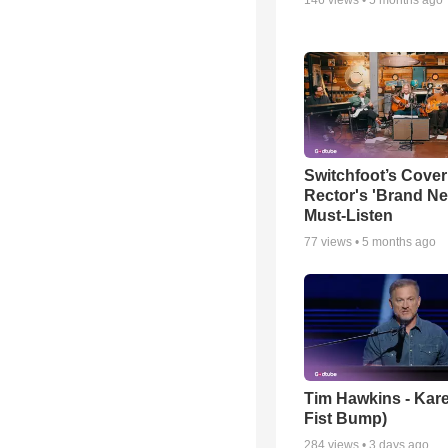
Switchfoot’s Cover
Rector's 'Brand Ne
Must-Listen
77
views •
5 months ago
Tim Hawkins - Kare
Fist Bump)
284
views •
3 days ago