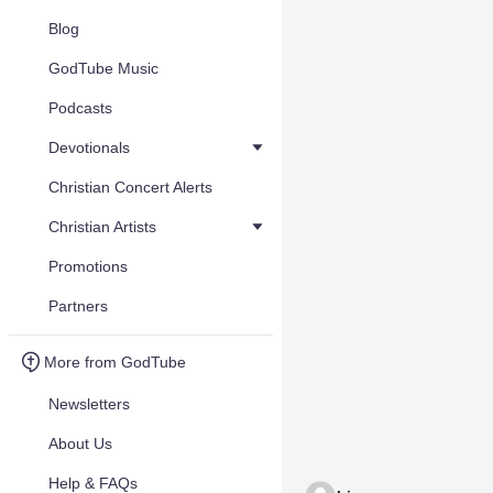
Blog
GodTube Music
Podcasts
Devotionals
Christian Concert Alerts
Christian Artists
Promotions
Partners
More from GodTube
Newsletters
About Us
Help & FAQs