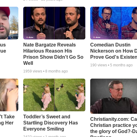
ous
Nate Bargatze Reveals
Comedian Dustin
rue
Hilarious Reason His
Nickerson on How 
Prison Show Didn't Go So
Prove God's Existe
Well
190
views •
5 months ago
1959
views •
8 months ago
’t Take
Toddler’s Sweet and
Christianity.com: C
ing Her
Startling Discovery Has
Christian practice y
Everyone Smiling
the glory of God?-D
2422
views •
1 month ago