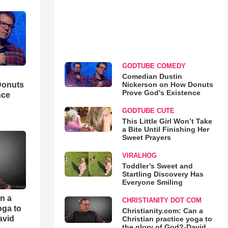
GODTUBE COMEDY
Comedian Dustin
Nickerson on How Donuts
Donuts
Prove God's Existence
nce
GODTUBE CUTE
This Little Girl Won’t Take
a Bite Until Finishing Her
Sweet Prayers
VIRALHOG
Toddler’s Sweet and
Startling Discovery Has
Everyone Smiling
an a
CHRISTIANITY DOT COM
oga to
Christianity.com: Can a
avid
Christian practice yoga to
the glory of God?-David