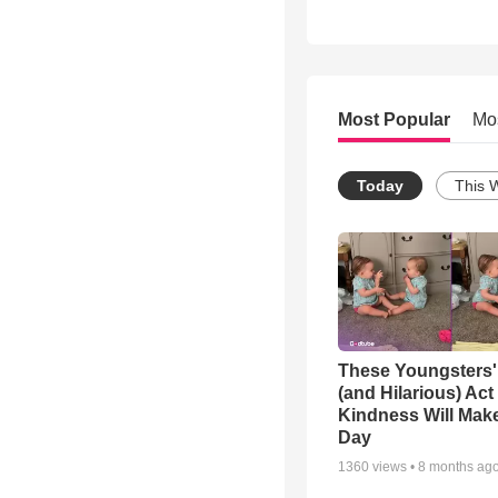
Most Popular
Mo
Today
This 
These Youngsters'
(and Hilarious) Act
Kindness Will Mak
Day
1360
views •
8 months ag