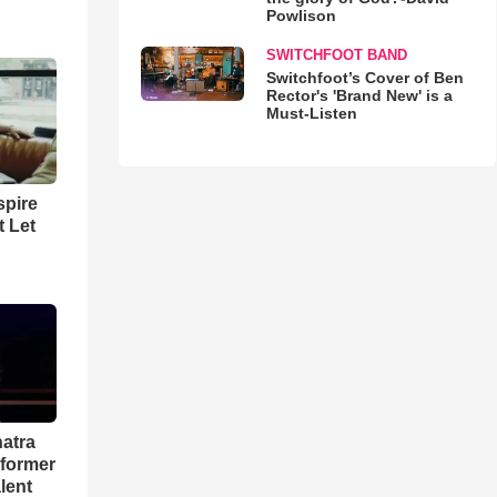
Powlison
SWITCHFOOT BAND
Switchfoot’s Cover of Ben
Rector's 'Brand New' is a
Must-Listen
spire
t Let
natra
rformer
lent