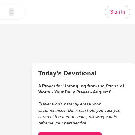
Sign In
Today's Devotional
A Prayer for Untangling from the Stress of
Worry - Your Daily Prayer - August 8
Prayer won’t instantly erase your
circumstances. But it can help you cast your
cares at the feet of Jesus, allowing you to
reframe your perspective.