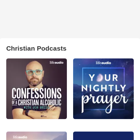
Christian Podcasts