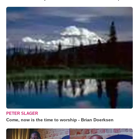
PETER SLAGER
Come, now is the time to worship - Brian Doerksen