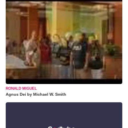
RONALD MIGUEL
Agnus Dei by Michael W. Smith