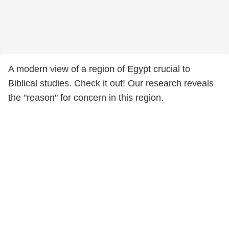
A modern view of a region of Egypt crucial to
Biblical studies. Check it out! Our research reveals
the "reason" for concern in this region.