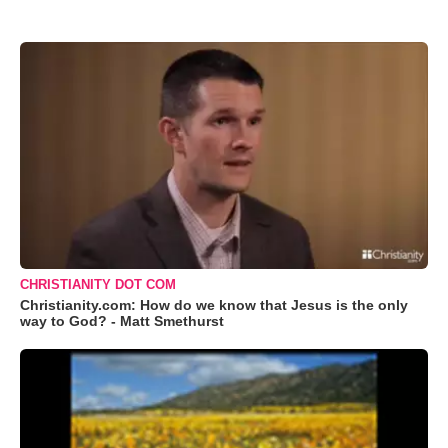
CHRISTIANITY DOT COM
Christianity.com: How do we know that Jesus is the only
way to God? - Matt Smethurst