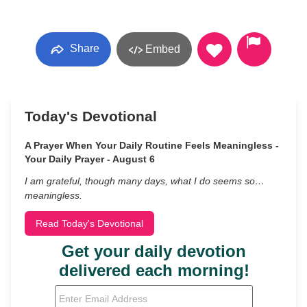
Share
Embed
Today's Devotional
A Prayer When Your Daily Routine Feels Meaningless -
Your Daily Prayer - August 6
I am grateful, though many days, what I do seems so…
meaningless.
Read Today's Devotional