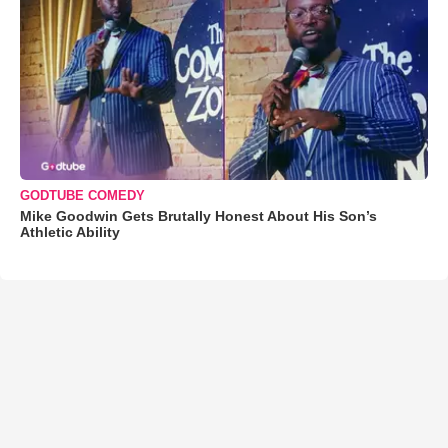
GODTUBE COMEDY
Mike Goodwin Gets Brutally Honest About His Son’s
Athletic Ability