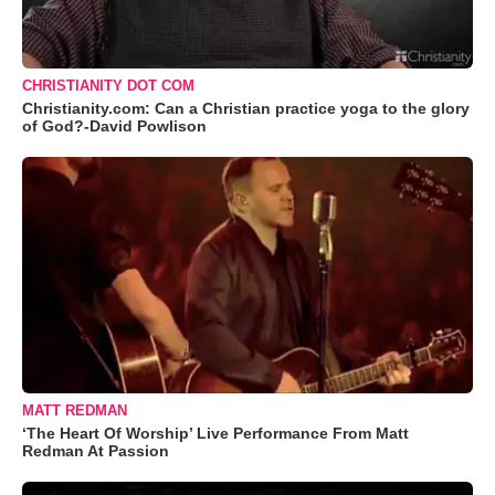
CHRISTIANITY DOT COM
Christianity.com: Can a Christian practice yoga to the glory
of God?-David Powlison
MATT REDMAN
‘The Heart Of Worship’ Live Performance From Matt
Redman At Passion