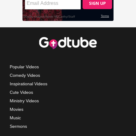
Popular Videos
Comedy Videos
Inspirational Videos
Cute Videos
Ministry Videos
Movies
Music
Sermons