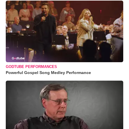
GODTUBE PERFORMANCES
Powerful Gospel Song Medley Performance