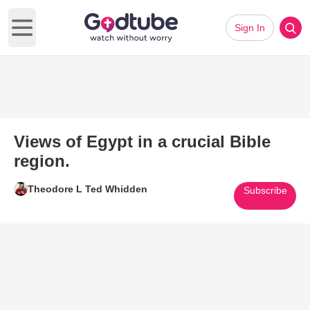
Sign In
Open main menu
Views of Egypt in a crucial Bible
region.
Theodore L Ted Whidden
Subscribe