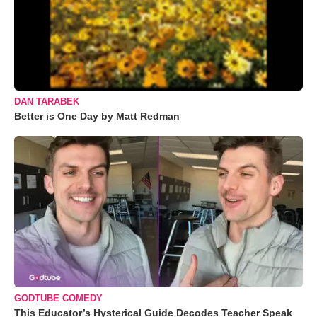
DAN TARABEK
Better is One Day by Matt Redman
GODTUBE COMEDY
This Educator’s Hysterical Guide Decodes Teacher Speak