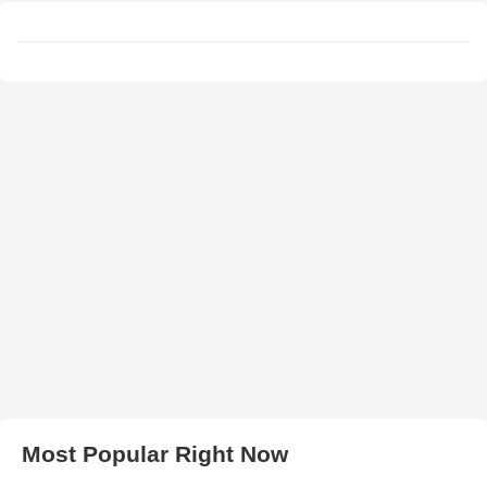
Most Popular Right Now