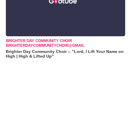
BRIGHTER DAY COMMUNITY CHOIR
BRIGHTERDAYCOMMUNITYCHOIR@GMAIL
Brighter Day Community Choir -- "Lord, I Lift Your Name on
High | High & Lifted Up"