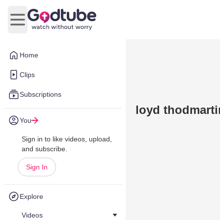
Open main menu
Home
Clips
Subscriptions
loyd thodmartin
You
Sign in to like videos, upload,
and subscribe.
Sign In
Explore
Videos