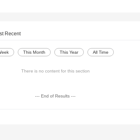
st Recent
Week
This Month
This Year
All Time
There is no content for this section
--- End of Results ---