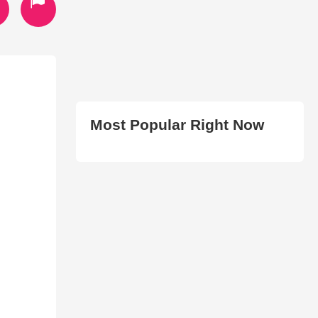
Most Popular Right Now