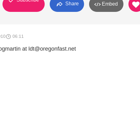
Share
Embed
010
06:11
hogmartin at ldt@oregonfast.net