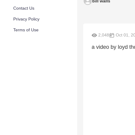
bill walls
Contact Us
Privacy Policy
Terms of Use
2,048
Oct 01, 2
a video by loyd t