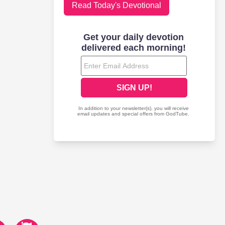
Read Today's Devotional