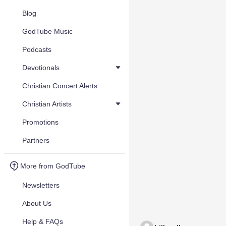
Blog
GodTube Music
Podcasts
Devotionals
Christian Concert Alerts
Christian Artists
Promotions
Partners
More from GodTube
Newsletters
About Us
Help & FAQs