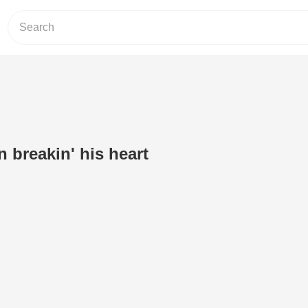
 breakin' his heart