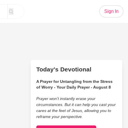
Sign In
Today's Devotional
A Prayer for Untangling from the Stress
of Worry - Your Daily Prayer - August 8
Prayer won’t instantly erase your
circumstances. But it can help you cast your
cares at the feet of Jesus, allowing you to
reframe your perspective.