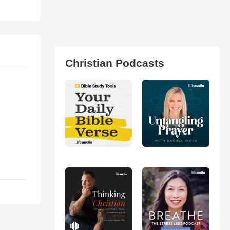
Christian Podcasts