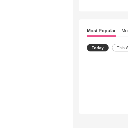
Most Popular
Mo
Today
This 