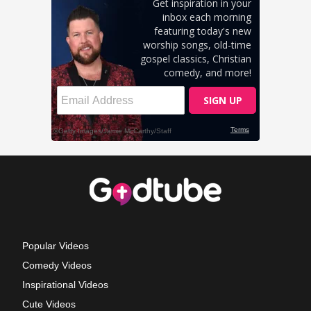
Popular Videos
Comedy Videos
Inspirational Videos
Cute Videos