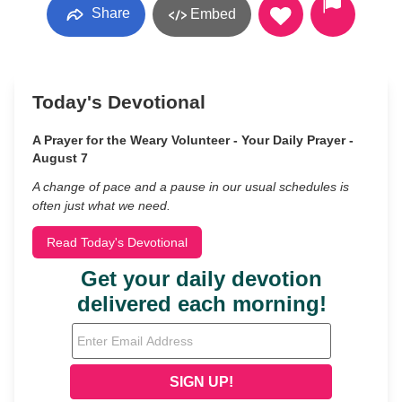
Share
Embed
Today's Devotional
A Prayer for the Weary Volunteer - Your Daily Prayer -
August 7
A change of pace and a pause in our usual schedules is
often just what we need.
Read Today's Devotional