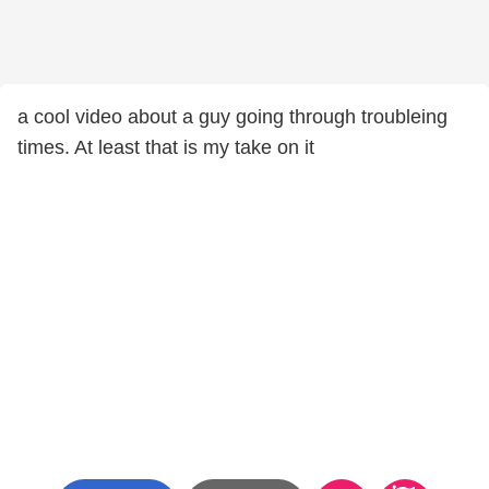
a cool video about a guy going through troubleing
times. At least that is my take on it