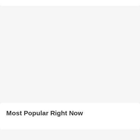
Most Popular Right Now