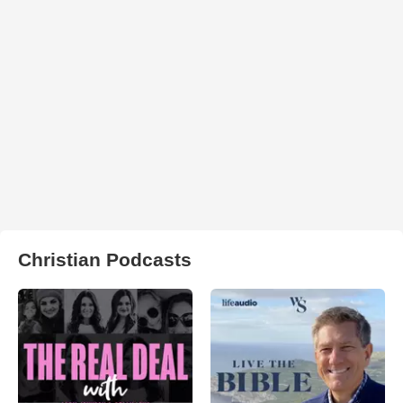
Christian Podcasts