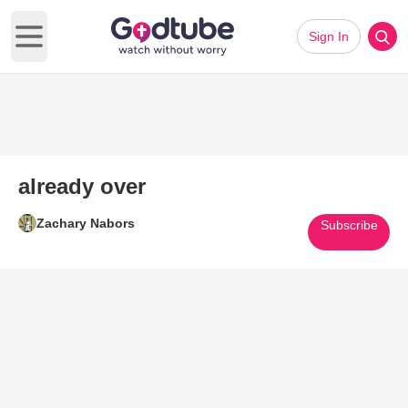
Sign In
Open main menu
already over
Zachary Nabors
Subscribe