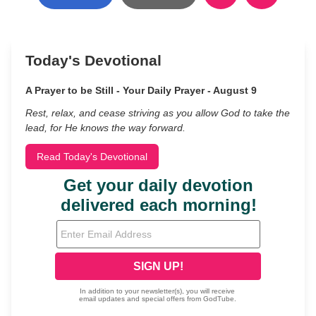
Today's Devotional
A Prayer to be Still - Your Daily Prayer - August 9
Rest, relax, and cease striving as you allow God to take the
lead, for He knows the way forward.
Read Today's Devotional