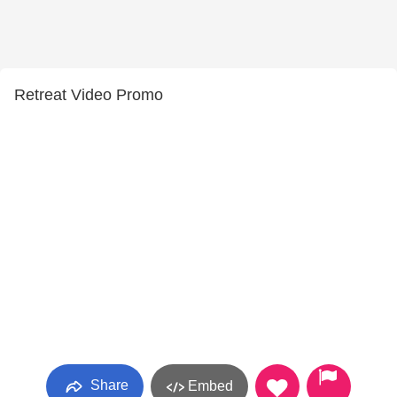
Retreat Video Promo
Share
Embed