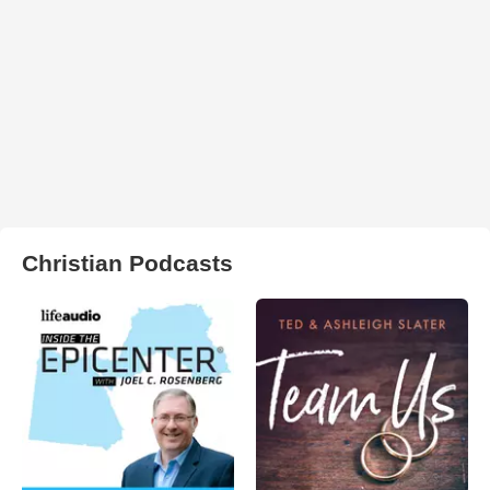
Christian Podcasts