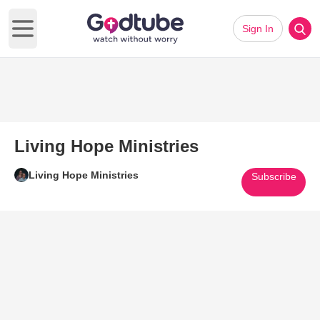
Sign In
Open main menu
Living Hope Ministries
Living Hope Ministries
Subscribe