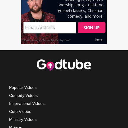
Popular Videos
Comedy Videos
Inspirational Videos
Cute Videos
Ministry Videos
Movies