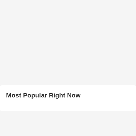
Most Popular Right Now