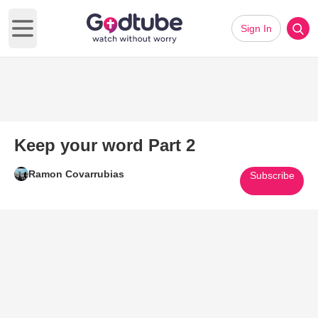
Sign In
Open main menu
Keep your word Part 2
Ramon Covarrubias
Subscribe