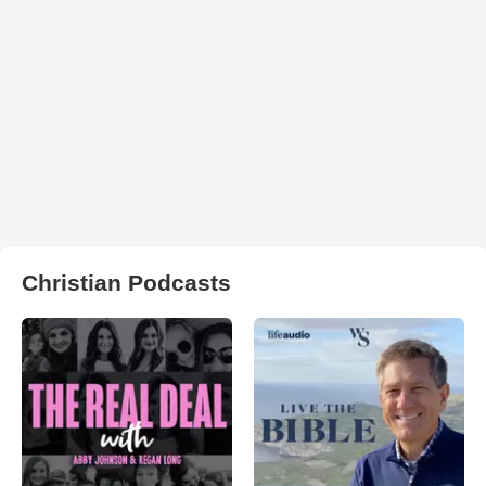
Christian Podcasts