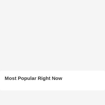
Most Popular Right Now