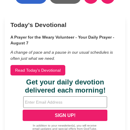
Today's Devotional
A Prayer for the Weary Volunteer - Your Daily Prayer -
August 7
A change of pace and a pause in our usual schedules is
often just what we need.
Read Today's Devotional