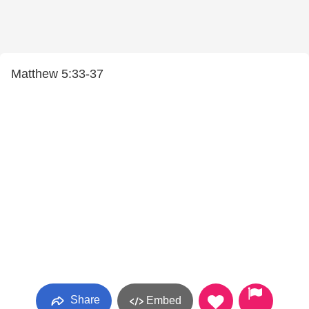
Matthew 5:33-37
Share
Embed