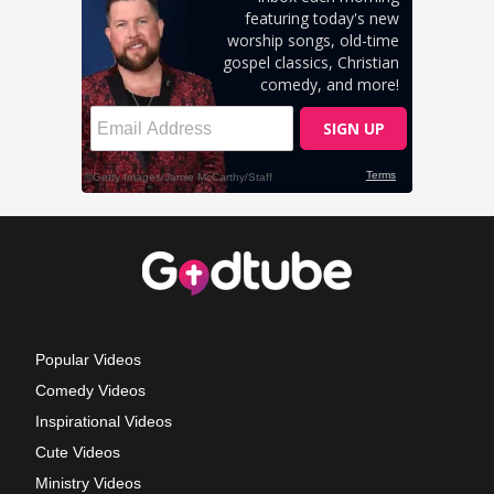
Popular Videos
Comedy Videos
Inspirational Videos
Cute Videos
Ministry Videos