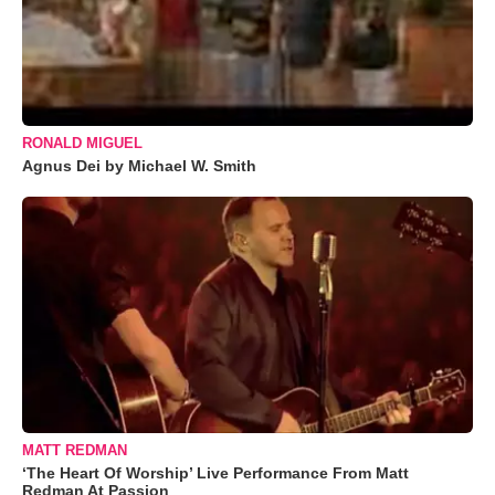
RONALD MIGUEL
Agnus Dei by Michael W. Smith
MATT REDMAN
‘The Heart Of Worship’ Live Performance From Matt
Redman At Passion