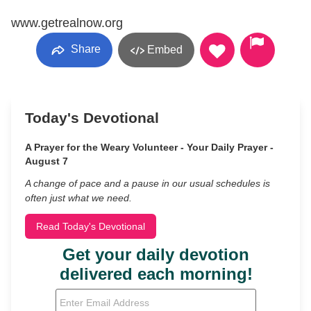
www.getrealnow.org
Share
Embed
Today's Devotional
A Prayer for the Weary Volunteer - Your Daily Prayer -
August 7
A change of pace and a pause in our usual schedules is
often just what we need.
Read Today's Devotional