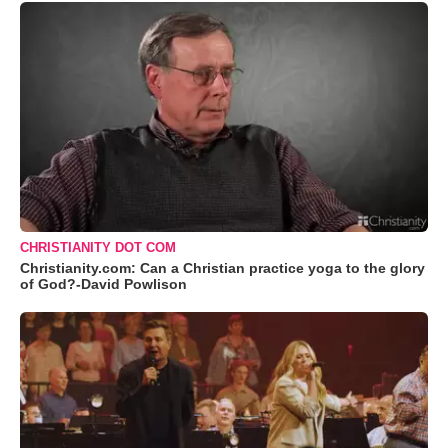
CHRISTIANITY DOT COM
Christianity.com: Can a Christian practice yoga to the glory
of God?-David Powlison