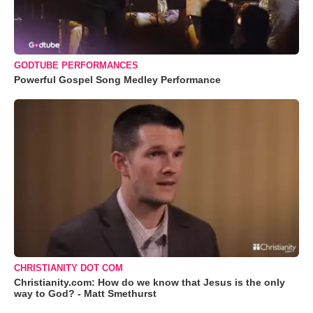
GODTUBE PERFORMANCES
Powerful Gospel Song Medley Performance
CHRISTIANITY DOT COM
Christianity.com: How do we know that Jesus is the only
way to God? - Matt Smethurst