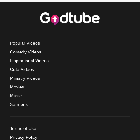
Popular Videos
Comedy Videos
Inspirational Videos
Cute Videos
Ministry Videos
Movies
Music
Sermons
Terms of Use
Privacy Policy