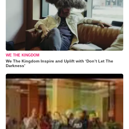
WE THE KINGDOM
We The Kingdom Inspire and Uplift with ‘Don’t Let The
Darkness’