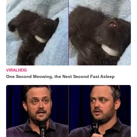
VIRALHOG
One Second Meowing, the Next Second Fast Asleep