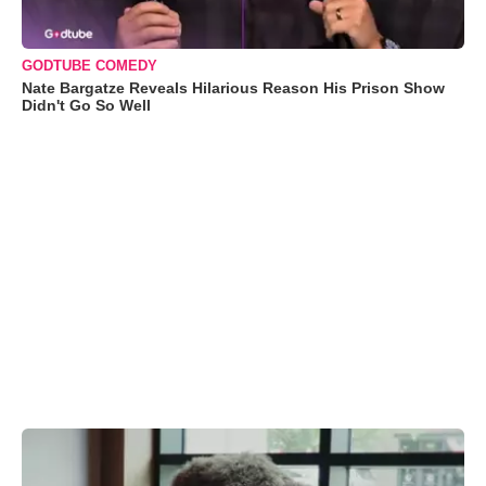
GODTUBE COMEDY
Nate Bargatze Reveals Hilarious Reason His Prison Show
Didn't Go So Well