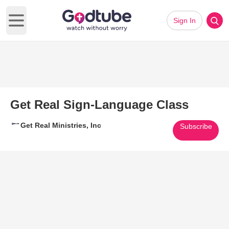
Sign In
Open main menu
Get Real Sign-Language Class
Get Real Ministries, Inc
Subscribe