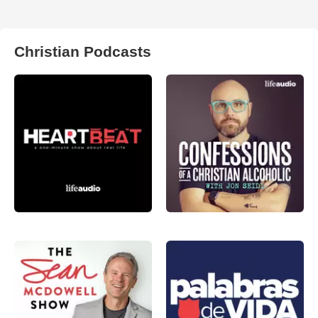
Christian Podcasts