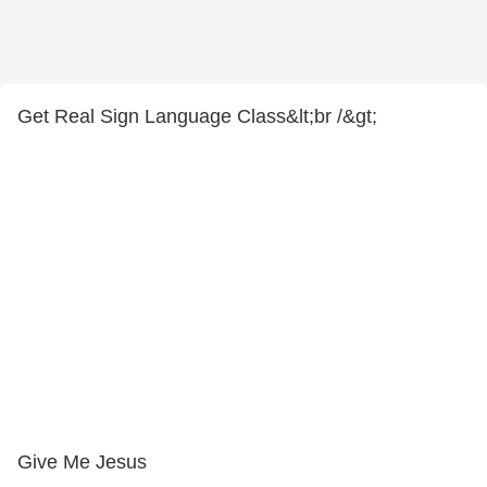
Get Real Sign Language Class&lt;br /&gt;
Give Me Jesus