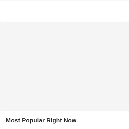
Most Popular Right Now