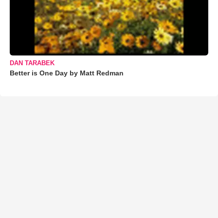
DAN TARABEK
Better is One Day by Matt Redman