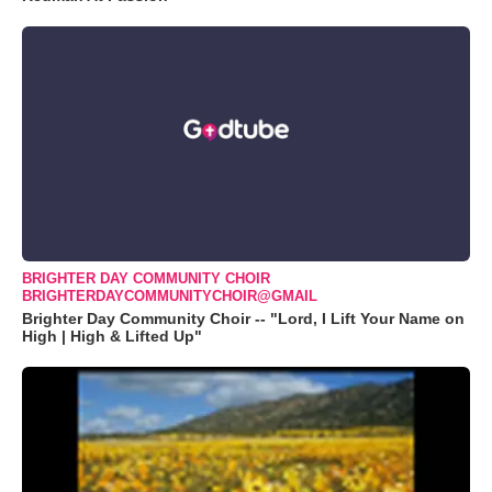
BRIGHTER DAY COMMUNITY CHOIR
BRIGHTERDAYCOMMUNITYCHOIR@GMAIL
Brighter Day Community Choir -- "Lord, I Lift Your Name on
High | High & Lifted Up"