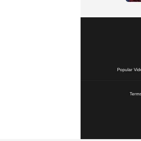
Popular Vid
Terms