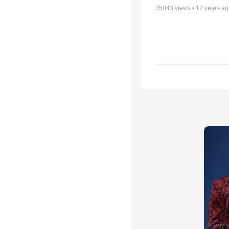
35043
views •
12 years a