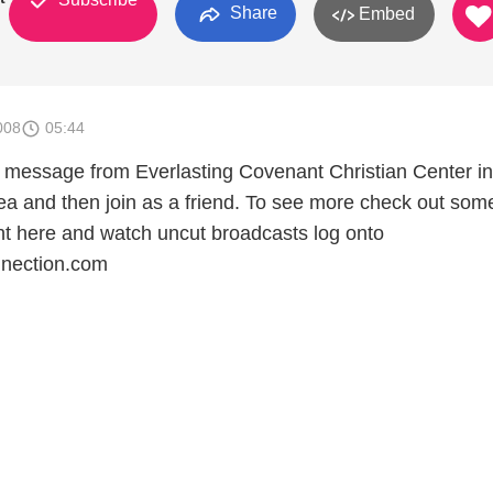
Share
Embed
008
05:44
ing message from Everlasting Covenant Christian Center in
rea and then join as a friend. To see more check out som
ht here and watch uncut broadcasts log onto
nection.com