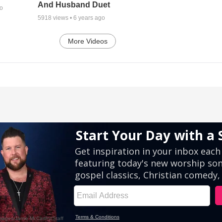
And Husband Duet
go
5918
views •
6 years ago
More Videos