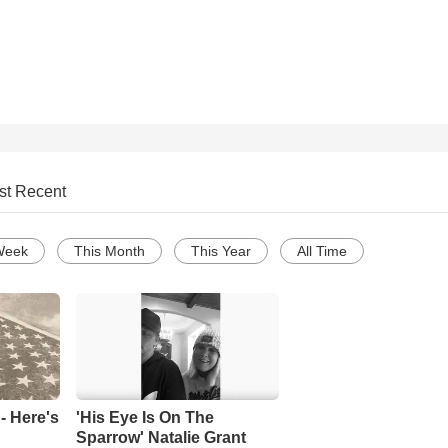
st Recent
Week
This Month
This Year
All Time
- Here's
'His Eye Is On The
Sparrow' Natalie Grant