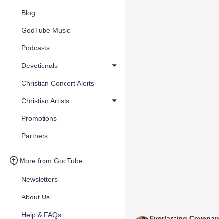
Blog
GodTube Music
Podcasts
Devotionals
Christian Concert Alerts
Christian Artists
Promotions
Partners
More from GodTube
Newsletters
About Us
Help & FAQs
Everlasting Covenan