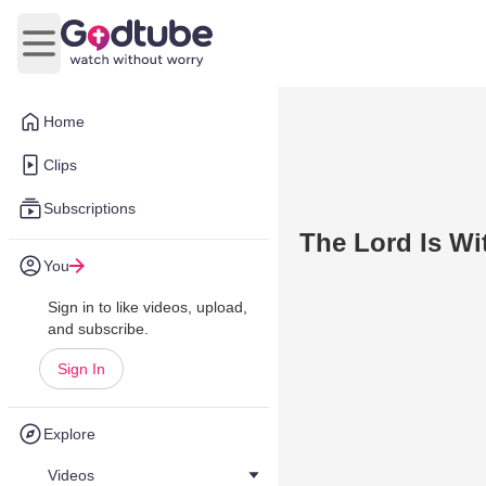
Open main menu
Home
Clips
Subscriptions
The Lord Is Wi
You
Sign in to like videos, upload,
and subscribe.
Sign In
Explore
Videos