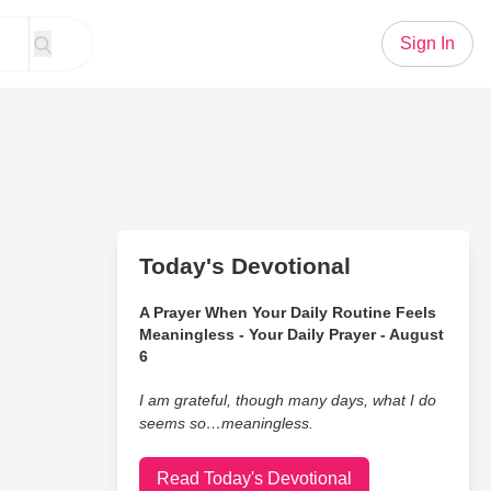
Sign In
Today's Devotional
A Prayer When Your Daily Routine Feels
Meaningless - Your Daily Prayer - August
6
I am grateful, though many days, what I do
seems so…meaningless.
Read Today's Devotional