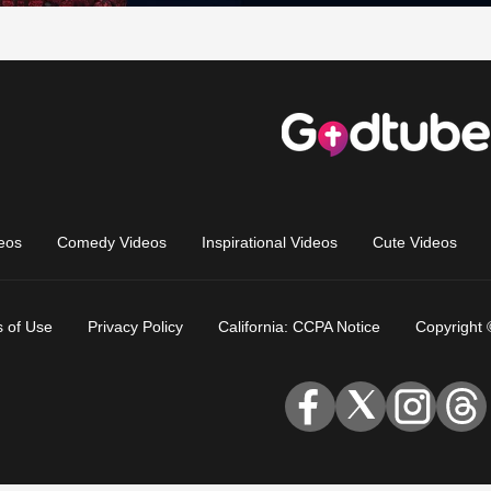
eos
Comedy Videos
Inspirational Videos
Cute Videos
 of Use
Privacy Policy
California: CCPA Notice
Copyright 