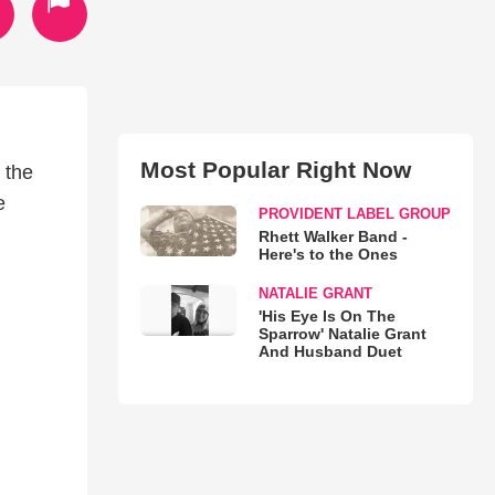
Most Popular Right Now
 the
e
PROVIDENT LABEL GROUP
Rhett Walker Band -
Here's to the Ones
NATALIE GRANT
'His Eye Is On The
Sparrow' Natalie Grant
And Husband Duet