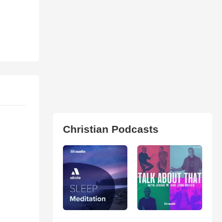
Christian Podcasts