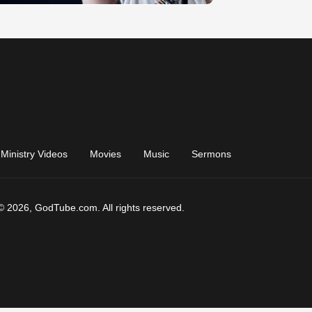
Ministry Videos
Movies
Music
Sermons
© 2026, GodTube.com. All rights reserved.