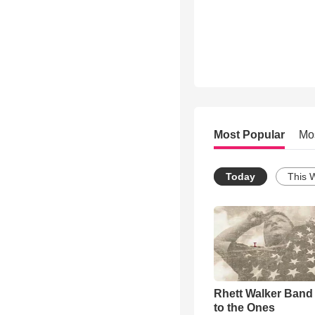
Most Popular
Mo
Today
This 
Rhett Walker Band 
to the Ones