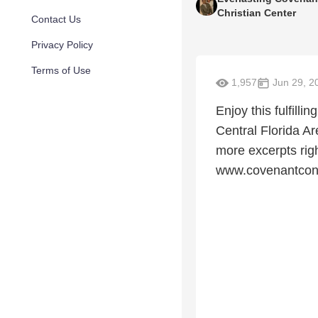
Christian Center
Contact Us
Privacy Policy
Terms of Use
1,957
Jun 29, 2
Enjoy this fulfill
Central Florida A
more excerpts rig
www.covenantcon