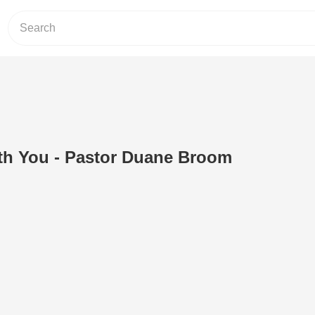
th You - Pastor Duane Broom