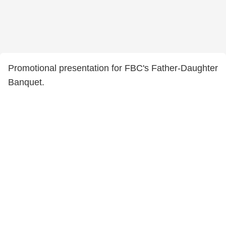
Promotional presentation for FBC's Father-Daughter
Banquet.