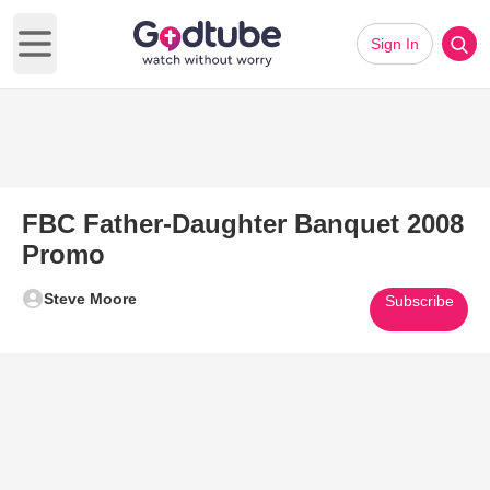
Sign In
Open main menu
FBC Father-Daughter Banquet 2008
Promo
Steve Moore
Subscribe