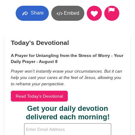
Share
Embed
Today's Devotional
A Prayer for Untangling from the Stress of Worry - Your
Daily Prayer - August 8
Prayer won’t instantly erase your circumstances. But it can
help you cast your cares at the feet of Jesus, allowing you
to reframe your perspective.
Read Today's Devotional