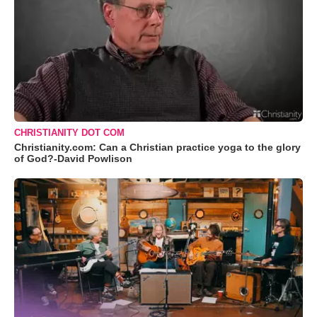
CHRISTIANITY DOT COM
Christianity.com: Can a Christian practice yoga to the glory
of God?-David Powlison