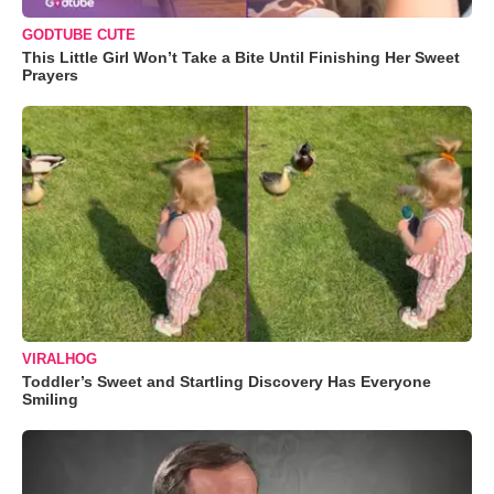
GODTUBE CUTE
This Little Girl Won’t Take a Bite Until Finishing Her Sweet
Prayers
VIRALHOG
Toddler’s Sweet and Startling Discovery Has Everyone
Smiling