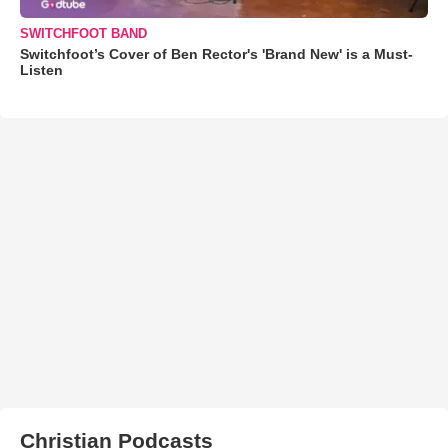
SWITCHFOOT BAND
Switchfoot’s Cover of Ben Rector's 'Brand New' is a Must-
Listen
Christian Podcasts