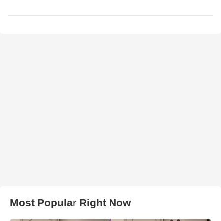
Most Popular Right Now