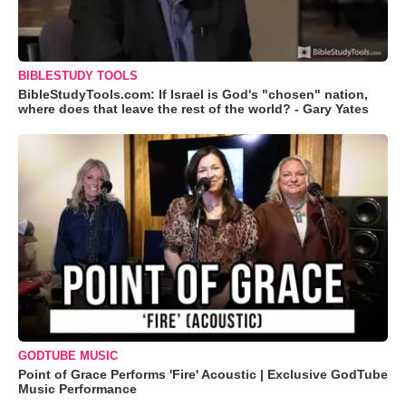
BIBLESTUDY TOOLS
BibleStudyTools.com: If Israel is God's "chosen" nation,
where does that leave the rest of the world? - Gary Yates
GODTUBE MUSIC
Point of Grace Performs 'Fire' Acoustic | Exclusive GodTube
Music Performance