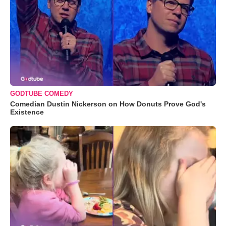
GODTUBE COMEDY
Comedian Dustin Nickerson on How Donuts Prove God's
Existence