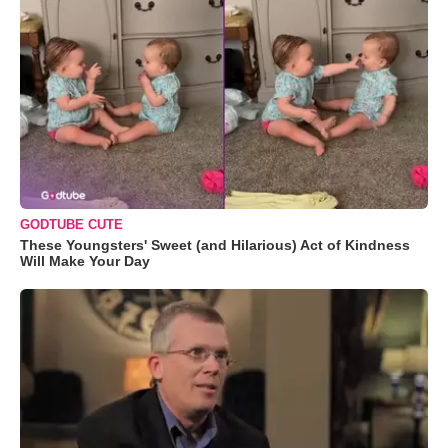
GODTUBE CUTE
These Youngsters' Sweet (and Hilarious) Act of Kindness
Will Make Your Day