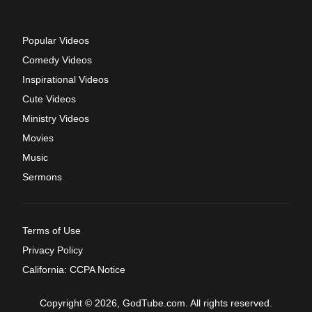
Popular Videos
Comedy Videos
Inspirational Videos
Cute Videos
Ministry Videos
Movies
Music
Sermons
Terms of Use
Privacy Policy
California: CCPA Notice
Copyright © 2026, GodTube.com. All rights reserved.