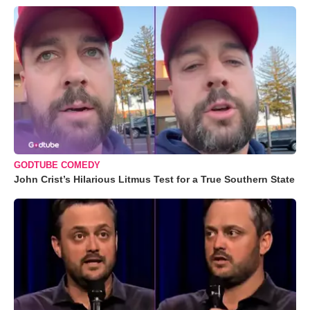
GODTUBE COMEDY
John Crist’s Hilarious Litmus Test for a True Southern State