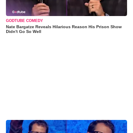
GODTUBE COMEDY
Nate Bargatze Reveals Hilarious Reason His Prison Show
Didn't Go So Well