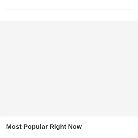
Most Popular Right Now