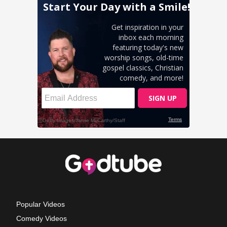
Popular Videos
Comedy Videos