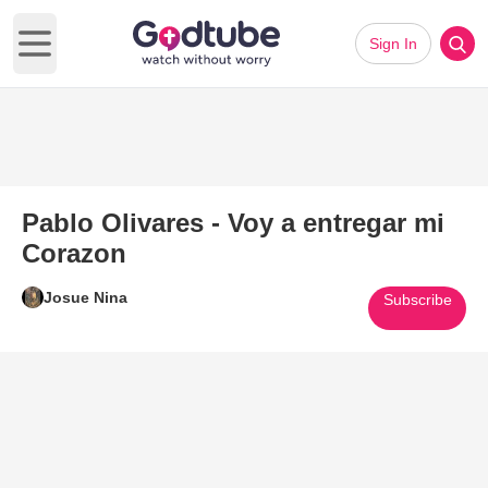
Sign In
Open main menu
Pablo Olivares - Voy a entregar mi
Corazon
Josue Nina
Subscribe