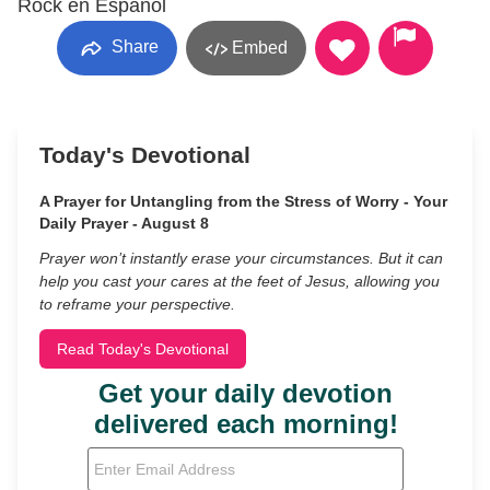
Rock en Espanol
Share
Embed
Today's Devotional
A Prayer for Untangling from the Stress of Worry - Your
Daily Prayer - August 8
Prayer won’t instantly erase your circumstances. But it can
help you cast your cares at the feet of Jesus, allowing you
to reframe your perspective.
Read Today's Devotional