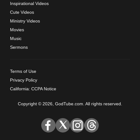
Inspirational Videos
Cute Videos
Ministry Videos
Movies
Music
Sermons
Terms of Use
Privacy Policy
California: CCPA Notice
Copyright © 2026, GodTube.com. All rights reserved.