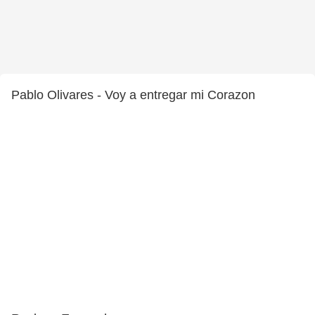
Pablo Olivares - Voy a entregar mi Corazon