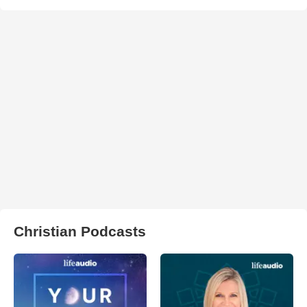
Christian Podcasts