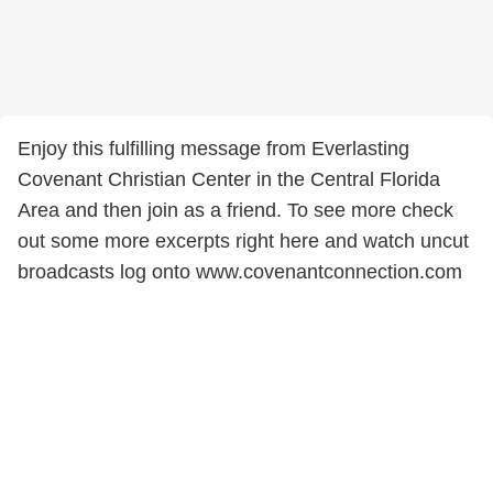
Enjoy this fulfilling message from Everlasting
Covenant Christian Center in the Central Florida
Area and then join as a friend. To see more check
out some more excerpts right here and watch uncut
broadcasts log onto www.covenantconnection.com