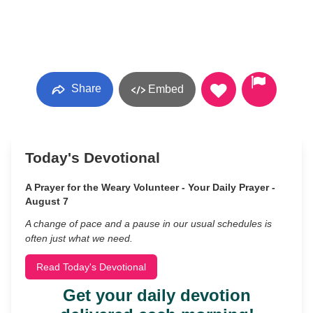
Share
Embed
Today's Devotional
A Prayer for the Weary Volunteer - Your Daily Prayer -
August 7
A change of pace and a pause in our usual schedules is
often just what we need.
Read Today's Devotional