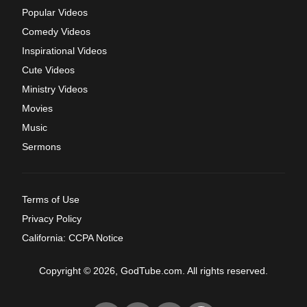
Popular Videos
Comedy Videos
Inspirational Videos
Cute Videos
Ministry Videos
Movies
Music
Sermons
Terms of Use
Privacy Policy
California: CCPA Notice
Copyright © 2026, GodTube.com. All rights reserved.