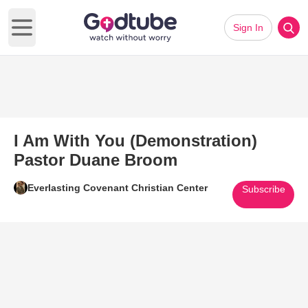
Sign In
Open main menu
I Am With You (Demonstration)
Pastor Duane Broom
Everlasting Covenant Christian Center
Subscribe