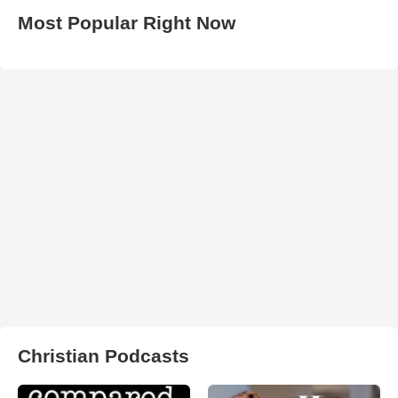
Most Popular Right Now
Christian Podcasts