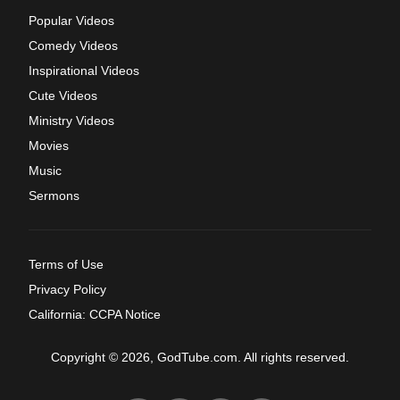
Popular Videos
Comedy Videos
Inspirational Videos
Cute Videos
Ministry Videos
Movies
Music
Sermons
Terms of Use
Privacy Policy
California: CCPA Notice
Copyright © 2026, GodTube.com. All rights reserved.