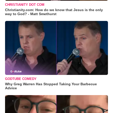
CHRISTIANITY DOT COM
Christianity.com: How do we know that Jesus is the only
way to God? - Matt Smethurst
GODTUBE COMEDY
Why Greg Warren Has Stopped Taking Your Barbecue
Advice