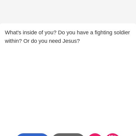
What's inside of you? Do you have a fighting soldier
within? Or do you need Jesus?