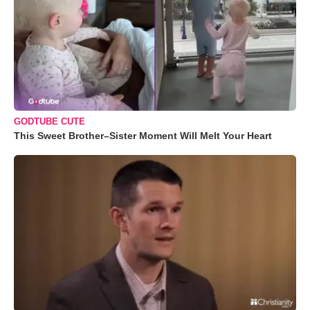
GODTUBE CUTE
This Sweet Brother–Sister Moment Will Melt Your Heart