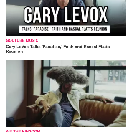
GODTUBE MUSIC
Gary LeVox Talks 'Paradise,' Faith and Rascal Flatts
Reunion
WE THE KINGDOM