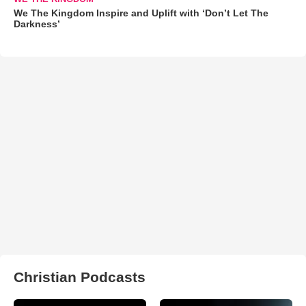
We The Kingdom Inspire and Uplift with ‘Don’t Let The
Darkness’
Christian Podcasts