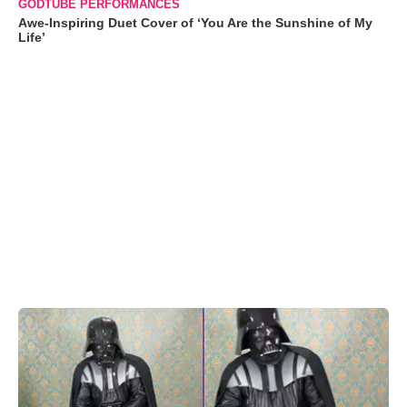
GODTUBE PERFORMANCES
Awe-Inspiring Duet Cover of ‘You Are the Sunshine of My
Life’