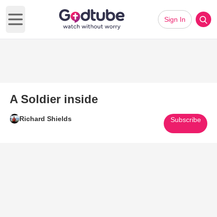
Sign In
Open main menu
A Soldier inside
Richard Shields
Subscribe