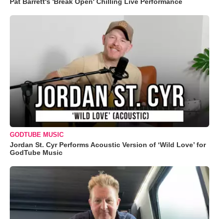
Pat Barrett's 'Break Open' Chilling Live Performance
GODTUBE MUSIC
Jordan St. Cyr Performs Acoustic Version of ‘Wild Love’ for
GodTube Music