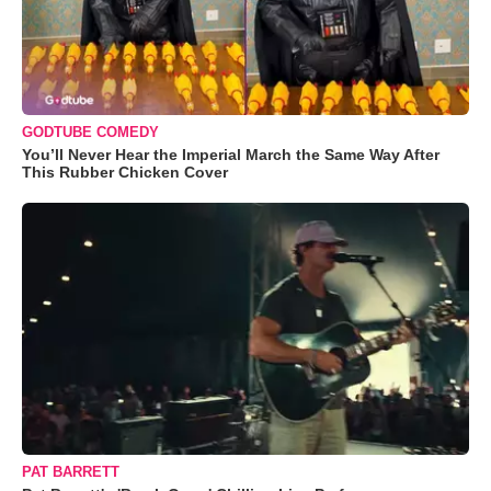
GODTUBE COMEDY
You’ll Never Hear the Imperial March the Same Way After
This Rubber Chicken Cover
PAT BARRETT