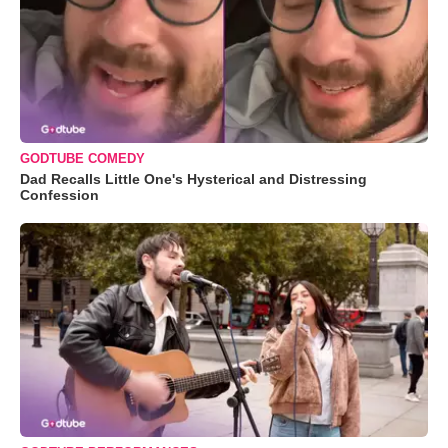
GODTUBE COMEDY
Dad Recalls Little One's Hysterical and Distressing
Confession