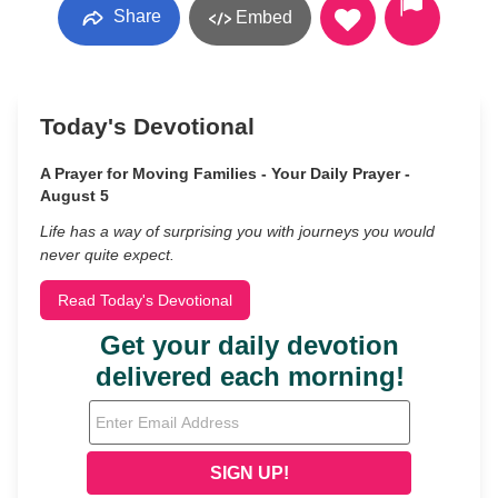
Share
Embed
Today's Devotional
A Prayer for Moving Families - Your Daily Prayer -
August 5
Life has a way of surprising you with journeys you would
never quite expect.
Read Today's Devotional