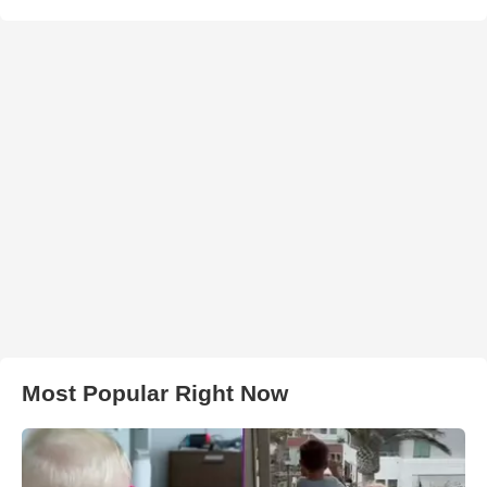
Most Popular Right Now