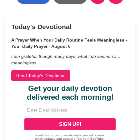
Today's Devotional
A Prayer When Your Daily Routine Feels Meaningless -
Your Daily Prayer - August 6
I am grateful, though many days, what I do seems so…
meaningless.
Read Today's Devotional