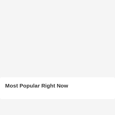
Most Popular Right Now