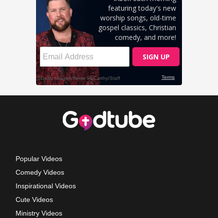
Popular Videos
Comedy Videos
Inspirational Videos
Cute Videos
Ministry Videos