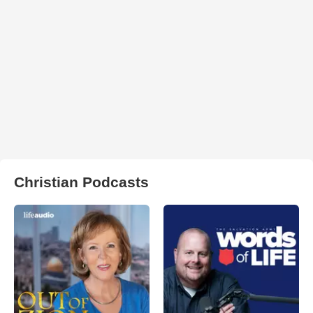
Christian Podcasts