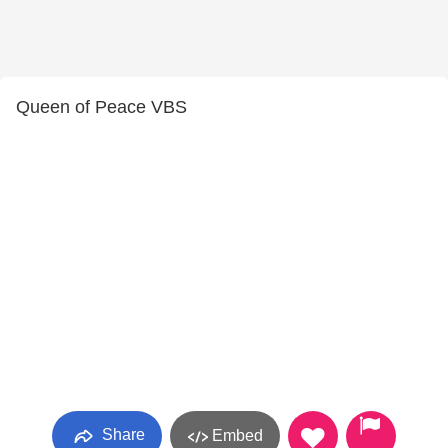
Queen of Peace VBS
Share
Embed