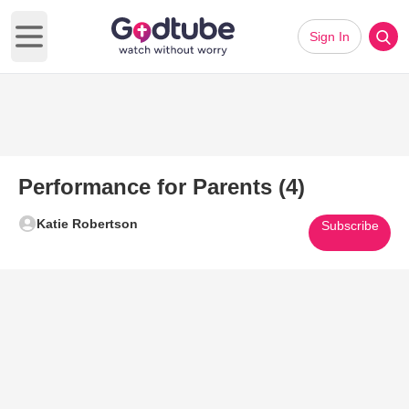
Sign In
Open main menu
Performance for Parents (4)
Katie Robertson
Subscribe